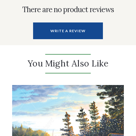
There are no product reviews
WRITE A REVIEW
You Might Also Like