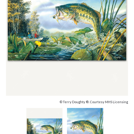
© Terry Doughty ®. Courtesy MHS Licensing