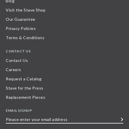
Blog
Visit the Stave Shop
Our Guarantee
Privacy Policies
Terms & Conditions
CONTACT US
Contact Us
Careers
Request a Catalog
Stave for the Press
Replacement Pieces
EMAIL SIGNUP
Please
enter