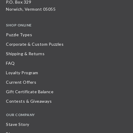
P.O. Box 329
Norwich, Vermont 05055
SHOP ONLINE
Puzzle Types
Corporate & Custom Puzzles
Shipping & Returns
FAQ
Loyalty Program
Current Offers
Gift Certificate Balance
Contests & Giveaways
OUR COMPANY
Stave Story