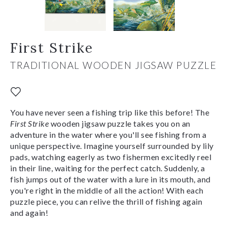
First Strike
TRADITIONAL WOODEN JIGSAW PUZZLE
You have never seen a fishing trip like this before! The
First Strike
wooden jigsaw puzzle takes you on an
adventure in the water where you'll see fishing from a
unique perspective. Imagine yourself surrounded by lily
pads, watching eagerly as two fishermen excitedly reel
in their line, waiting for the perfect catch. Suddenly, a
fish jumps out of the water with a lure in its mouth, and
you're right in the middle of all the action! With each
puzzle piece, you can relive the thrill of fishing again
and again!