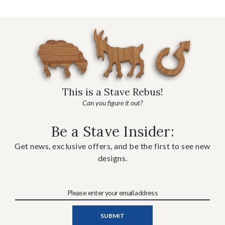
This is a Stave Rebus!
Can you figure it out?
Be a Stave Insider:
Get news, exclusive offers, and be the first to see new
designs.