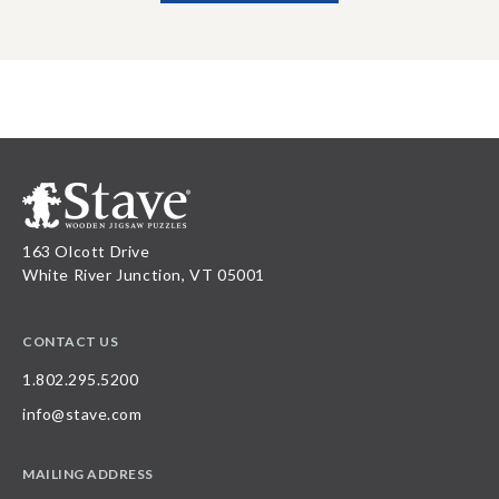
163 Olcott Drive
White River Junction, VT 05001
CONTACT US
1.802.295.5200
info@stave.com
MAILING ADDRESS