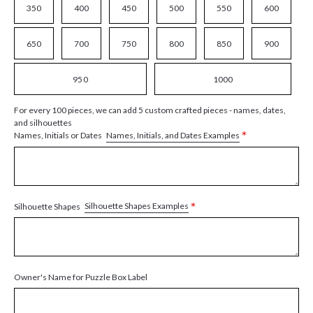
350
400
450
500
550
600
650
700
750
800
850
900
950
1000
For every 100 pieces, we can add 5 custom crafted pieces - names, dates,
and silhouettes
*
Names, Initials, and Dates Examples
Names, Initials or Dates
*
Silhouette Shapes Examples
Silhouette Shapes
Owner's Name for Puzzle Box Label