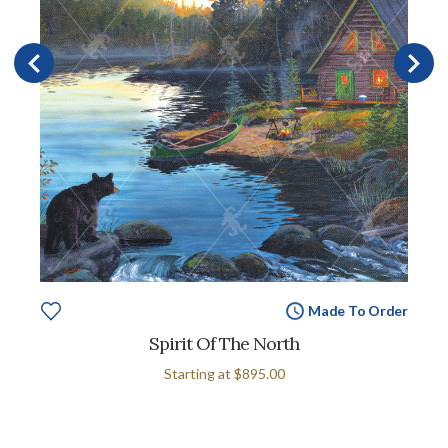
Made To Order
Spirit Of The North
Starting at
$895.00