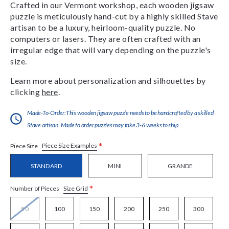
Crafted in our Vermont workshop, each wooden jigsaw
puzzle is meticulously hand-cut by a highly skilled Stave
artisan to be a luxury, heirloom-quality puzzle. No
computers or lasers. They are often crafted with an
irregular edge that will vary depending on the puzzle's
size.
Learn more about personalization and silhouettes by
clicking
here
.
Made-To-Order:This wooden jigsaw puzzle needs to be handcrafted by a skilled
Stave artisan. Made to order puzzles may take 3-6 weeks to ship.
*
Piece Size Examples
Piece Size
STANDARD
MINI
GRANDE
*
Size Grid
Number of Pieces
50
100
150
200
250
300