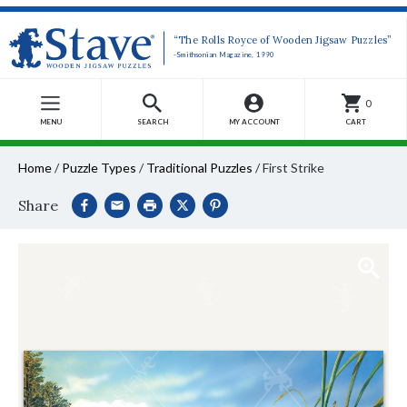
“The Rolls Royce of Wooden Jigsaw Puzzles”
-Smithsonian Magazine, 1990
0
MENU
SEARCH
MY ACCOUNT
CART
Home
/
Puzzle Types
/
Traditional Puzzles
/
First Strike
Share