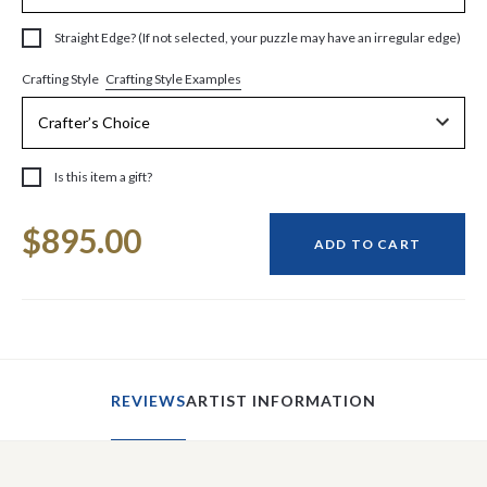
Straight Edge? (If not selected, your puzzle may have an irregular edge)
Crafting Style Examples
Crafting Style
Is this item a gift?
Current
$895.00
Stock:
ADD TO CART
REVIEWS
ARTIST INFORMATION