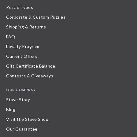
Puzzle Types
Corporate & Custom Puzzles
Shipping & Returns
FAQ
Loyalty Program
Current Offers
Gift Certificate Balance
Contests & Giveaways
OUR COMPANY
Stave Story
Blog
Visit the Stave Shop
Our Guarantee