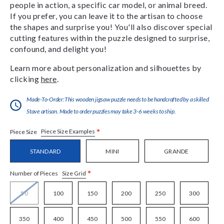
people in action, a specific car model, or animal breed.
If you prefer, you can leave it to the artisan to choose
the shapes and surprise you! You'll also discover special
cutting features within the puzzle designed to surprise,
confound, and delight you!
Learn more about personalization and silhouettes by
clicking
here
.
Made-To-Order:This wooden jigsaw puzzle needs to be handcrafted by a skilled
Stave artisan. Made to order puzzles may take 3-6 weeks to ship.
*
Piece Size Examples
Piece Size
STANDARD
MINI
GRANDE
*
Size Grid
Number of Pieces
50
100
150
200
250
300
350
400
450
500
550
600