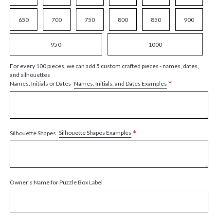
650
700
750
800
850
900
950
1000
For every 100 pieces, we can add 5 custom crafted pieces - names, dates,
and silhouettes
*
Names, Initials, and Dates Examples
Names, Initials or Dates
*
Silhouette Shapes Examples
Silhouette Shapes
Owner's Name for Puzzle Box Label