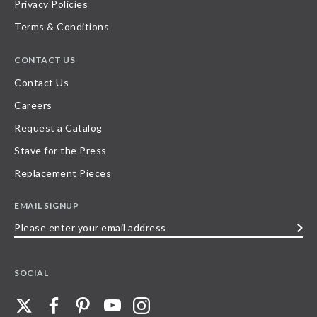
Privacy Policies
Terms & Conditions
CONTACT US
Contact Us
Careers
Request a Catalog
Stave for the Press
Replacement Pieces
EMAIL SIGNUP
Please
enter
your
SOCIAL
email
address