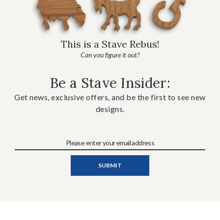
This is a Stave Rebus!
Can you figure it out?
Be a Stave Insider:
Get news, exclusive offers, and be the first to see new
designs.