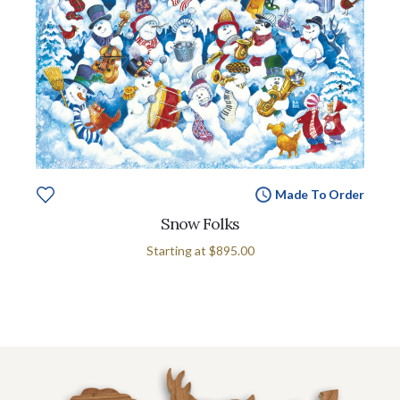
Made To Order
Snow Folks
Starting at
$895.00