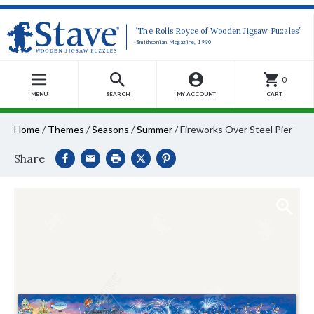
“The Rolls Royce of Wooden Jigsaw Puzzles”
-Smithsonian Magazine, 1990
0
MENU
SEARCH
MY ACCOUNT
CART
Home
/
Themes
/
Seasons
/
Summer
/
Fireworks Over Steel Pier
Share