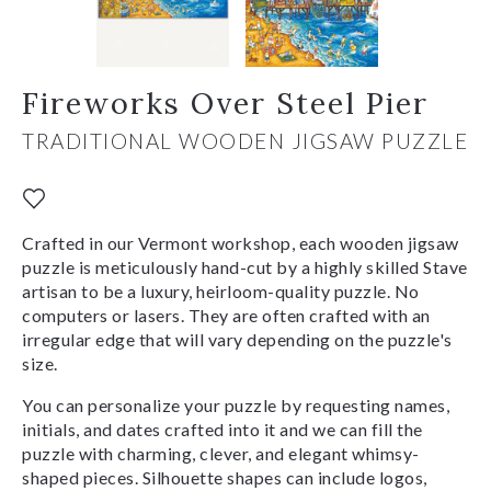
Fireworks Over Steel Pier
TRADITIONAL WOODEN JIGSAW PUZZLE
Crafted in our Vermont workshop, each wooden jigsaw
puzzle is meticulously hand-cut by a highly skilled Stave
artisan to be a luxury, heirloom-quality puzzle. No
computers or lasers. They are often crafted with an
irregular edge that will vary depending on the puzzle's
size.
You can personalize your puzzle by requesting names,
initials, and dates crafted into it and we can fill the
puzzle with charming, clever, and elegant whimsy-
shaped pieces. Silhouette shapes can include logos,