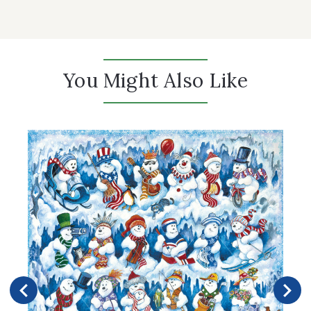
You Might Also Like