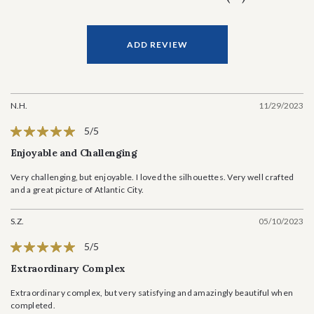
ADD REVIEW
N.H.
11/29/2023
5/5
Enjoyable and Challenging
Very challenging, but enjoyable. I loved the silhouettes. Very well crafted
and a great picture of Atlantic City.
S.Z.
05/10/2023
5/5
Extraordinary Complex
Extraordinary complex, but very satisfying and amazingly beautiful when
completed.