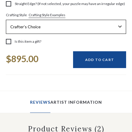
Straight Edge? (If not selected, your puzzle may have an irregular edge)
Crafting Style Examples
Crafting Style
Is this item a gift?
Current
$895.00
Stock:
ADD TO CART
REVIEWS
ARTIST INFORMATION
Product Reviews
(2)