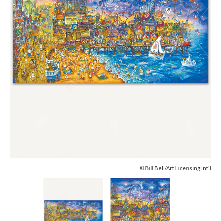
© Bill Bell/Art Licensing Int'l