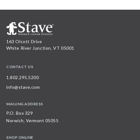
163 Olcott Drive
White River Junction, VT 05001
CONTACT US
1.802.295.5200
info@stave.com
MAILING ADDRESS
P.O. Box 329
Norwich, Vermont 05055
SHOP ONLINE