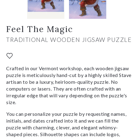
Feel The Magic
TRADITIONAL WOODEN JIGSAW PUZZLE
Crafted in our Vermont workshop, each wooden jigsaw
puzzle is meticulously hand-cut by a highly skilled Stave
artisan to be a luxury, heirloom-quality puzzle. No
computers or lasers. They are often crafted with an
irregular edge that will vary depending on the puzzle's
size.
You can personalize your puzzle by requesting names,
initials, and dates crafted into it and we can fill the
puzzle with charming, clever, and elegant whimsy-
shaped pieces. Silhouette shapes can include logos,