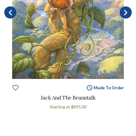
Made To Order
Jack And The Beanstalk
Starting at
$895.00