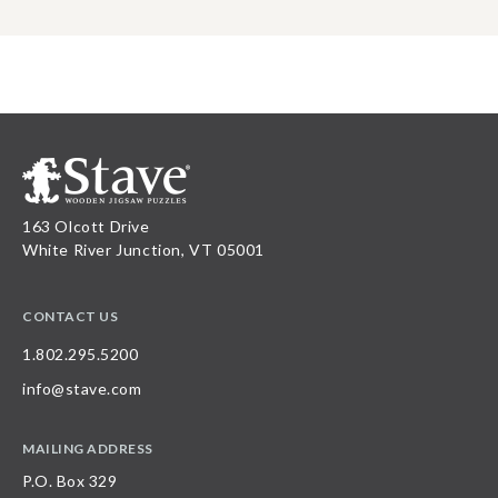
163 Olcott Drive
White River Junction, VT 05001
CONTACT US
1.802.295.5200
info@stave.com
MAILING ADDRESS
P.O. Box 329