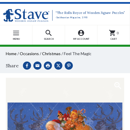
“The Rolls Royce of Wooden Jigsaw Puzzles”
-Smithsonian Magazine, 1990
0
MENU
SEARCH
MY ACCOUNT
CART
Home
/
Occasions
/
Christmas
/
Feel The Magic
Share