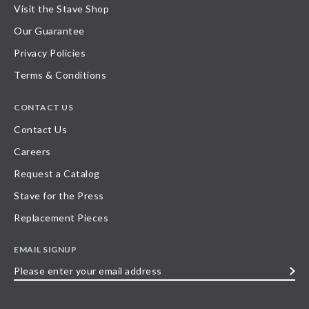
Visit the Stave Shop
Our Guarantee
Privacy Policies
Terms & Conditions
CONTACT US
Contact Us
Careers
Request a Catalog
Stave for the Press
Replacement Pieces
EMAIL SIGNUP
Please
enter
your