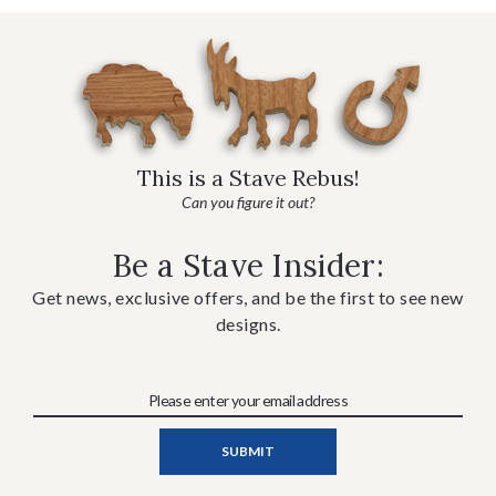
This is a Stave Rebus!
Can you figure it out?
Be a Stave Insider:
Get news, exclusive offers, and be the first to see new
designs.