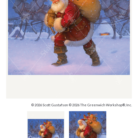
© 2026 Scott Gustafson © 2026 The Greenwich Workshop®, Inc.