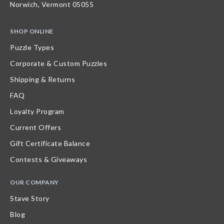
Norwich, Vermont 05055
SHOP ONLINE
Puzzle Types
Corporate & Custom Puzzles
Shipping & Returns
FAQ
Loyalty Program
Current Offers
Gift Certificate Balance
Contests & Giveaways
OUR COMPANY
Stave Story
Blog