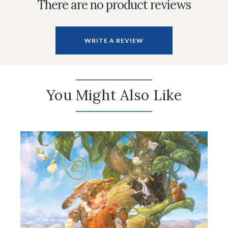
There are no product reviews
WRITE A REVIEW
You Might Also Like