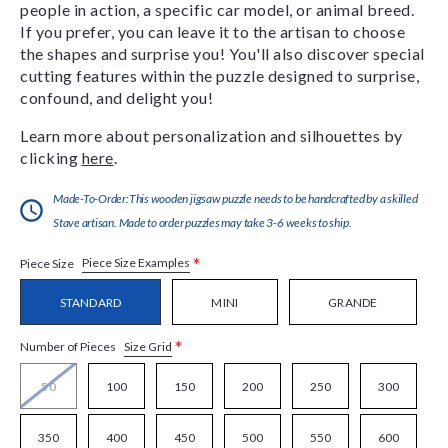
people in action, a specific car model, or animal breed.
If you prefer, you can leave it to the artisan to choose
the shapes and surprise you! You'll also discover special
cutting features within the puzzle designed to surprise,
confound, and delight you!
Learn more about personalization and silhouettes by
clicking
here
.
Made-To-Order:This wooden jigsaw puzzle needs to be handcrafted by a skilled
Stave artisan. Made to order puzzles may take 3-6 weeks to ship.
*
Piece Size Examples
Piece Size
STANDARD
MINI
GRANDE
*
Size Grid
Number of Pieces
50
100
150
200
250
300
350
400
450
500
550
600