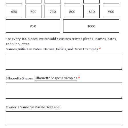
650
700
750
800
850
900
950
1000
For every 100 pieces, we can add 5 custom crafted pieces - names, dates,
and silhouettes
*
Names, Initials, and Dates Examples
Names, Initials or Dates
*
Silhouette Shapes Examples
Silhouette Shapes
Owner's Name for Puzzle Box Label