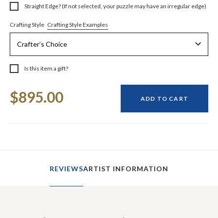
Straight Edge? (If not selected, your puzzle may have an irregular edge)
Crafting Style Examples
Crafting Style
Is this item a gift?
Current
$895.00
Stock:
ADD TO CART
REVIEWS
ARTIST INFORMATION