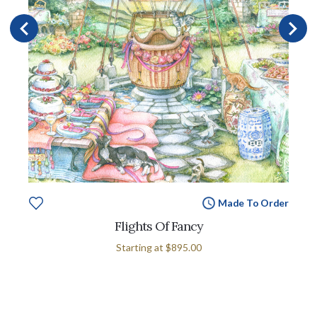
Made To Order
Flights Of Fancy
Starting at
$895.00