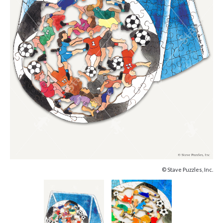
© Stave Puzzles, Inc.