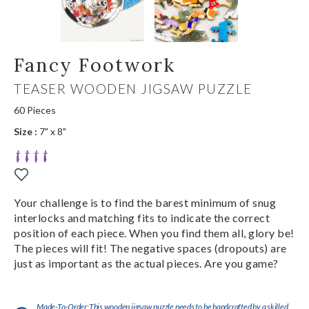
Fancy Footwork
TEASER WOODEN JIGSAW PUZZLE
60 Pieces
Size :
7" x 8"
Your challenge is to find the barest minimum of snug
interlocks and matching fits to indicate the correct
position of each piece. When you find them all, glory be!
The pieces will fit! The negative spaces (dropouts) are
just as important as the actual pieces. Are you game?
Made-To-Order:This wooden jigsaw puzzle needs to be handcrafted by a skilled