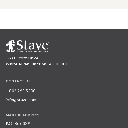
163 Olcott Drive
White River Junction, VT 05001
CONTACT US
1.802.295.5200
info@stave.com
MAILING ADDRESS
P.O. Box 329