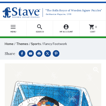
“The Rolls Royce of Wooden Jigsaw Puzzles”
-Smithsonian Magazine, 1990
0
MENU
SEARCH
MY ACCOUNT
CART
Home
/
Themes
/
Sports
/
Fancy Footwork
Share