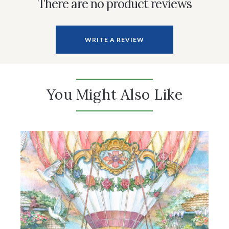
There are no product reviews
WRITE A REVIEW
You Might Also Like