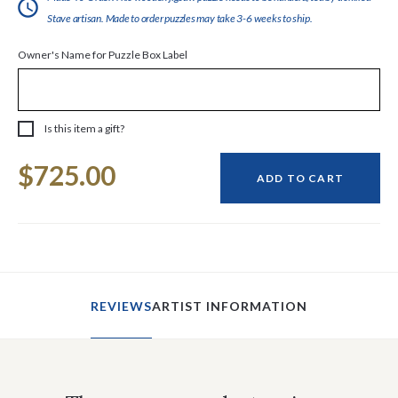
Stave artisan. Made to order puzzles may take 3-6 weeks to ship.
Owner's Name for Puzzle Box Label
Is this item a gift?
Current
$725.00
Stock:
ADD TO CART
REVIEWS
ARTIST INFORMATION