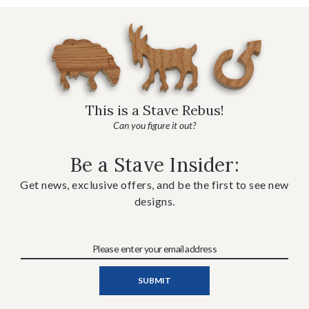
This is a Stave Rebus!
Can you figure it out?
Be a Stave Insider:
Get news, exclusive offers, and be the first to see new
designs.