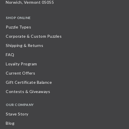
Norwich, Vermont 05055
SHOP ONLINE
Puzzle Types
Corporate & Custom Puzzles
Shipping & Returns
FAQ
Loyalty Program
Current Offers
Gift Certificate Balance
Contests & Giveaways
OUR COMPANY
Stave Story
Blog