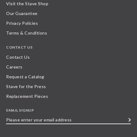
Visit the Stave Shop
Our Guarantee
Privacy Policies
Terms & Conditions
CONTACT US
Contact Us
Careers
Request a Catalog
Stave for the Press
Replacement Pieces
EMAIL SIGNUP
Please
enter
your