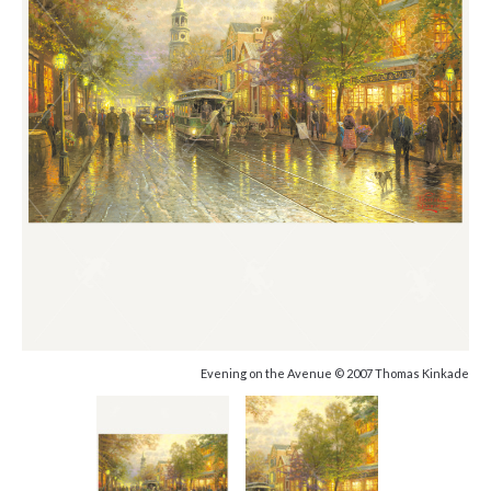
Evening on the Avenue © 2007 Thomas Kinkade