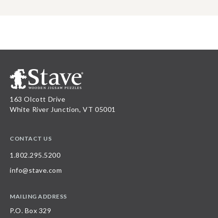
163 Olcott Drive
White River Junction, VT 05001
CONTACT US
1.802.295.5200
info@stave.com
MAILING ADDRESS
P.O. Box 329