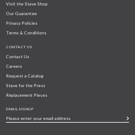
Visit the Stave Shop
Our Guarantee
Privacy Policies
Terms & Conditions
CONTACT US
Contact Us
Careers
Request a Catalog
Stave for the Press
Replacement Pieces
EMAIL SIGNUP
Please
enter
your