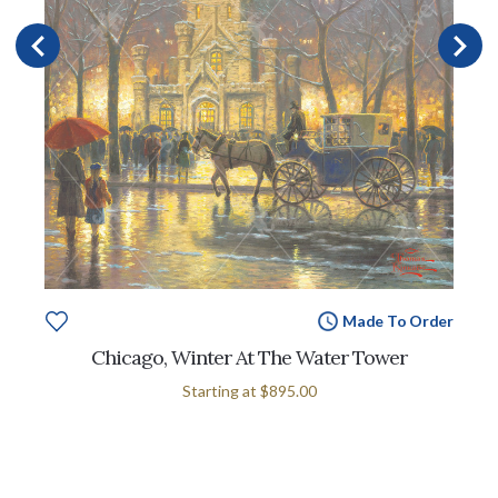
Made To Order
Chicago, Winter At The Water Tower
Starting at
$895.00