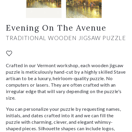
Evening On The Avenue
TRADITIONAL WOODEN JIGSAW PUZZLE
Crafted in our Vermont workshop, each wooden jigsaw
puzzle is meticulously hand-cut by a highly skilled Stave
artisan to be a luxury, heirloom-quality puzzle. No
computers or lasers. They are often crafted with an
irregular edge that will vary depending on the puzzle's
size.
You can personalize your puzzle by requesting names,
initials, and dates crafted into it and we can fill the
puzzle with charming, clever, and elegant whimsy-
shaped pieces. Silhouette shapes can include logos,