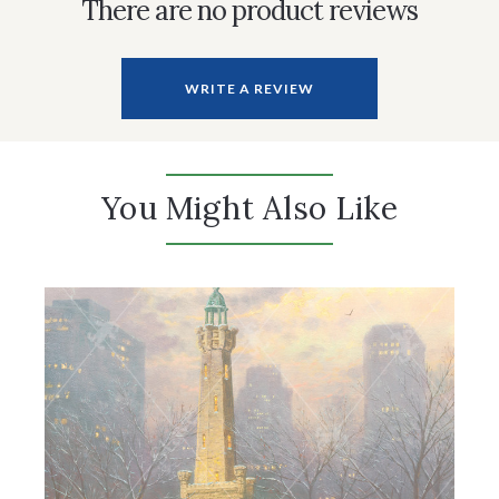
There are no product reviews
WRITE A REVIEW
You Might Also Like