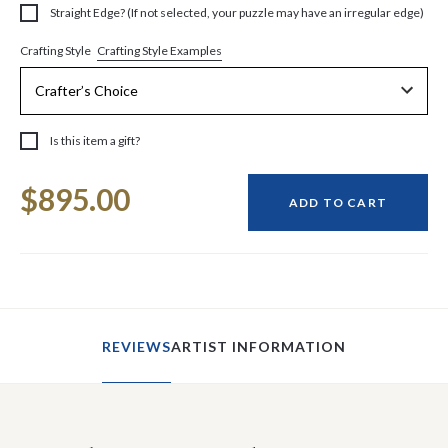
Straight Edge? (If not selected, your puzzle may have an irregular edge)
Crafting Style Examples
Crafting Style
Is this item a gift?
Current
$895.00
Stock:
ADD TO CART
REVIEWS
ARTIST INFORMATION