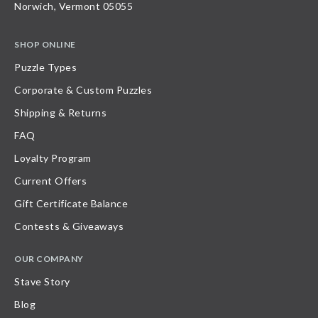
Norwich, Vermont 05055
SHOP ONLINE
Puzzle Types
Corporate & Custom Puzzles
Shipping & Returns
FAQ
Loyalty Program
Current Offers
Gift Certificate Balance
Contests & Giveaways
OUR COMPANY
Stave Story
Blog