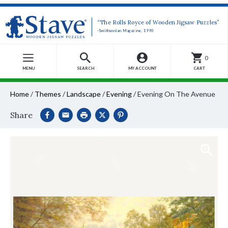
“The Rolls Royce of Wooden Jigsaw Puzzles”
-Smithsonian Magazine, 1990
0
MENU
SEARCH
MY ACCOUNT
CART
Home
/
Themes
/
Landscape
/
Evening
/
Evening On The Avenue
Share