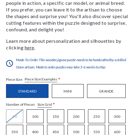
people in action, a specific car model, or animal breed.
If you prefer, you can leave it to the artisan to choose
the shapes and surprise you! You'll also discover special
cutting features within the puzzle designed to surprise,
confound, and delight you!
Learn more about personalization and silhouettes by
clicking
here
.
Made-To-Order:This wooden jigsaw puzzle needs to be handcrafted by a skilled
Stave artisan. Made to order puzzles may take 3-6 weeks to ship.
*
Piece Size Examples
Piece Size
STANDARD
MINI
GRANDE
*
Size Grid
Number of Pieces
50
100
150
200
250
300
350
400
450
500
550
600