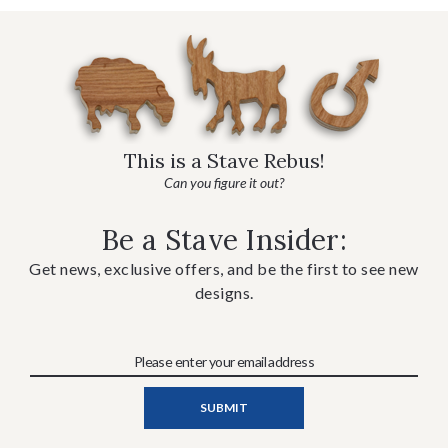
This is a Stave Rebus!
Can you figure it out?
Be a Stave Insider:
Get news, exclusive offers, and be the first to see new
designs.