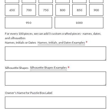
650
700
750
800
850
900
950
1000
For every 100 pieces, we can add 5 custom crafted pieces - names, dates,
and silhouettes
*
Names, Initials, and Dates Examples
Names, Initials or Dates
*
Silhouette Shapes Examples
Silhouette Shapes
Owner's Name for Puzzle Box Label