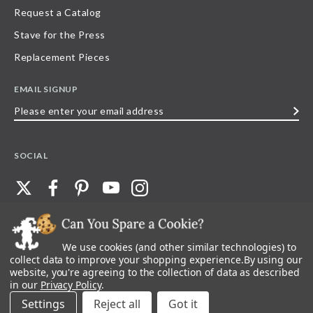
Request a Catalog
Stave for the Press
Replacement Pieces
EMAIL SIGNUP
Please
enter
your
SOCIAL
email
address
We use cookies (and other similar technologies) to
©
2026
Stave Puzzles
| All other rights reserved |
Privacy Policy |
Accessibility
Statement
collect data to improve your shopping experience.
By using our
website, you're agreeing to the collection of data as described
All materials posted on this site are copyright and trademark of Stave Puzzles,
in our
Privacy Policy
.
Inc, or their respective owner. Any reproduction, retransmissions, or
republication of all, or any part of, trademarks and logos of Stave Puzzles, Inc.,
Settings
Reject all
images or wording found on this site is expressly prohibited, unless Stave