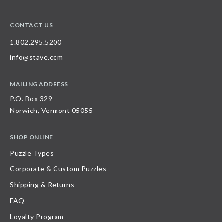
CONTACT US
1.802.295.5200
info@stave.com
MAILING ADDRESS
P.O. Box 329
Norwich, Vermont 05055
SHOP ONLINE
Puzzle Types
Corporate & Custom Puzzles
Shipping & Returns
FAQ
Loyalty Program