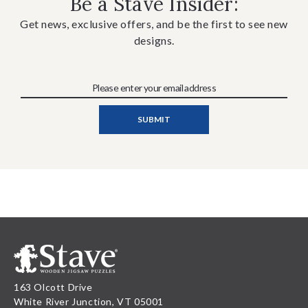
Be a Stave Insider:
Get news, exclusive offers, and be the first to see new
designs.
163 Olcott Drive
White River Junction, VT 05001