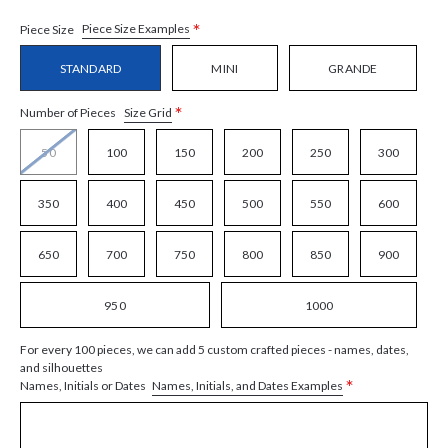
*
Piece Size Examples
Piece Size
STANDARD
MINI
GRANDE
*
Size Grid
Number of Pieces
50
100
150
200
250
300
350
400
450
500
550
600
650
700
750
800
850
900
950
1000
For every 100 pieces, we can add 5 custom crafted pieces - names, dates,
and silhouettes
*
Names, Initials, and Dates Examples
Names, Initials or Dates