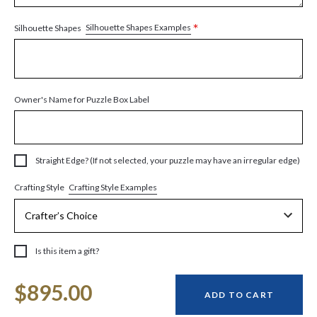
*
Silhouette Shapes Examples
Silhouette Shapes
Owner's Name for Puzzle Box Label
Straight Edge? (If not selected, your puzzle may have an irregular edge)
Crafting Style Examples
Crafting Style
Is this item a gift?
Current
$895.00
Stock:
ADD TO CART