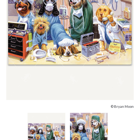
© Bryan Moon