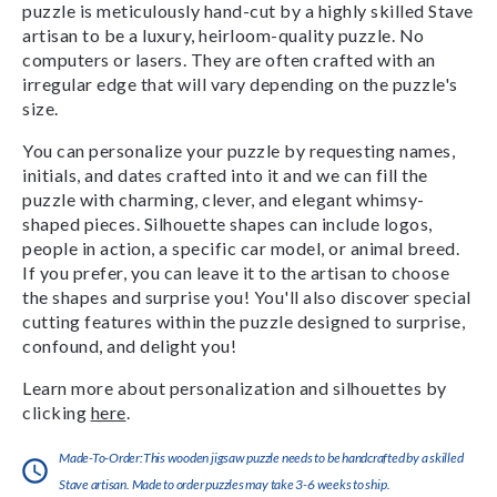
puzzle is meticulously hand-cut by a highly skilled Stave
artisan to be a luxury, heirloom-quality puzzle. No
computers or lasers. They are often crafted with an
irregular edge that will vary depending on the puzzle's
size.
You can personalize your puzzle by requesting names,
initials, and dates crafted into it and we can fill the
puzzle with charming, clever, and elegant whimsy-
shaped pieces. Silhouette shapes can include logos,
people in action, a specific car model, or animal breed.
If you prefer, you can leave it to the artisan to choose
the shapes and surprise you! You'll also discover special
cutting features within the puzzle designed to surprise,
confound, and delight you!
Learn more about personalization and silhouettes by
clicking
here
.
Made-To-Order:This wooden jigsaw puzzle needs to be handcrafted by a skilled
Stave artisan. Made to order puzzles may take 3-6 weeks to ship.