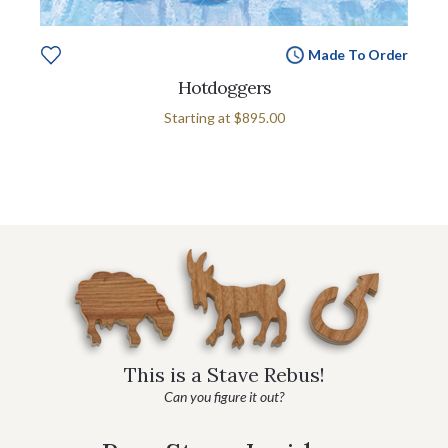
Made To Order
Hotdoggers
Starting at
$895.00
This is a Stave Rebus!
Can you figure it out?