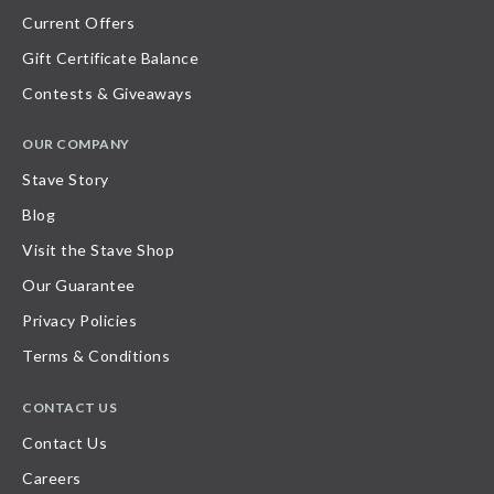
Current Offers
Gift Certificate Balance
Contests & Giveaways
OUR COMPANY
Stave Story
Blog
Visit the Stave Shop
Our Guarantee
Privacy Policies
Terms & Conditions
CONTACT US
Contact Us
Careers