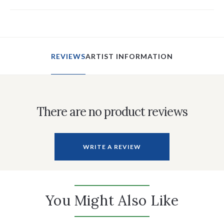
REVIEWS
ARTIST INFORMATION
There are no product reviews
WRITE A REVIEW
You Might Also Like