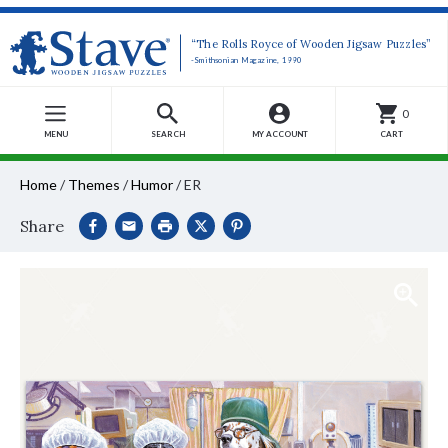
“The Rolls Royce of Wooden Jigsaw Puzzles”
-Smithsonian Magazine, 1990
0
MENU
SEARCH
MY ACCOUNT
CART
Home
/
Themes
/
Humor
/
ER
Share