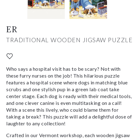
ER
TRADITIONAL WOODEN JIGSAW PUZZLE
Who says a hospital visit has to be scary? Not with
these furry nurses on the job! This hilarious puzzle
features a hospital scene where dogs in matching blue
scrubs and one stylish pup in a green lab coat take
center stage. Each dog is ready with their medical tools,
and one clever canine is even multitasking on a call!
With a scene this lively, who could blame them for
taking a break? This puzzle will add a delightful dose of
laughter to any collection!
Crafted in our Vermont workshop, each wooden jigsaw