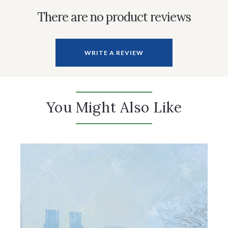
There are no product reviews
WRITE A REVIEW
You Might Also Like