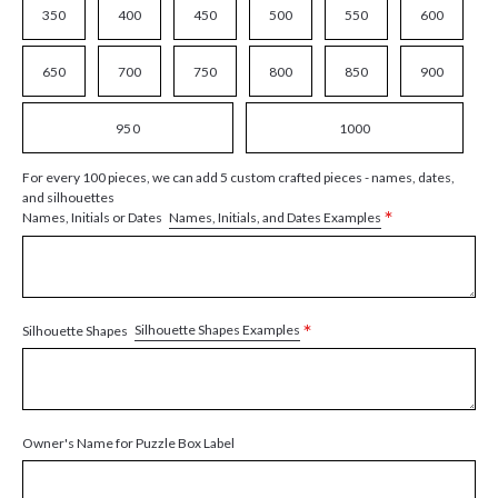
350
400
450
500
550
600
650
700
750
800
850
900
950
1000
For every 100 pieces, we can add 5 custom crafted pieces - names, dates,
and silhouettes
*
Names, Initials, and Dates Examples
Names, Initials or Dates
*
Silhouette Shapes Examples
Silhouette Shapes
Owner's Name for Puzzle Box Label