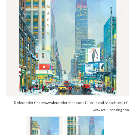
© Alexander Chen www.alexanderchen.com / D. Parks and Associates LLC
www.Art-Licensing.com