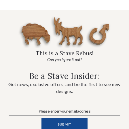
This is a Stave Rebus!
Can you figure it out?
Be a Stave Insider:
Get news, exclusive offers, and be the first to see new
designs.