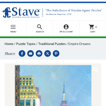
“The Rolls Royce of Wooden Jigsaw Puzzles”
-Smithsonian Magazine, 1990
0
MENU
SEARCH
MY ACCOUNT
CART
Home
/
Puzzle Types
/
Traditional Puzzles
/
Empire Dreams
Share