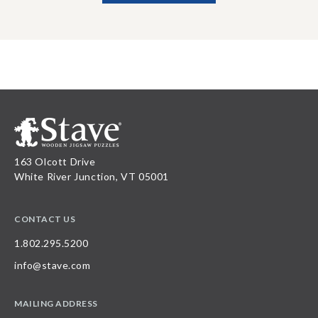
163 Olcott Drive
White River Junction, VT 05001
CONTACT US
1.802.295.5200
info@stave.com
MAILING ADDRESS