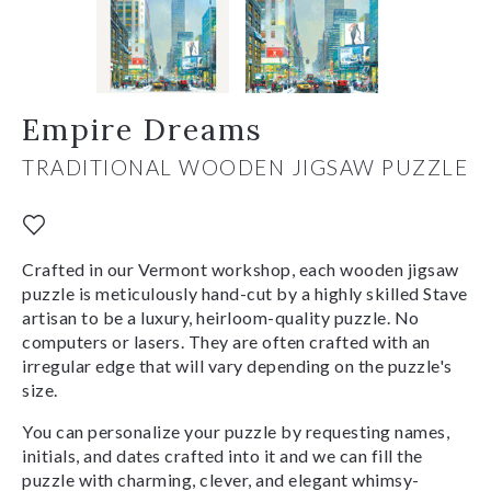
Empire Dreams
TRADITIONAL WOODEN JIGSAW PUZZLE
Crafted in our Vermont workshop, each wooden jigsaw
puzzle is meticulously hand-cut by a highly skilled Stave
artisan to be a luxury, heirloom-quality puzzle. No
computers or lasers. They are often crafted with an
irregular edge that will vary depending on the puzzle's
size.
You can personalize your puzzle by requesting names,
initials, and dates crafted into it and we can fill the
puzzle with charming, clever, and elegant whimsy-