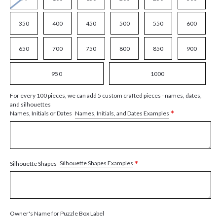
350
400
450
500
550
600
650
700
750
800
850
900
950
1000
For every 100 pieces, we can add 5 custom crafted pieces - names, dates,
and silhouettes
*
Names, Initials, and Dates Examples
Names, Initials or Dates
*
Silhouette Shapes Examples
Silhouette Shapes
Owner's Name for Puzzle Box Label