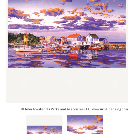
© John Atwater / D. Parks and Associates LLC www.Art-Licensing.com