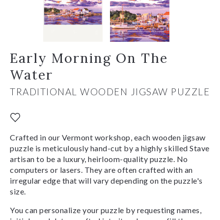
Early Morning On The
Water
TRADITIONAL WOODEN JIGSAW PUZZLE
Crafted in our Vermont workshop, each wooden jigsaw
puzzle is meticulously hand-cut by a highly skilled Stave
artisan to be a luxury, heirloom-quality puzzle. No
computers or lasers. They are often crafted with an
irregular edge that will vary depending on the puzzle's
size.
You can personalize your puzzle by requesting names,