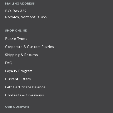
MAILING ADDRESS
P.O. Box 329
Norwich, Vermont 05055
SHOP ONLINE
Puzzle Types
Corporate & Custom Puzzles
Shipping & Returns
FAQ
Loyalty Program
Current Offers
Gift Certificate Balance
Contests & Giveaways
OUR COMPANY