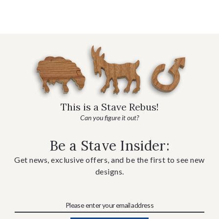
This is a Stave Rebus!
Can you figure it out?
Be a Stave Insider:
Get news, exclusive offers, and be the first to see new
designs.