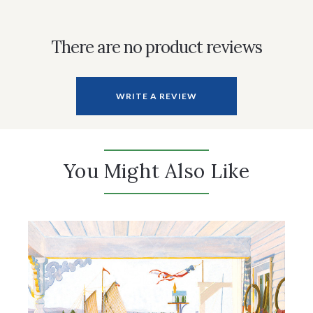
There are no product reviews
WRITE A REVIEW
You Might Also Like