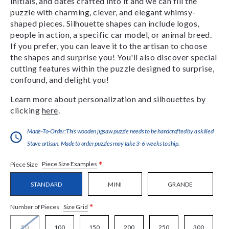
initials, and dates crafted into it and we can fill the
puzzle with charming, clever, and elegant whimsy-
shaped pieces. Silhouette shapes can include logos,
people in action, a specific car model, or animal breed.
If you prefer, you can leave it to the artisan to choose
the shapes and surprise you! You'll also discover special
cutting features within the puzzle designed to surprise,
confound, and delight you!
Learn more about personalization and silhouettes by
clicking
here
.
Made-To-Order:This wooden jigsaw puzzle needs to be handcrafted by a skilled
Stave artisan. Made to order puzzles may take 3-6 weeks to ship.
*
Piece Size Examples
Piece Size
STANDARD
MINI
GRANDE
*
Size Grid
Number of Pieces
50
100
150
200
250
300