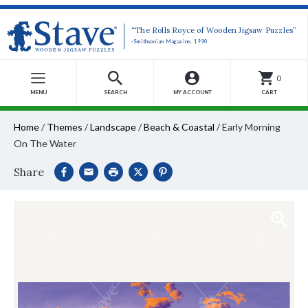
“The Rolls Royce of Wooden Jigsaw Puzzles”
-Smithsonian Magazine, 1990
0
MENU
SEARCH
MY ACCOUNT
CART
Home
/
Themes
/
Landscape
/
Beach & Coastal
/
Early Morning
On The Water
Share