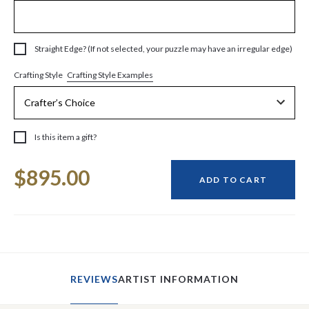
Straight Edge? (If not selected, your puzzle may have an irregular edge)
Crafting Style Examples
Crafting Style
Is this item a gift?
Current
$895.00
Stock:
ADD TO CART
REVIEWS
ARTIST INFORMATION