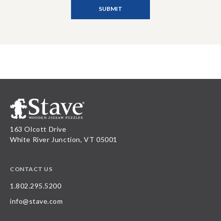
163 Olcott Drive
White River Junction, VT 05001
CONTACT US
1.802.295.5200
info@stave.com