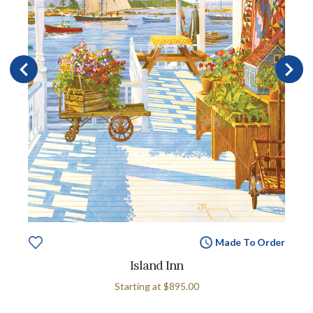
Made To Order
Island Inn
Starting at
$895.00