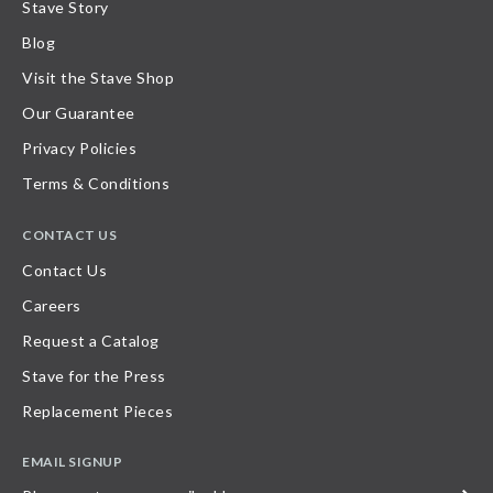
Stave Story
Blog
Visit the Stave Shop
Our Guarantee
Privacy Policies
Terms & Conditions
CONTACT US
Contact Us
Careers
Request a Catalog
Stave for the Press
Replacement Pieces
EMAIL SIGNUP