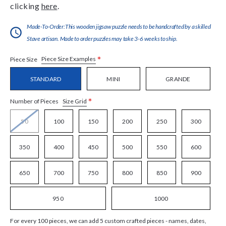
clicking
here
.
Made-To-Order:This wooden jigsaw puzzle needs to be handcrafted by a skilled
Stave artisan. Made to order puzzles may take 3-6 weeks to ship.
*
Piece Size Examples
Piece Size
STANDARD
MINI
GRANDE
*
Size Grid
Number of Pieces
50
100
150
200
250
300
350
400
450
500
550
600
650
700
750
800
850
900
950
1000
For every 100 pieces, we can add 5 custom crafted pieces - names, dates,