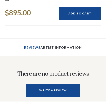
Current
$895.00
Stock:
ADD TO CART
REVIEWS
ARTIST INFORMATION
There are no product reviews
WRITE A REVIEW