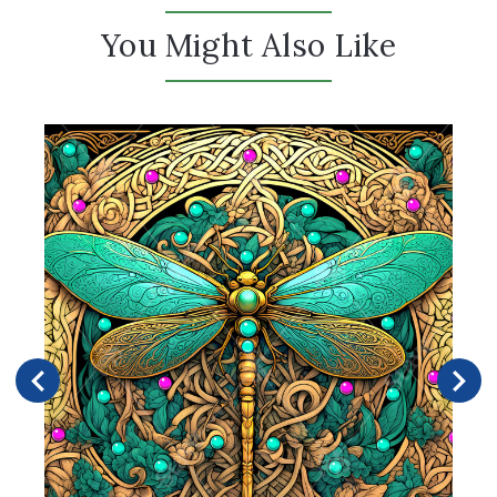
You Might Also Like