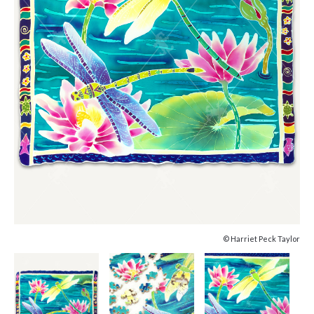
© Harriet Peck Taylor