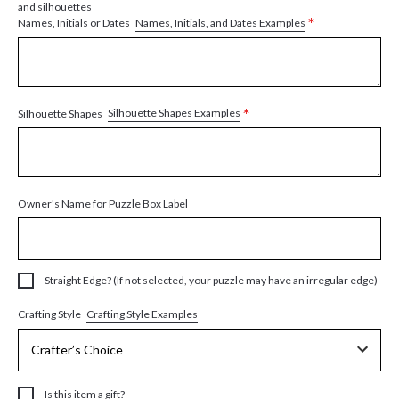
and silhouettes
*
Names, Initials, and Dates Examples
Names, Initials or Dates
*
Silhouette Shapes Examples
Silhouette Shapes
Owner's Name for Puzzle Box Label
Straight Edge? (If not selected, your puzzle may have an irregular edge)
Crafting Style Examples
Crafting Style
Is this item a gift?