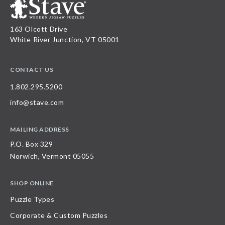
163 Olcott Drive
White River Junction, VT 05001
CONTACT US
1.802.295.5200
info@stave.com
MAILING ADDRESS
P.O. Box 329
Norwich, Vermont 05055
SHOP ONLINE
Puzzle Types
Corporate & Custom Puzzles