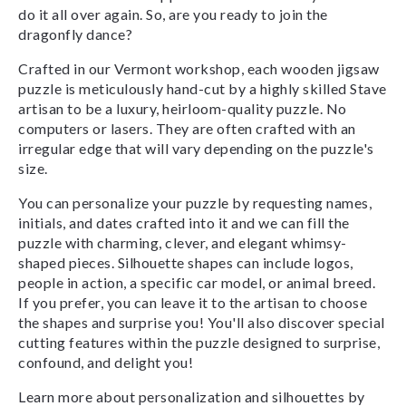
do it all over again. So, are you ready to join the
dragonfly dance?
Crafted in our Vermont workshop, each wooden jigsaw
puzzle is meticulously hand-cut by a highly skilled Stave
artisan to be a luxury, heirloom-quality puzzle. No
computers or lasers. They are often crafted with an
irregular edge that will vary depending on the puzzle's
size.
You can personalize your puzzle by requesting names,
initials, and dates crafted into it and we can fill the
puzzle with charming, clever, and elegant whimsy-
shaped pieces. Silhouette shapes can include logos,
people in action, a specific car model, or animal breed.
If you prefer, you can leave it to the artisan to choose
the shapes and surprise you! You'll also discover special
cutting features within the puzzle designed to surprise,
confound, and delight you!
Learn more about personalization and silhouettes by