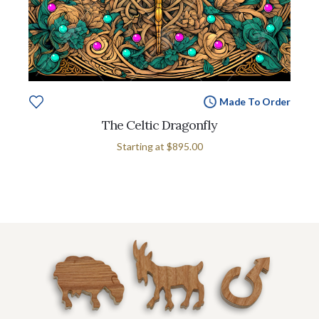
Made To Order
The Celtic Dragonfly
Starting at
$895.00