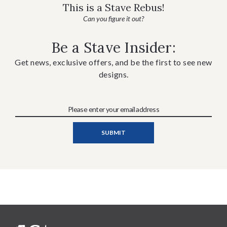
This is a Stave Rebus!
Can you figure it out?
Be a Stave Insider:
Get news, exclusive offers, and be the first to see new
designs.