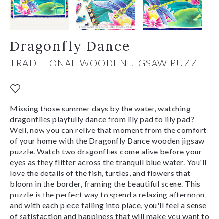
Dragonfly Dance
TRADITIONAL WOODEN JIGSAW PUZZLE
Missing those summer days by the water, watching
dragonflies playfully dance from lily pad to lily pad?
Well, now you can relive that moment from the comfort
of your home with the Dragonfly Dance wooden jigsaw
puzzle. Watch two dragonflies come alive before your
eyes as they flitter across the tranquil blue water. You'll
love the details of the fish, turtles, and flowers that
bloom in the border, framing the beautiful scene. This
puzzle is the perfect way to spend a relaxing afternoon,
and with each piece falling into place, you'll feel a sense
of satisfaction and happiness that will make you want to