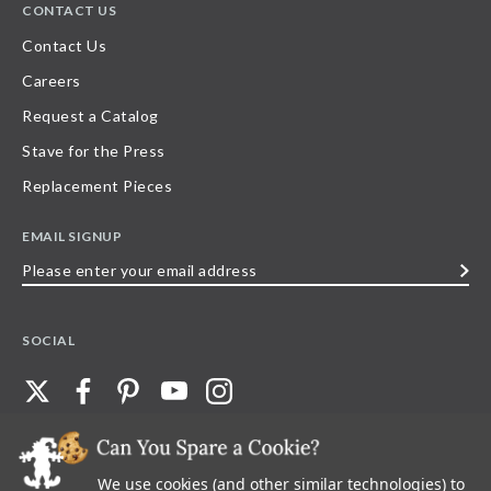
CONTACT US
Contact Us
Careers
Request a Catalog
Stave for the Press
Replacement Pieces
EMAIL SIGNUP
Please
enter
your
SOCIAL
email
address
We use cookies (and other similar technologies) to
©
2026
Stave Puzzles
| All other rights reserved |
Privacy Policy |
Accessibility