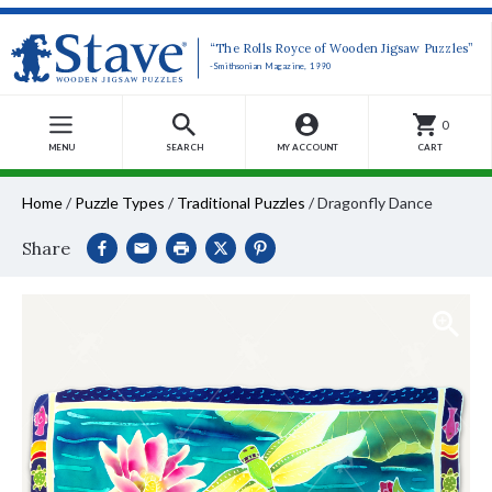
“The Rolls Royce of Wooden Jigsaw Puzzles”
-Smithsonian Magazine, 1990
0
MENU
SEARCH
MY ACCOUNT
CART
Home
/
Puzzle Types
/
Traditional Puzzles
/
Dragonfly Dance
Share