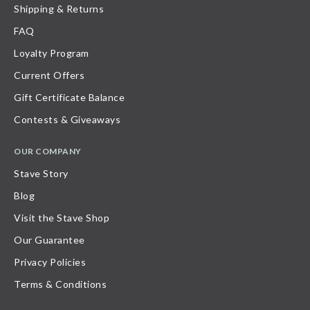
Shipping & Returns
FAQ
Loyalty Program
Current Offers
Gift Certificate Balance
Contests & Giveaways
OUR COMPANY
Stave Story
Blog
Visit the Stave Shop
Our Guarantee
Privacy Policies
Terms & Conditions