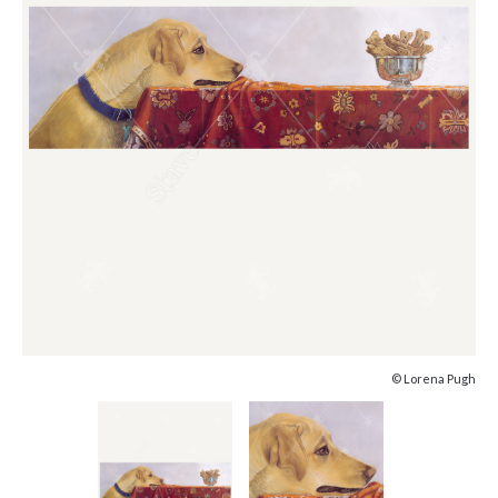
© Lorena Pugh