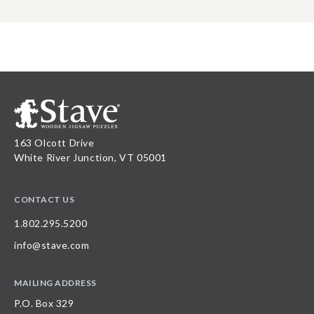
163 Olcott Drive
White River Junction, VT 05001
CONTACT US
1.802.295.5200
info@stave.com
MAILING ADDRESS
P.O. Box 329