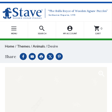
“The Rolls Royce of Wooden Jigsaw Puzzles”
-Smithsonian Magazine, 1990
0
MENU
SEARCH
MY ACCOUNT
CART
Home
/
Themes
/
Animals
/
Desire
Share