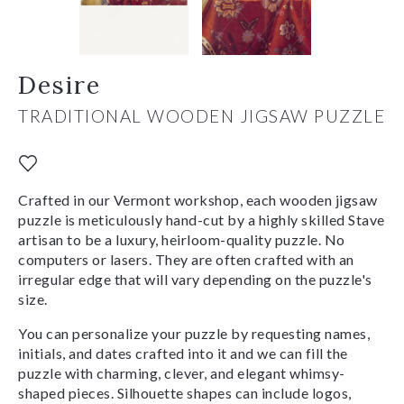
Desire
TRADITIONAL WOODEN JIGSAW PUZZLE
Crafted in our Vermont workshop, each wooden jigsaw
puzzle is meticulously hand-cut by a highly skilled Stave
artisan to be a luxury, heirloom-quality puzzle. No
computers or lasers. They are often crafted with an
irregular edge that will vary depending on the puzzle's
size.
You can personalize your puzzle by requesting names,
initials, and dates crafted into it and we can fill the
puzzle with charming, clever, and elegant whimsy-
shaped pieces. Silhouette shapes can include logos,