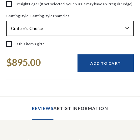
Straight Edge? (If not selected, your puzzle may have an irregular edge)
Crafting Style Examples
Crafting Style
Is this item a gift?
Current
$895.00
Stock:
ADD TO CART
REVIEWS
ARTIST INFORMATION