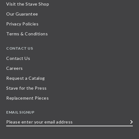
Visit the Stave Shop
Our Guarantee
Privacy Policies
Terms & Conditions
CONTACT US
Contact Us
Careers
Request a Catalog
Stave for the Press
Replacement Pieces
EMAIL SIGNUP
Please
enter
your