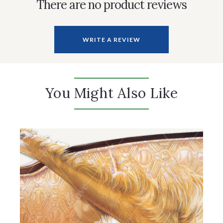
There are no product reviews
WRITE A REVIEW
You Might Also Like