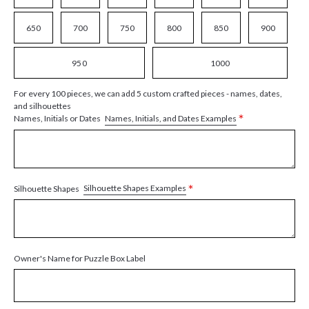
650
700
750
800
850
900
950
1000
For every 100 pieces, we can add 5 custom crafted pieces - names, dates,
and silhouettes
*
Names, Initials, and Dates Examples
Names, Initials or Dates
*
Silhouette Shapes Examples
Silhouette Shapes
Owner's Name for Puzzle Box Label