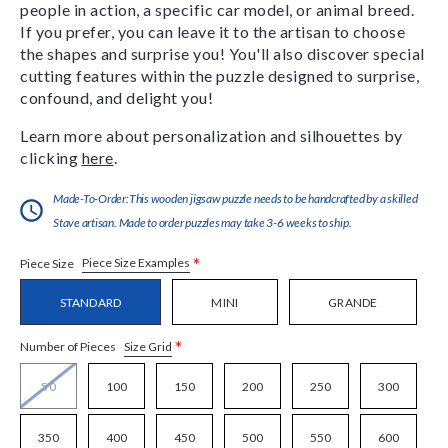
people in action, a specific car model, or animal breed.
If you prefer, you can leave it to the artisan to choose
the shapes and surprise you! You'll also discover special
cutting features within the puzzle designed to surprise,
confound, and delight you!
Learn more about personalization and silhouettes by
clicking
here
.
Made-To-Order:This wooden jigsaw puzzle needs to be handcrafted by a skilled
Stave artisan. Made to order puzzles may take 3-6 weeks to ship.
*
Piece Size Examples
Piece Size
STANDARD
MINI
GRANDE
*
Size Grid
Number of Pieces
50
100
150
200
250
300
350
400
450
500
550
600