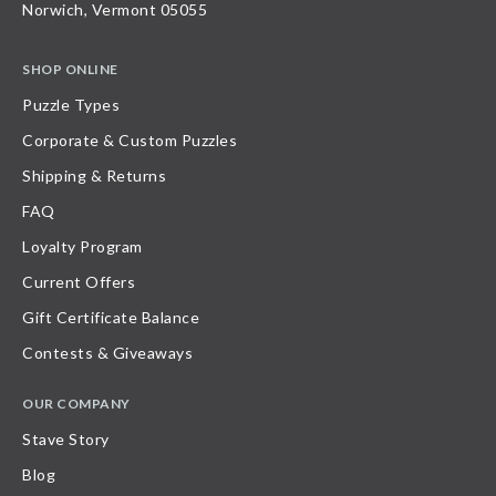
Norwich, Vermont 05055
SHOP ONLINE
Puzzle Types
Corporate & Custom Puzzles
Shipping & Returns
FAQ
Loyalty Program
Current Offers
Gift Certificate Balance
Contests & Giveaways
OUR COMPANY
Stave Story
Blog