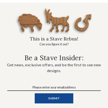
This is a Stave Rebus!
Can you figure it out?
Be a Stave Insider:
Get news, exclusive offers, and be the first to see new
designs.