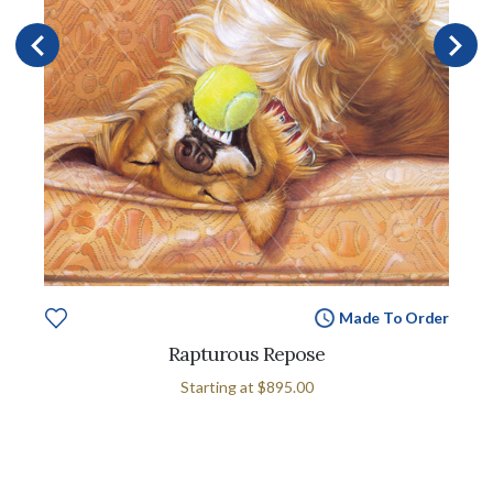
Made To Order
Rapturous Repose
Starting at
$895.00