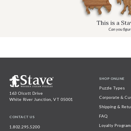
This is a St
Can you figure
SHOP ONLINE
Puzzle Types
163 Olcott Drive
Corporate & Cu
White River Junction, VT 05001
Shipping & Retu
FAQ
CONTACT US
Loyalty Program
1.802.295.5200