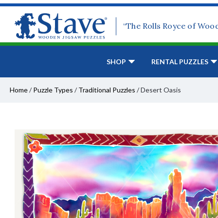
“The Rolls Royce of Woo
SHOP
RENTAL PUZZLES
Home
/
Puzzle Types
/
Traditional Puzzles
/
Desert Oasis