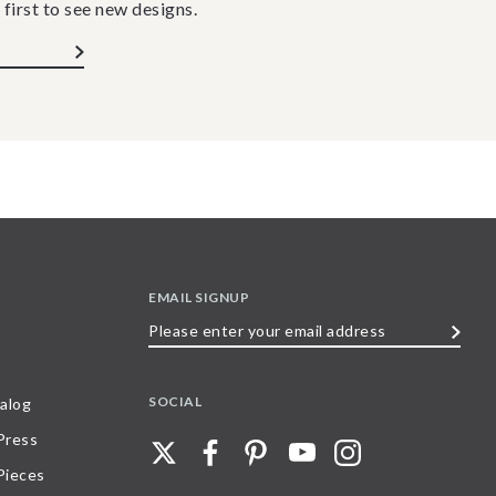
 first to see new designs.
EMAIL SIGNUP
Please
enter
your
SOCIAL
alog
email
 Press
address
Pieces