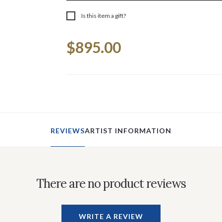
Is this item a gift?
Current
$895.00
Stock:
REVIEWS
ARTIST INFORMATION
There are no product reviews
WRITE A REVIEW