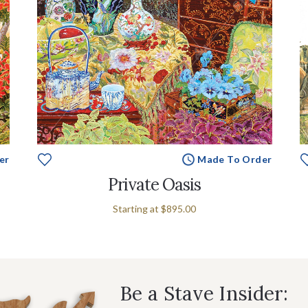
er
Made To Order
Private Oasis
Starting at
$895.00
Be a Stave Insider: