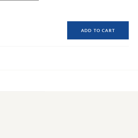
ADD TO CART