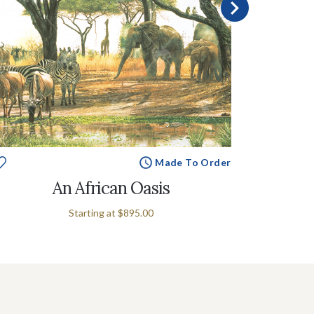
Made To Order
An African Oasis
Starting at
$895.00