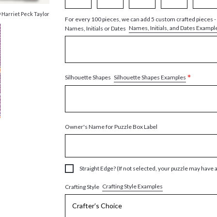
 Harriet Peck Taylor
For every 100 pieces, we can add 5 custom crafted pieces -
Names, Initials, and Dates Exampl
Names, Initials or Dates
*
Silhouette Shapes Examples
Silhouette Shapes
Owner's Name for Puzzle Box Label
Straight Edge? (If not selected, your puzzle may have 
Crafting Style Examples
Crafting Style