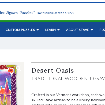
den Jigsaw Puzzles”
-Smithsonian Magazine, 1990
CUSTOM PUZZLES
LEARN
ABOUT STAVE
PU
Desert Oasis
TRADITIONAL WOODEN JIGSA
Crafted in our Vermont workshop, each woo
skilled Stave artisan to be a luxury, heirlo
crafted with an irregular edge that will var