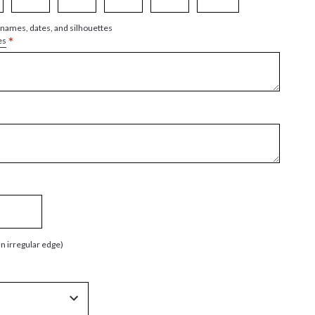
 names, dates, and silhouettes
*
es
an irregular edge)