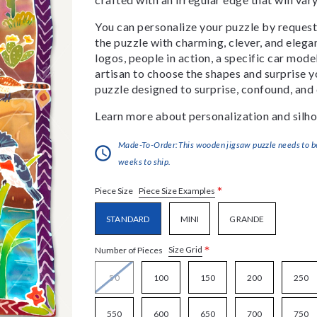
You can personalize your puzzle by requestin
the puzzle with charming, clever, and eleg
logos, people in action, a specific car model
artisan to choose the shapes and surprise yo
puzzle designed to surprise, confound, and 
Learn more about personalization and silho
Made-To-Order:This wooden jigsaw puzzle needs to be 
weeks to ship.
*
Piece Size Examples
Piece Size
STANDARD
MINI
GRANDE
*
Size Grid
Number of Pieces
50
100
150
200
250
550
600
650
700
750