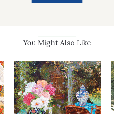
You Might Also Like