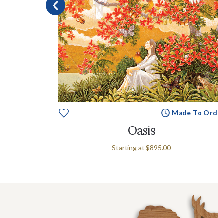
e To Order
Made To Ord
Oasis
Starting at
$895.00