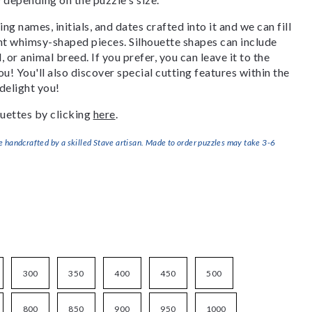
g names, initials, and dates crafted into it and we can fill
ant whimsy-shaped pieces. Silhouette shapes can include
, or animal breed. If you prefer, you can leave it to the
u! You'll also discover special cutting features within the
delight you!
uettes by clicking
here
.
handcrafted by a skilled Stave artisan. Made to order puzzles may take 3-6
300
350
400
450
500
800
850
900
950
1000