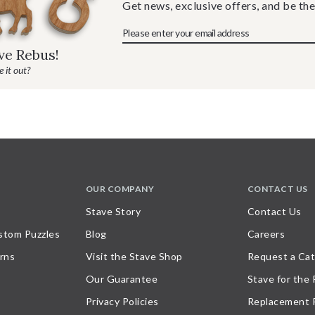
Get news, exclusive offers, and be the
ave Rebus!
 it out?
OUR COMPANY
CONTACT US
Stave Story
Contact Us
stom Puzzles
Blog
Careers
rns
Visit the Stave Shop
Request a Cat
Our Guarantee
Stave for the
Privacy Policies
Replacement 