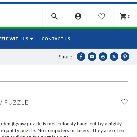
0
WISHLIST
CONTACT US
ZZLE WITH US
Share
W PUZZLE
den jigsaw puzzle is meticulously hand-cut by a highly
om-quality puzzle. No computers or lasers. They are often
y depending on the puzzle's size.