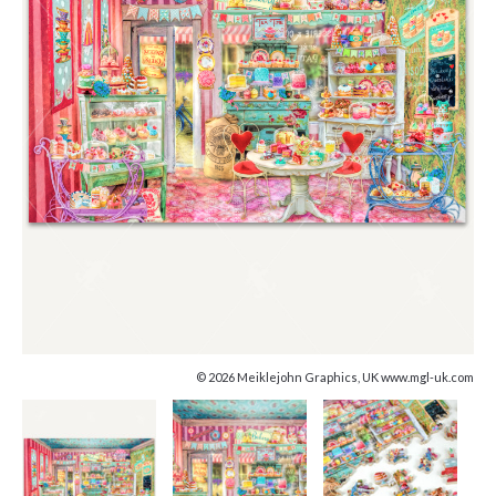
© 2026 Meiklejohn Graphics, UK www.mgl-uk.com