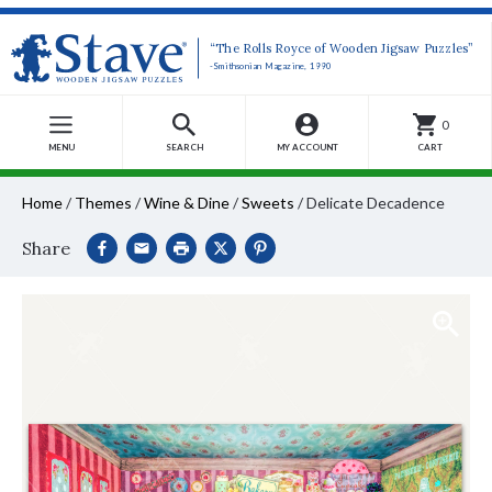
“The Rolls Royce of Wooden Jigsaw Puzzles”
-Smithsonian Magazine, 1990
0
MENU
SEARCH
MY ACCOUNT
CART
Home
/
Themes
/
Wine & Dine
/
Sweets
/
Delicate Decadence
Share