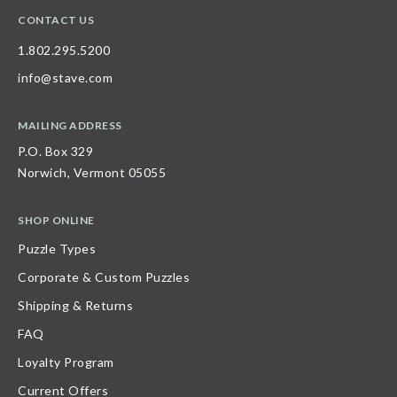
CONTACT US
1.802.295.5200
info@stave.com
MAILING ADDRESS
P.O. Box 329
Norwich, Vermont 05055
SHOP ONLINE
Puzzle Types
Corporate & Custom Puzzles
Shipping & Returns
FAQ
Loyalty Program
Current Offers