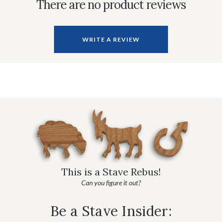
There are no product reviews
WRITE A REVIEW
This is a Stave Rebus!
Can you figure it out?
Be a Stave Insider: