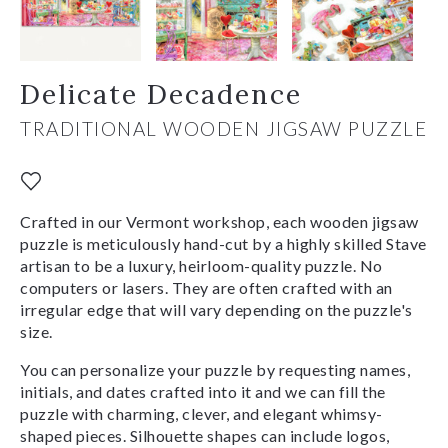
Delicate Decadence
TRADITIONAL WOODEN JIGSAW PUZZLE
Crafted in our Vermont workshop, each wooden jigsaw
puzzle is meticulously hand-cut by a highly skilled Stave
artisan to be a luxury, heirloom-quality puzzle. No
computers or lasers. They are often crafted with an
irregular edge that will vary depending on the puzzle's
size.
You can personalize your puzzle by requesting names,
initials, and dates crafted into it and we can fill the
puzzle with charming, clever, and elegant whimsy-
shaped pieces. Silhouette shapes can include logos,