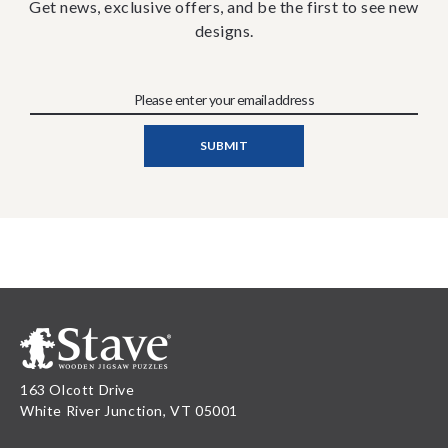
Get news, exclusive offers, and be the first to see new
designs.
163 Olcott Drive
White River Junction, VT 05001