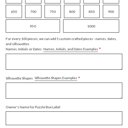
650
700
750
800
850
900
950
1000
For every 100 pieces, we can add 5 custom crafted pieces - names, dates,
and silhouettes
*
Names, Initials, and Dates Examples
Names, Initials or Dates
*
Silhouette Shapes Examples
Silhouette Shapes
Owner's Name for Puzzle Box Label