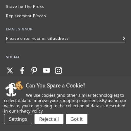
Stave for the Press
Replacement Pieces
EMAIL SIGNUP
Please
enter
your
SOCIAL
email
address
We use cookies (and other similar technologies) to
©
2026
Stave Puzzles
| All other rights reserved |
Privacy Policy |
Accessibility
Statement
collect data to improve your shopping experience.
By using our
website, you're agreeing to the collection of data as described
All materials posted on this site are copyright and trademark of Stave Puzzles,
in our
Privacy Policy
.
Inc, or their respective owner. Any reproduction, retransmissions, or
republication of all, or any part of, trademarks and logos of Stave Puzzles, Inc.,
Settings
Reject all
images or wording found on this site is expressly prohibited, unless Stave
Puzzles, Inc. has explicitly granted its prior written consent.