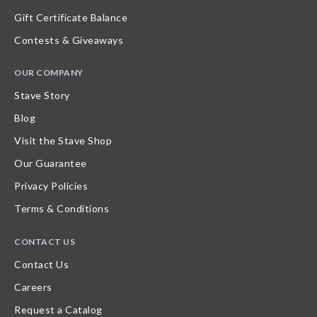
Gift Certificate Balance
Contests & Giveaways
OUR COMPANY
Stave Story
Blog
Visit the Stave Shop
Our Guarantee
Privacy Policies
Terms & Conditions
CONTACT US
Contact Us
Careers
Request a Catalog