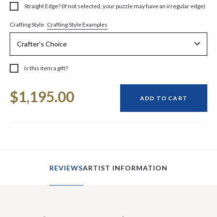
Straight Edge? (If not selected, your puzzle may have an irregular edge)
Crafting Style Examples
Crafting Style
Is this item a gift?
Current
$1,195.00
Stock:
ADD TO CART
REVIEWS
ARTIST INFORMATION