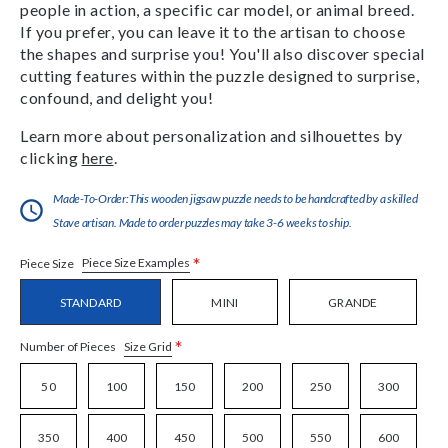
people in action, a specific car model, or animal breed.
If you prefer, you can leave it to the artisan to choose
the shapes and surprise you! You'll also discover special
cutting features within the puzzle designed to surprise,
confound, and delight you!
Learn more about personalization and silhouettes by
clicking
here
.
Made-To-Order:This wooden jigsaw puzzle needs to be handcrafted by a skilled
Stave artisan. Made to order puzzles may take 3-6 weeks to ship.
*
Piece Size Examples
Piece Size
STANDARD
MINI
GRANDE
*
Size Grid
Number of Pieces
50
100
150
200
250
300
350
400
450
500
550
600