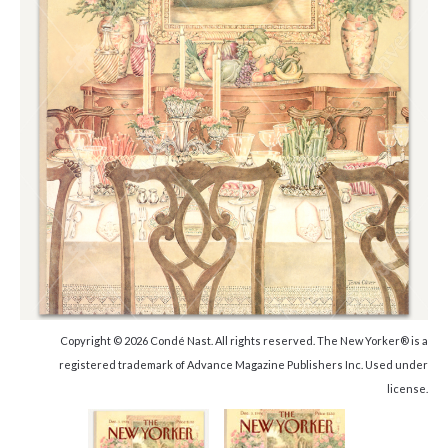
Copyright © 2026 Condé Nast. All rights reserved. The New Yorker® is a
registered trademark of Advance Magazine Publishers Inc. Used under
license.