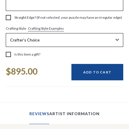
Straight Edge? (If not selected, your puzzle may have an irregular edge)
Crafting Style Examples
Crafting Style
Is this item a gift?
Current
$895.00
Stock:
ADD TO CART
REVIEWS
ARTIST INFORMATION