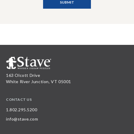
163 Olcott Drive
White River Junction, VT 05001
CONTACT US
1.802.295.5200
info@stave.com