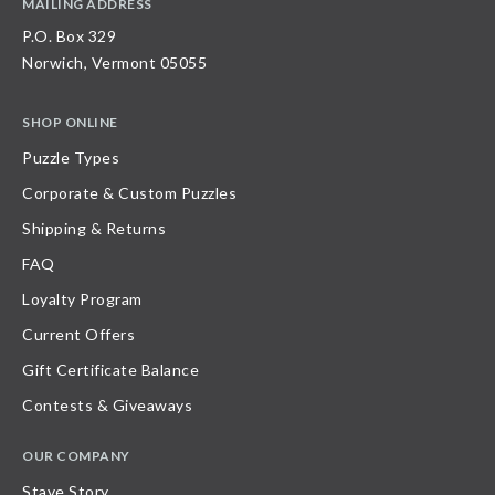
MAILING ADDRESS
P.O. Box 329
Norwich, Vermont 05055
SHOP ONLINE
Puzzle Types
Corporate & Custom Puzzles
Shipping & Returns
FAQ
Loyalty Program
Current Offers
Gift Certificate Balance
Contests & Giveaways
OUR COMPANY
Stave Story