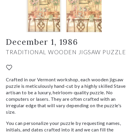
December 1, 1986
TRADITIONAL WOODEN JIGSAW PUZZLE
Crafted in our Vermont workshop, each wooden jigsaw
puzzle is meticulously hand-cut by a highly skilled Stave
artisan to be a luxury, heirloom-quality puzzle. No
computers or lasers. They are often crafted with an
irregular edge that will vary depending on the puzzle's
size.
You can personalize your puzzle by requesting names,
initials, and dates crafted into it and we can fill the