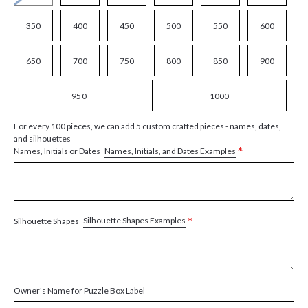
350
400
450
500
550
600
650
700
750
800
850
900
950
1000
For every 100 pieces, we can add 5 custom crafted pieces - names, dates,
and silhouettes
*
Names, Initials, and Dates Examples
Names, Initials or Dates
*
Silhouette Shapes Examples
Silhouette Shapes
Owner's Name for Puzzle Box Label