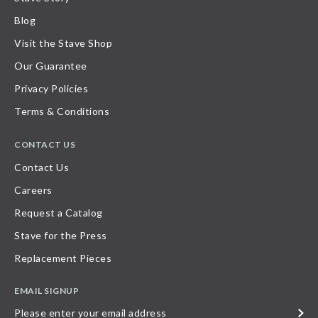
Blog
Visit the Stave Shop
Our Guarantee
Privacy Policies
Terms & Conditions
CONTACT US
Contact Us
Careers
Request a Catalog
Stave for the Press
Replacement Pieces
EMAIL SIGNUP
Please