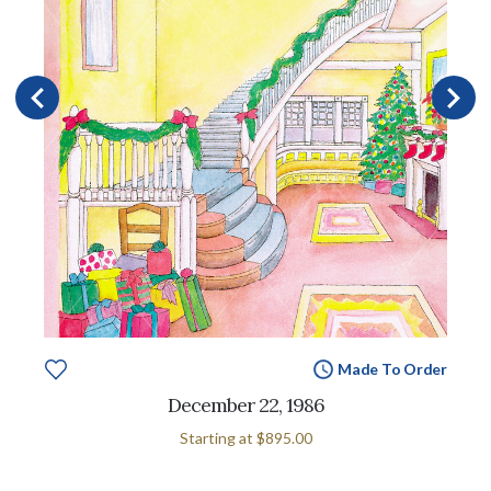
Made To Order
December 22, 1986
Starting at
$895.00