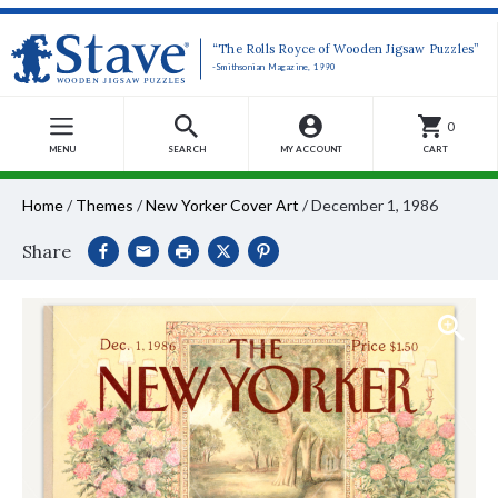
“The Rolls Royce of Wooden Jigsaw Puzzles”
-Smithsonian Magazine, 1990
0
MENU
SEARCH
MY ACCOUNT
CART
Home
/
Themes
/
New Yorker Cover Art
/
December 1, 1986
Share