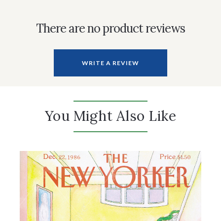
There are no product reviews
WRITE A REVIEW
You Might Also Like