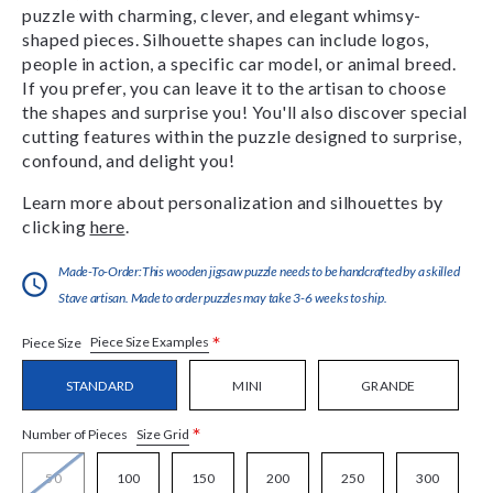
puzzle with charming, clever, and elegant whimsy-
shaped pieces. Silhouette shapes can include logos,
people in action, a specific car model, or animal breed.
If you prefer, you can leave it to the artisan to choose
the shapes and surprise you! You'll also discover special
cutting features within the puzzle designed to surprise,
confound, and delight you!
Learn more about personalization and silhouettes by
clicking
here
.
Made-To-Order:This wooden jigsaw puzzle needs to be handcrafted by a skilled
Stave artisan. Made to order puzzles may take 3-6 weeks to ship.
*
Piece Size Examples
Piece Size
STANDARD
MINI
GRANDE
*
Size Grid
Number of Pieces
50
100
150
200
250
300