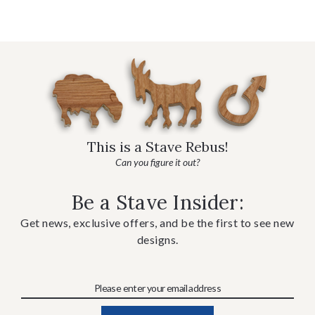
This is a Stave Rebus!
Can you figure it out?
Be a Stave Insider:
Get news, exclusive offers, and be the first to see new
designs.