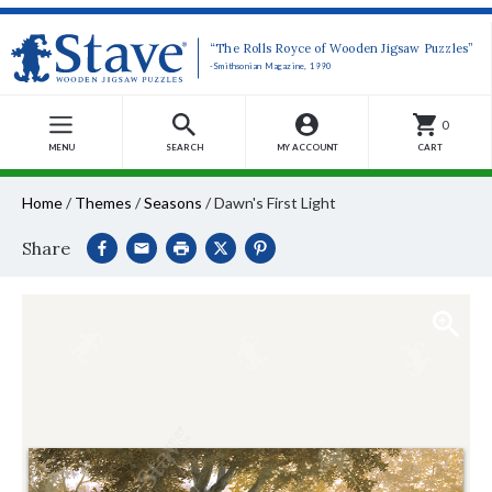
“The Rolls Royce of Wooden Jigsaw Puzzles”
-Smithsonian Magazine, 1990
0
MENU
SEARCH
MY ACCOUNT
CART
Home
/
Themes
/
Seasons
/
Dawn's First Light
Share