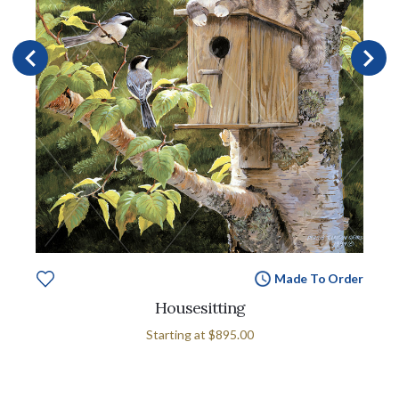
Made To Order
Housesitting
Starting at
$895.00