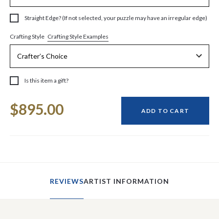
Straight Edge? (If not selected, your puzzle may have an irregular edge)
Crafting Style Examples
Crafting Style
Is this item a gift?
Current
$895.00
Stock:
ADD TO CART
REVIEWS
ARTIST INFORMATION