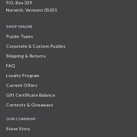
P.O. Box 329
Norwich, Vermont 05055
SHOP ONLINE
Puzzle Types
Corporate & Custom Puzzles
Shipping & Returns
FAQ
Loyalty Program
Current Offers
Gift Certificate Balance
Contests & Giveaways
OUR COMPANY
Stave Story