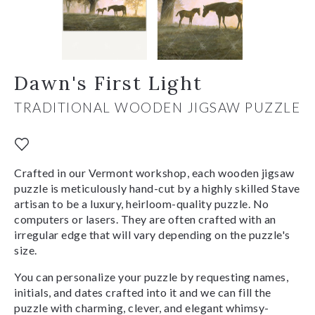
Dawn's First Light
TRADITIONAL WOODEN JIGSAW PUZZLE
Crafted in our Vermont workshop, each wooden jigsaw
puzzle is meticulously hand-cut by a highly skilled Stave
artisan to be a luxury, heirloom-quality puzzle. No
computers or lasers. They are often crafted with an
irregular edge that will vary depending on the puzzle's
size.
You can personalize your puzzle by requesting names,
initials, and dates crafted into it and we can fill the
puzzle with charming, clever, and elegant whimsy-