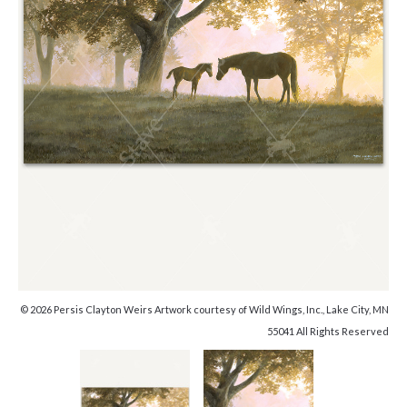
© 2026 Persis Clayton Weirs Artwork courtesy of Wild Wings, Inc., Lake City, MN
55041 All Rights Reserved