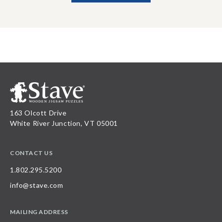
163 Olcott Drive
White River Junction, VT 05001
CONTACT US
1.802.295.5200
info@stave.com
MAILING ADDRESS