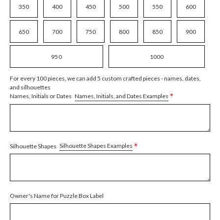
350
400
450
500
550
600
650
700
750
800
850
900
950
1000
For every 100 pieces, we can add 5 custom crafted pieces - names, dates,
and silhouettes
*
Names, Initials, and Dates Examples
Names, Initials or Dates
*
Silhouette Shapes Examples
Silhouette Shapes
Owner's Name for Puzzle Box Label