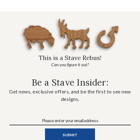
This is a Stave Rebus!
Can you figure it out?
Be a Stave Insider:
Get news, exclusive offers, and be the first to see new
designs.