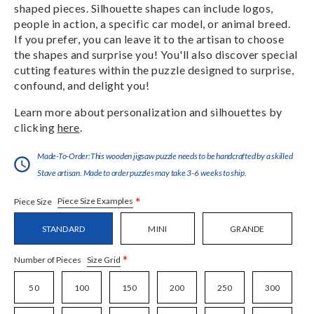
shaped pieces. Silhouette shapes can include logos,
people in action, a specific car model, or animal breed.
If you prefer, you can leave it to the artisan to choose
the shapes and surprise you! You'll also discover special
cutting features within the puzzle designed to surprise,
confound, and delight you!
Learn more about personalization and silhouettes by
clicking
here
.
Made-To-Order:This wooden jigsaw puzzle needs to be handcrafted by a skilled
Stave artisan. Made to order puzzles may take 3-6 weeks to ship.
*
Piece Size Examples
Piece Size
STANDARD
MINI
GRANDE
*
Size Grid
Number of Pieces
50
100
150
200
250
300