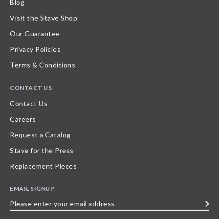
Blog
Visit the Stave Shop
Our Guarantee
Privacy Policies
Terms & Conditions
CONTACT US
Contact Us
Careers
Request a Catalog
Stave for the Press
Replacement Pieces
EMAIL SIGNUP
Please
enter