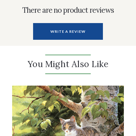
There are no product reviews
WRITE A REVIEW
You Might Also Like