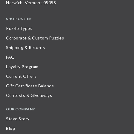
Norwich, Vermont 05055
SHOP ONLINE
Puzzle Types
Corporate & Custom Puzzles
Shipping & Returns
FAQ
Loyalty Program
Current Offers
Gift Certificate Balance
Contests & Giveaways
OUR COMPANY
Stave Story
Blog