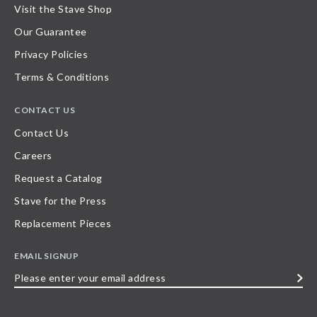
Visit the Stave Shop
Our Guarantee
Privacy Policies
Terms & Conditions
CONTACT US
Contact Us
Careers
Request a Catalog
Stave for the Press
Replacement Pieces
EMAIL SIGNUP
Please
enter
your