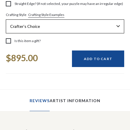
Straight Edge? (If not selected, your puzzle may have an irregular edge)
Crafting Style Examples
Crafting Style
Is this item a gift?
Current
$895.00
Stock:
ADD TO CART
REVIEWS
ARTIST INFORMATION