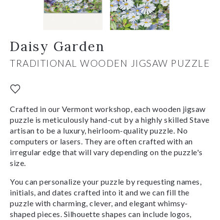
Daisy Garden
TRADITIONAL WOODEN JIGSAW PUZZLE
Crafted in our Vermont workshop, each wooden jigsaw
puzzle is meticulously hand-cut by a highly skilled Stave
artisan to be a luxury, heirloom-quality puzzle. No
computers or lasers. They are often crafted with an
irregular edge that will vary depending on the puzzle's
size.
You can personalize your puzzle by requesting names,
initials, and dates crafted into it and we can fill the
puzzle with charming, clever, and elegant whimsy-
shaped pieces. Silhouette shapes can include logos,