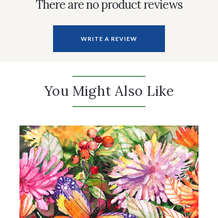
There are no product reviews
WRITE A REVIEW
You Might Also Like