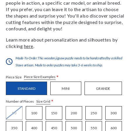
people in action, a specific car model, or animal breed.
If you prefer, you can leave it to the artisan to choose
the shapes and surprise you! You'll also discover special
cutting features within the puzzle designed to surprise,
confound, and delight you!
Learn more about personalization and silhouettes by
clicking
here
.
Made-To-Order:This wooden jigsaw puzzle needs to be handcrafted by a skilled
Stave artisan. Made to order puzzles may take 3-6 weeks to ship.
*
Piece Size Examples
Piece Size
STANDARD
MINI
GRANDE
*
Size Grid
Number of Pieces
50
100
150
200
250
300
350
400
450
500
550
600