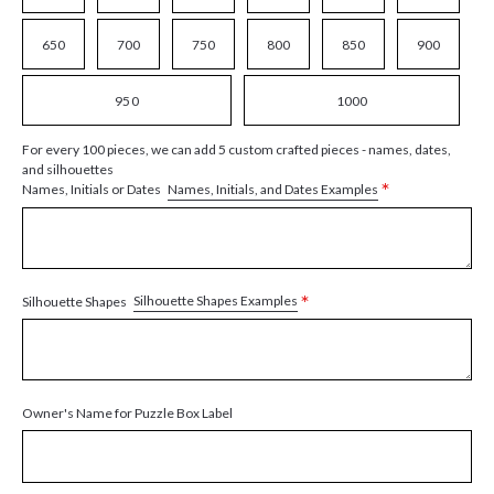
650
700
750
800
850
900
950
1000
For every 100 pieces, we can add 5 custom crafted pieces - names, dates,
and silhouettes
*
Names, Initials, and Dates Examples
Names, Initials or Dates
*
Silhouette Shapes Examples
Silhouette Shapes
Owner's Name for Puzzle Box Label