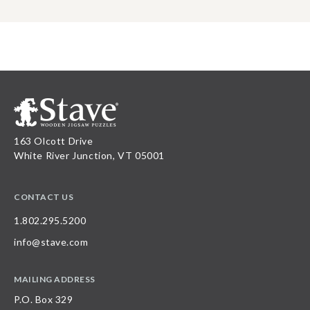
163 Olcott Drive
White River Junction, VT 05001
CONTACT US
1.802.295.5200
info@stave.com
MAILING ADDRESS
P.O. Box 329