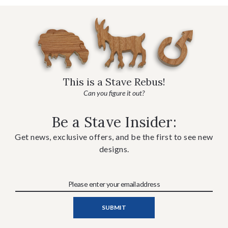
This is a Stave Rebus!
Can you figure it out?
Be a Stave Insider:
Get news, exclusive offers, and be the first to see new
designs.