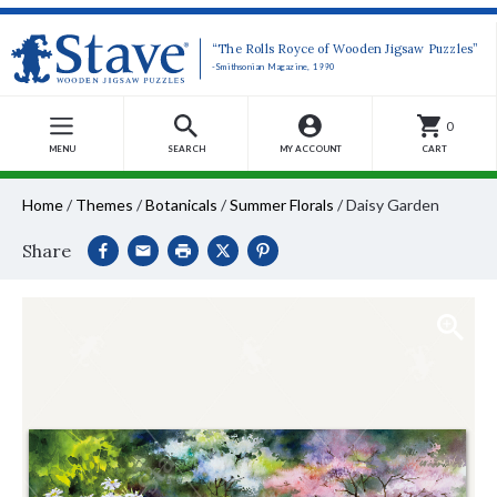
“The Rolls Royce of Wooden Jigsaw Puzzles”
-Smithsonian Magazine, 1990
0
MENU
SEARCH
MY ACCOUNT
CART
Home
/
Themes
/
Botanicals
/
Summer Florals
/
Daisy Garden
Share