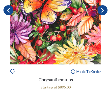
Made To Order
Chrysanthemums
Starting at
$895.00