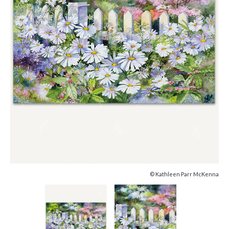
© Kathleen Parr McKenna