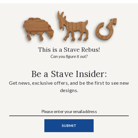
This is a Stave Rebus!
Can you figure it out?
Be a Stave Insider:
Get news, exclusive offers, and be the first to see new
designs.