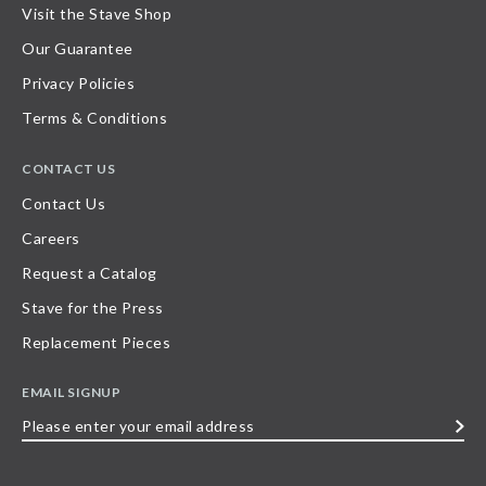
Visit the Stave Shop
Our Guarantee
Privacy Policies
Terms & Conditions
CONTACT US
Contact Us
Careers
Request a Catalog
Stave for the Press
Replacement Pieces
EMAIL SIGNUP
Please
enter
your