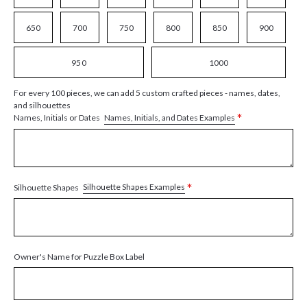
650
700
750
800
850
900
950
1000
For every 100 pieces, we can add 5 custom crafted pieces - names, dates,
and silhouettes
*
Names, Initials, and Dates Examples
Names, Initials or Dates
*
Silhouette Shapes Examples
Silhouette Shapes
Owner's Name for Puzzle Box Label