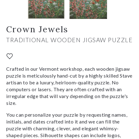
Crown Jewels
TRADITIONAL WOODEN JIGSAW PUZZLE
Crafted in our Vermont workshop, each wooden jigsaw
puzzle is meticulously hand-cut by a highly skilled Stave
artisan to be a luxury, heirloom-quality puzzle. No
computers or lasers. They are often crafted with an
irregular edge that will vary depending on the puzzle's
size.
You can personalize your puzzle by requesting names,
initials, and dates crafted into it and we can fill the
puzzle with charming, clever, and elegant whimsy-
shaped pieces. Silhouette shapes can include logos,