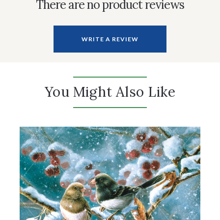
There are no product reviews
WRITE A REVIEW
You Might Also Like