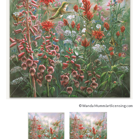
© Wanda Mumm/artlicensing.com