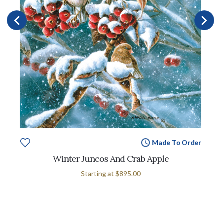
Made To Order
Winter Juncos And Crab Apple
Starting at
$895.00