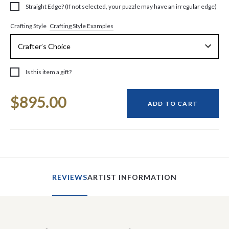
Straight Edge? (If not selected, your puzzle may have an irregular edge)
Crafting Style Examples
Crafting Style
Is this item a gift?
Current
$895.00
Stock:
ADD TO CART
REVIEWS
ARTIST INFORMATION