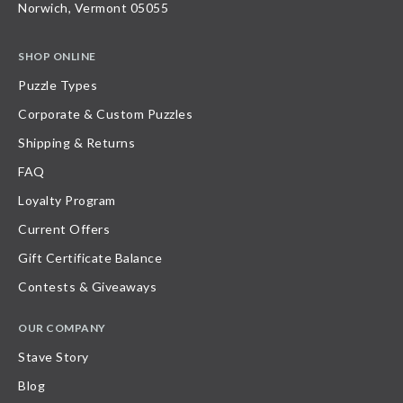
Norwich, Vermont 05055
SHOP ONLINE
Puzzle Types
Corporate & Custom Puzzles
Shipping & Returns
FAQ
Loyalty Program
Current Offers
Gift Certificate Balance
Contests & Giveaways
OUR COMPANY
Stave Story
Blog