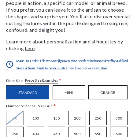
people in action, a specific car model, or animal breed.
If you prefer, you can leave it to the artisan to choose
the shapes and surprise you! You'll also discover special
cutting features within the puzzle designed to surprise,
confound, and delight you!
Learn more about personalization and silhouettes by
clicking
here
.
Made-To-Order:This wooden jigsaw puzzle needs to be handcrafted by a skilled
Stave artisan. Made to order puzzles may take 3-6 weeks to ship.
*
Piece Size Examples
Piece Size
STANDARD
MINI
GRANDE
*
Size Grid
Number of Pieces
50
100
150
200
250
300
350
400
450
500
550
600