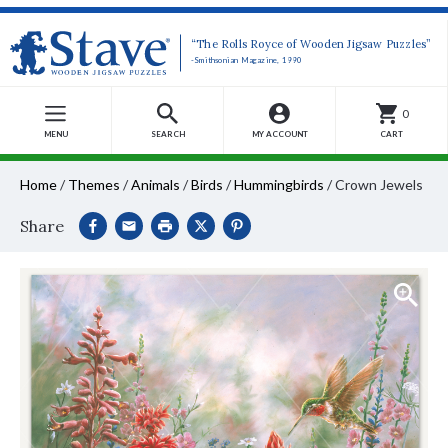
“The Rolls Royce of Wooden Jigsaw Puzzles”
-Smithsonian Magazine, 1990
0
MENU
SEARCH
MY ACCOUNT
CART
Home
/
Themes
/
Animals
/
Birds
/
Hummingbirds
/
Crown Jewels
Share