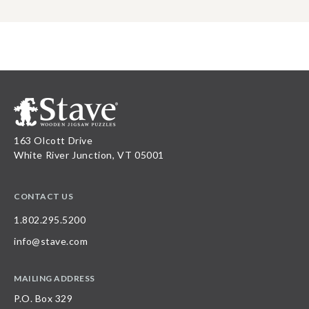
163 Olcott Drive
White River Junction, VT 05001
CONTACT US
1.802.295.5200
info@stave.com
MAILING ADDRESS
P.O. Box 329