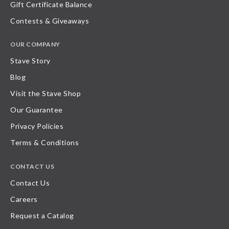
Gift Certificate Balance
Contests & Giveaways
OUR COMPANY
Stave Story
Blog
Visit the Stave Shop
Our Guarantee
Privacy Policies
Terms & Conditions
CONTACT US
Contact Us
Careers
Request a Catalog