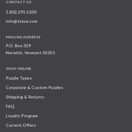
CONTACT US
1.802.295.5200
info@stave.com
MAILING ADDRESS
P.O. Box 329
Norwich, Vermont 05055
SHOP ONLINE
Puzzle Types
Corporate & Custom Puzzles
Shipping & Returns
FAQ
Loyalty Program
Current Offers