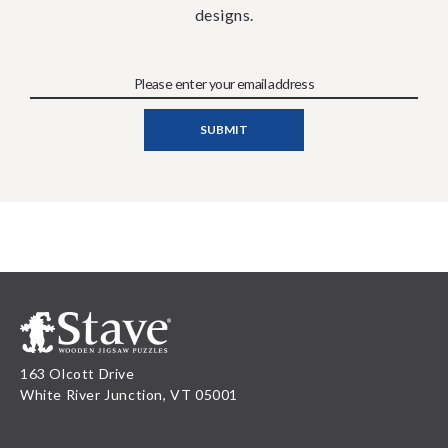
designs.
163 Olcott Drive
White River Junction, VT 05001