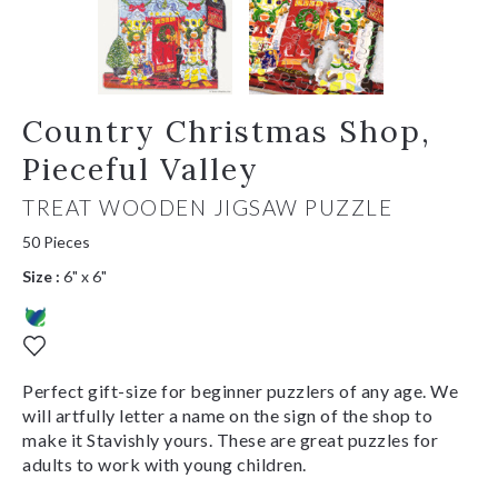
Country Christmas Shop,
Pieceful Valley
TREAT WOODEN JIGSAW PUZZLE
50 Pieces
Size :
6" x 6"
Perfect gift-size for beginner puzzlers of any age. We
will artfully letter a name on the sign of the shop to
make it Stavishly yours. These are great puzzles for
adults to work with young children.