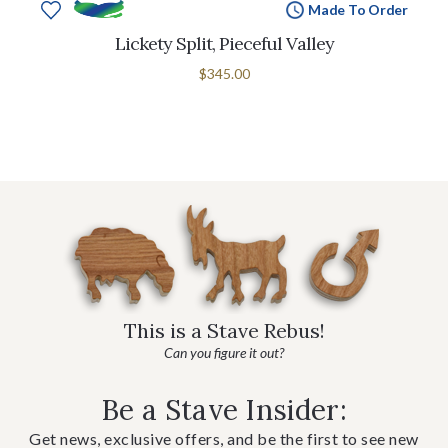
Made To Order
Lickety Split, Pieceful Valley
$345.00
This is a Stave Rebus!
Can you figure it out?
Be a Stave Insider:
Get news, exclusive offers, and be the first to see new