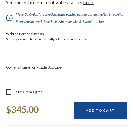
See the entire Pieceful Valley series
here.
Made-To-Order:This wooden jigsaw puzzle needs to be handcrafted by a skilled
Stave artisan. Made to order puzzles may take 3-6 weeks to ship.
Written Personalization
Specify a name to be artistically lettered on shop sign.
Owner's Name for Puzzle Box Label
Is this item a gift?
Current
$345.00
Stock:
ADD TO CART