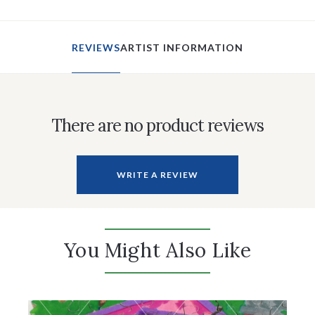
REVIEWS
ARTIST INFORMATION
There are no product reviews
WRITE A REVIEW
You Might Also Like