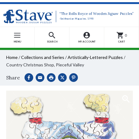
“The Rolls Royce of Wooden Jigsaw Puzzles”
-Smithsonian Magazine, 1990
0
MENU
SEARCH
MY ACCOUNT
CART
Home
/
Collections and Series
/
Artistically-Lettered Puzzles
/
Country Christmas Shop, Pieceful Valley
Share