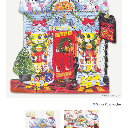
© Stave Puzzles, Inc.