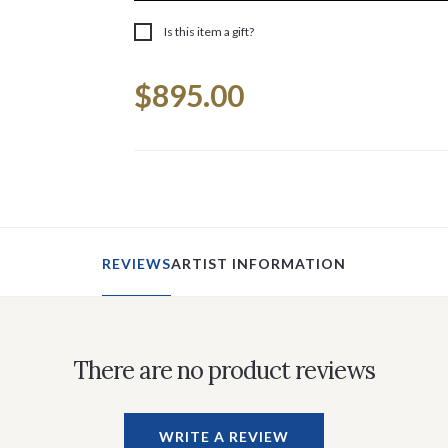
Is this item a gift?
Current
$895.00
Stock:
REVIEWS
ARTIST INFORMATION
There are no product reviews
WRITE A REVIEW