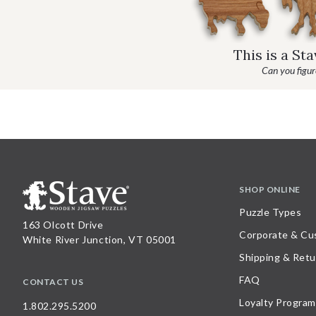
This is a St
Can you figure
SHOP ONLINE
Puzzle Types
163 Olcott Drive
Corporate & Cu
White River Junction, VT 05001
Shipping & Retu
FAQ
CONTACT US
Loyalty Program
1.802.295.5200