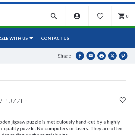
0
WISHLIST
CONTACT US
ZZLE WITH US
Share
W PUZZLE
den jigsaw puzzle is meticulously hand-cut by a highly
om-quality puzzle. No computers or lasers. They are often
y depending on the puzzle's size.