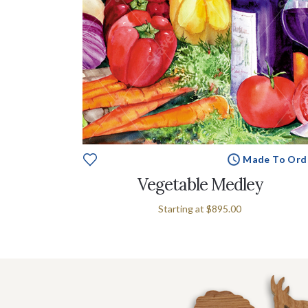
Made To Ord
Vegetable Medley
Starting at
$895.00