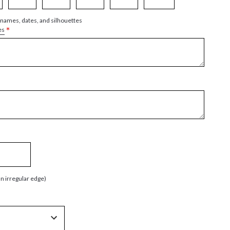
 names, dates, and silhouettes
*
es
an irregular edge)