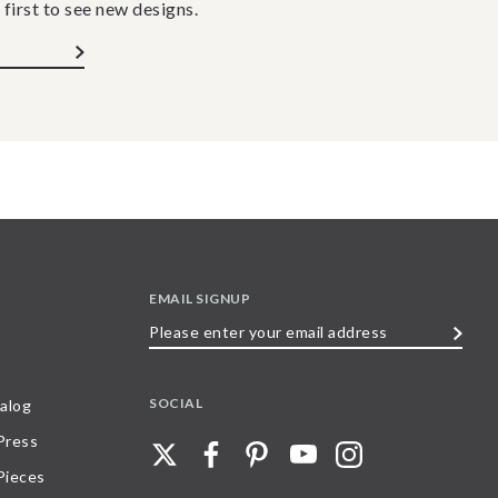
 first to see new designs.
EMAIL SIGNUP
Please
enter
your
SOCIAL
alog
email
 Press
address
Pieces