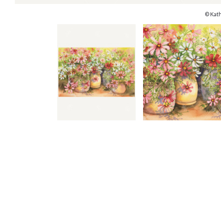
© Kat