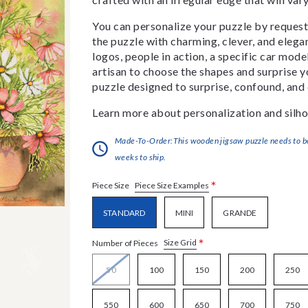
You can personalize your puzzle by requestin
the puzzle with charming, clever, and eleg
logos, people in action, a specific car model
artisan to choose the shapes and surprise yo
puzzle designed to surprise, confound, and 
Learn more about personalization and silho
Made-To-Order:This wooden jigsaw puzzle needs to be 
weeks to ship.
*
Piece Size Examples
Piece Size
STANDARD
MINI
GRANDE
*
Size Grid
Number of Pieces
50
100
150
200
250
550
600
650
700
750