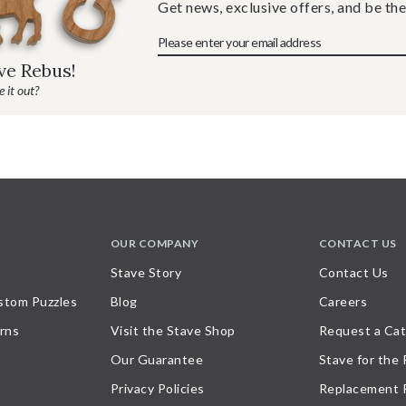
Get news, exclusive offers, and be the
ave Rebus!
 it out?
OUR COMPANY
CONTACT US
Stave Story
Contact Us
stom Puzzles
Blog
Careers
rns
Visit the Stave Shop
Request a Cat
Our Guarantee
Stave for the
Privacy Policies
Replacement 