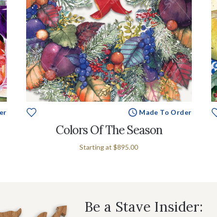
er
Made To Order
Colors Of The Season
Starting at
$895.00
Be a Stave Insider: