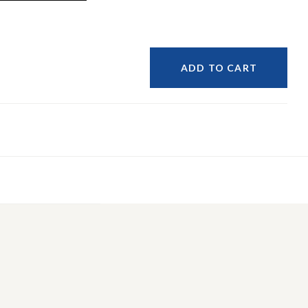
ADD TO CART