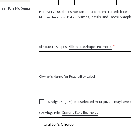
hleen Parr McKenna
For every 100 pieces, we can add 5 custom crafted pieces -
Names, Initials, and Dates Exampl
Names, Initials or Dates
*
Silhouette Shapes Examples
Silhouette Shapes
Owner's Name for Puzzle Box Label
Straight Edge? (If not selected, your puzzle may have 
Crafting Style Examples
Crafting Style