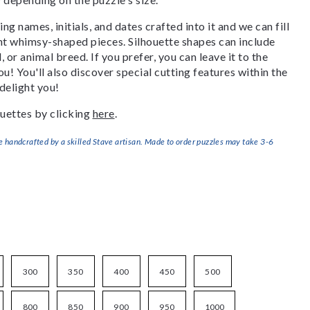
g names, initials, and dates crafted into it and we can fill
ant whimsy-shaped pieces. Silhouette shapes can include
, or animal breed. If you prefer, you can leave it to the
u! You'll also discover special cutting features within the
delight you!
uettes by clicking
here
.
handcrafted by a skilled Stave artisan. Made to order puzzles may take 3-6
300
350
400
450
500
800
850
900
950
1000