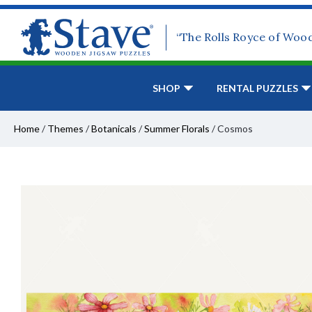
“The Rolls Royce of Woo
SHOP
RENTAL PUZZLES
Home
/
Themes
/
Botanicals
/
Summer Florals
/
Cosmos