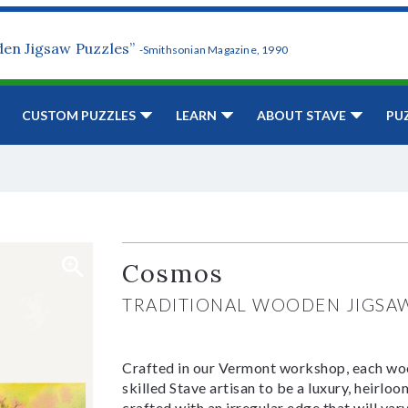
den Jigsaw Puzzles”
-Smithsonian Magazine, 1990
CUSTOM PUZZLES
LEARN
ABOUT STAVE
PU
Cosmos
TRADITIONAL WOODEN JIGSA
Crafted in our Vermont workshop, each woo
skilled Stave artisan to be a luxury, heirlo
crafted with an irregular edge that will var