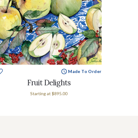
Made To Order
Fruit Delights
Starting at
$895.00