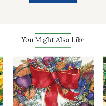
You Might Also Like