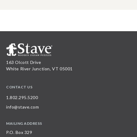
163 Olcott Drive
White River Junction, VT 05001
CONTACT US
1.802.295.5200
info@stave.com
MAILING ADDRESS
P.O. Box 329