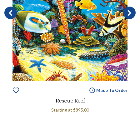
Made To Order
Rescue Reef
Starting at
$895.00