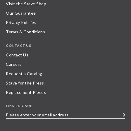
Visit the Stave Shop
Our Guarantee
Privacy Policies
Terms & Conditions
CONTACT US
Contact Us
Careers
Request a Catalog
Stave for the Press
Replacement Pieces
EMAIL SIGNUP
Please
enter
your