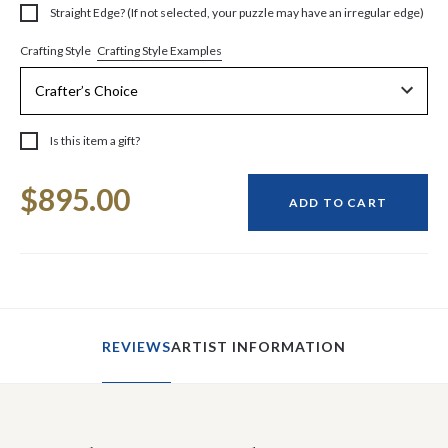
Straight Edge? (If not selected, your puzzle may have an irregular edge)
Crafting Style Examples
Crafting Style
Is this item a gift?
Current
$895.00
Stock:
ADD TO CART
REVIEWS
ARTIST INFORMATION