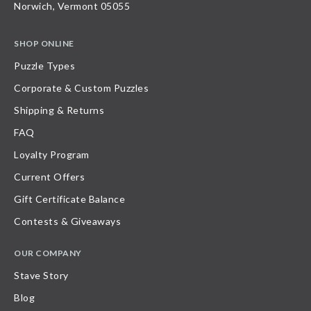
Norwich, Vermont 05055
SHOP ONLINE
Puzzle Types
Corporate & Custom Puzzles
Shipping & Returns
FAQ
Loyalty Program
Current Offers
Gift Certificate Balance
Contests & Giveaways
OUR COMPANY
Stave Story
Blog