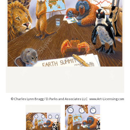
© Charles Lynn Bragg / D. Parks and Associates LLC www.Art-Licensing.com