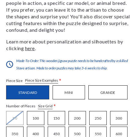
people in action, a specific car model, or animal breed.
If you prefer, you can leave it to the artisan to choose
the shapes and surprise you! You'll also discover special
cutting features within the puzzle designed to surprise,
confound, and delight you!
Learn more about personalization and silhouettes by
clicking
here
.
Made-To-Order:This wooden jigsaw puzzle needs to be handcrafted by a skilled
Stave artisan. Made to order puzzles may take 3-6 weeks to ship.
*
Piece Size Examples
Piece Size
STANDARD
MINI
GRANDE
*
Size Grid
Number of Pieces
50
100
150
200
250
300
350
400
450
500
550
600