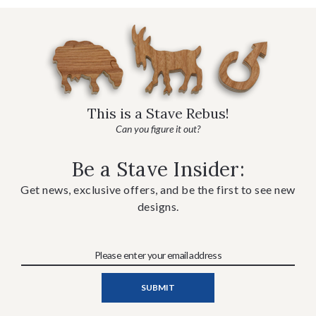
This is a Stave Rebus!
Can you figure it out?
Be a Stave Insider:
Get news, exclusive offers, and be the first to see new
designs.