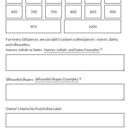
650
700
750
800
850
900
950
1000
For every 100 pieces, we can add 5 custom crafted pieces - names, dates,
and silhouettes
*
Names, Initials, and Dates Examples
Names, Initials or Dates
*
Silhouette Shapes Examples
Silhouette Shapes
Owner's Name for Puzzle Box Label