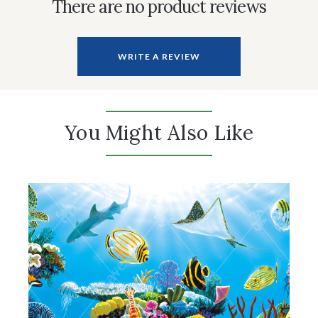
There are no product reviews
WRITE A REVIEW
You Might Also Like