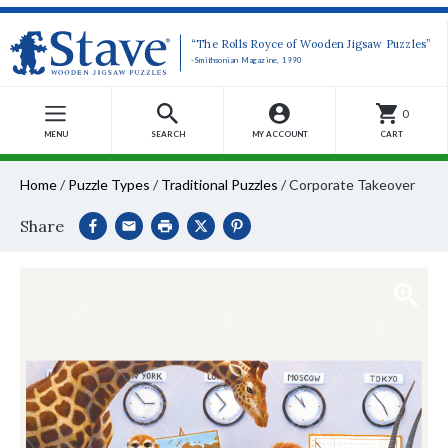
“The Rolls Royce of Wooden Jigsaw Puzzles”
-Smithsonian Magazine, 1990
0
MENU
SEARCH
MY ACCOUNT
CART
Home
/
Puzzle Types
/
Traditional Puzzles
/
Corporate Takeover
Share