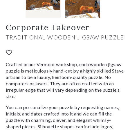
Corporate Takeover
TRADITIONAL WOODEN JIGSAW PUZZLE
Crafted in our Vermont workshop, each wooden jigsaw
puzzle is meticulously hand-cut by a highly skilled Stave
artisan to be a luxury, heirloom-quality puzzle. No
computers or lasers. They are often crafted with an
irregular edge that will vary depending on the puzzle's
size.
You can personalize your puzzle by requesting names,
initials, and dates crafted into it and we can fill the
puzzle with charming, clever, and elegant whimsy-
shaped pieces. Silhouette shapes can include logos,