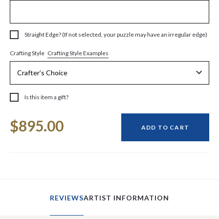
Straight Edge? (If not selected, your puzzle may have an irregular edge)
Crafting Style Examples
Crafting Style
Is this item a gift?
Current
$895.00
Stock:
ADD TO CART
REVIEWS
ARTIST INFORMATION