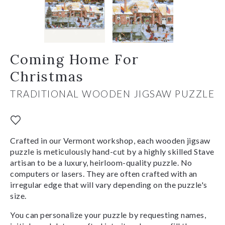
Coming Home For
Christmas
TRADITIONAL WOODEN JIGSAW PUZZLE
Crafted in our Vermont workshop, each wooden jigsaw
puzzle is meticulously hand-cut by a highly skilled Stave
artisan to be a luxury, heirloom-quality puzzle. No
computers or lasers. They are often crafted with an
irregular edge that will vary depending on the puzzle's
size.
You can personalize your puzzle by requesting names,