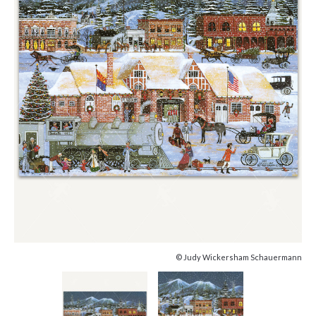
© Judy Wickersham Schauermann