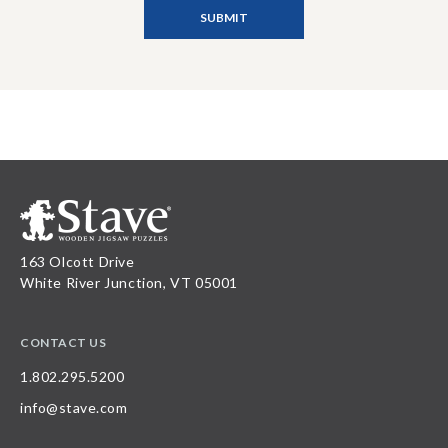
163 Olcott Drive
White River Junction, VT 05001
CONTACT US
1.802.295.5200
info@stave.com