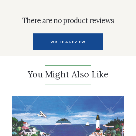
There are no product reviews
WRITE A REVIEW
You Might Also Like