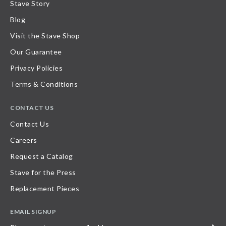
Stave Story
Blog
Visit the Stave Shop
Our Guarantee
Privacy Policies
Terms & Conditions
CONTACT US
Contact Us
Careers
Request a Catalog
Stave for the Press
Replacement Pieces
EMAIL SIGNUP