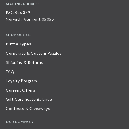
MAILING ADDRESS
P.O. Box 329
Norwich, Vermont 05055
SHOP ONLINE
Puzzle Types
Corporate & Custom Puzzles
Shipping & Returns
FAQ
Loyalty Program
Current Offers
Gift Certificate Balance
Contests & Giveaways
OUR COMPANY