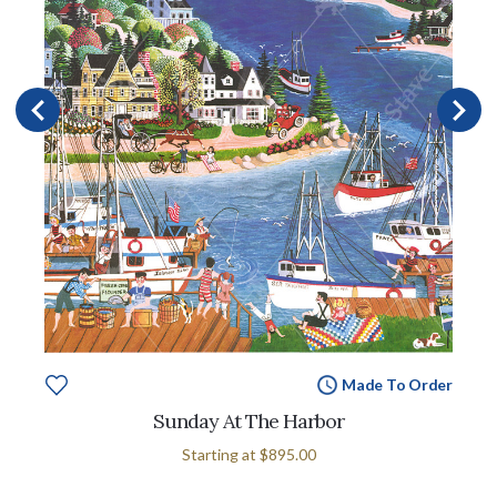
Made To Order
Sunday At The Harbor
Starting at
$895.00