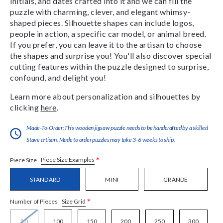
initials, and dates crafted into it and we can fill the
puzzle with charming, clever, and elegant whimsy-
shaped pieces. Silhouette shapes can include logos,
people in action, a specific car model, or animal breed.
If you prefer, you can leave it to the artisan to choose
the shapes and surprise you! You'll also discover special
cutting features within the puzzle designed to surprise,
confound, and delight you!
Learn more about personalization and silhouettes by
clicking
here
.
Made-To-Order:This wooden jigsaw puzzle needs to be handcrafted by a skilled
Stave artisan. Made to order puzzles may take 3-6 weeks to ship.
*
Piece Size Examples
Piece Size
STANDARD
MINI
GRANDE
*
Size Grid
Number of Pieces
50
100
150
200
250
300