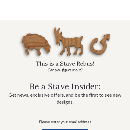
This is a Stave Rebus!
Can you figure it out?
Be a Stave Insider:
Get news, exclusive offers, and be the first to see new
designs.