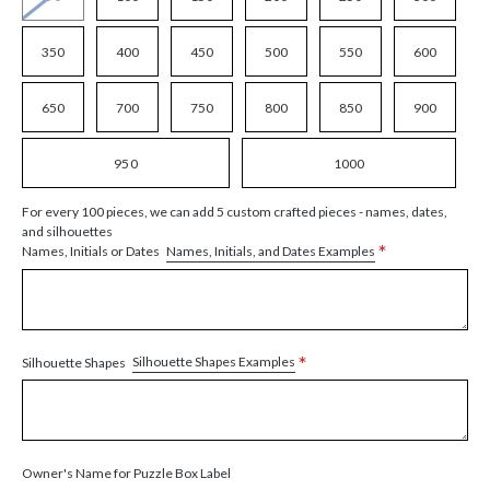
350
400
450
500
550
600
650
700
750
800
850
900
950
1000
For every 100 pieces, we can add 5 custom crafted pieces - names, dates,
and silhouettes
*
Names, Initials, and Dates Examples
Names, Initials or Dates
*
Silhouette Shapes Examples
Silhouette Shapes
Owner's Name for Puzzle Box Label