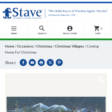
“The Rolls Royce of Wooden Jigsaw Puzzles”
-Smithsonian Magazine, 1990
0
MENU
SEARCH
MY ACCOUNT
CART
Home
/
Occasions
/
Christmas
/
Christmas Villages
/
Coming
Home For Christmas
Share