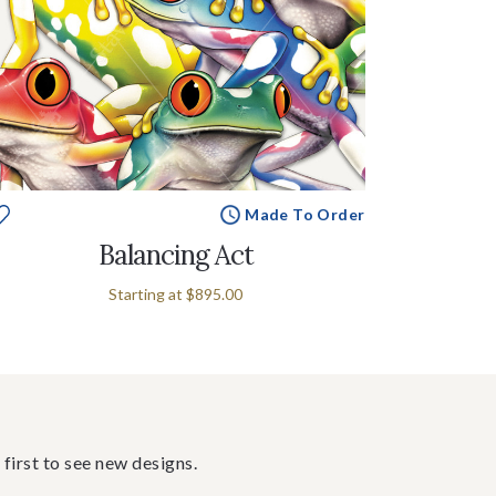
Made To Order
Balancing Act
Starting at
$895.00
 first to see new designs.