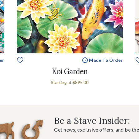
er
Made To Order
Koi Garden
Starting at
$895.00
Be a Stave Insider:
Get news, exclusive offers, and be the