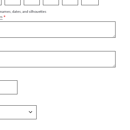
 names, dates, and silhouettes
*
es