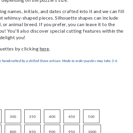
g names, initials, and dates crafted into it and we can fill
ant whimsy-shaped pieces. Silhouette shapes can include
, or animal breed. If you prefer, you can leave it to the
u! You'll also discover special cutting features within the
delight you!
uettes by clicking
here
.
handcrafted by a skilled Stave artisan. Made to order puzzles may take 3-6
300
350
400
450
500
800
850
900
950
1000