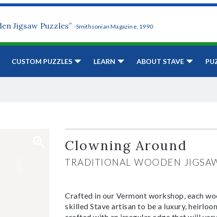
den Jigsaw Puzzles”
-Smithsonian Magazine, 1990
CUSTOM PUZZLES
LEARN
ABOUT STAVE
PU
Clowning Around
TRADITIONAL WOODEN JIGSA
Crafted in our Vermont workshop, each woo
skilled Stave artisan to be a luxury, heirlo
crafted with an irregular edge that will var