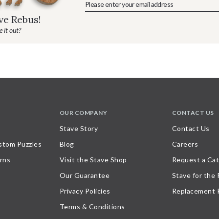
ave Rebus!
 it out?
OUR COMPANY
CONTACT US
Stave Story
Contact Us
stom Puzzles
Blog
Careers
rns
Visit the Stave Shop
Request a Cat
Our Guarantee
Stave for the
Privacy Policies
Replacement 
Terms & Conditions