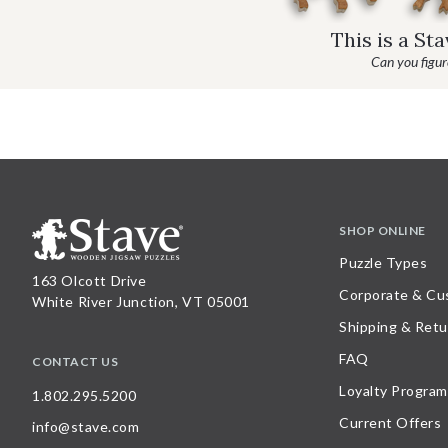
This is a St
Can you figure
SHOP ONLINE
Puzzle Types
163 Olcott Drive
Corporate & Cu
White River Junction, VT 05001
Shipping & Retu
FAQ
CONTACT US
Loyalty Program
1.802.295.5200
Current Offers
info@stave.com