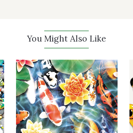
You Might Also Like