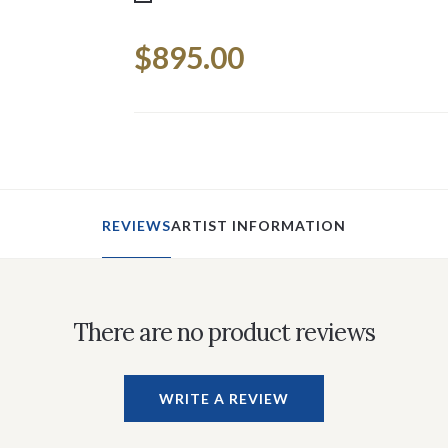
Current
$895.00
Stock:
REVIEWS
ARTIST INFORMATION
There are no product reviews
WRITE A REVIEW