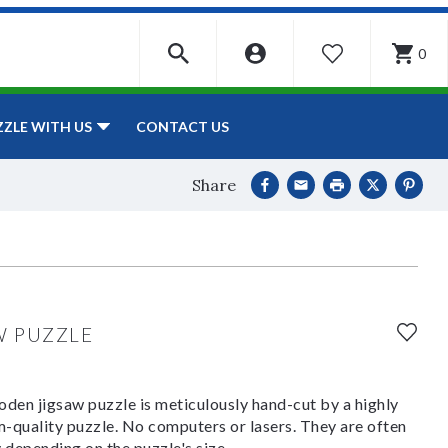
0
WISHLIST
CONTACT US
ZZLE WITH US
Share
W PUZZLE
den jigsaw puzzle is meticulously hand-cut by a highly
om-quality puzzle. No computers or lasers. They are often
y depending on the puzzle's size.