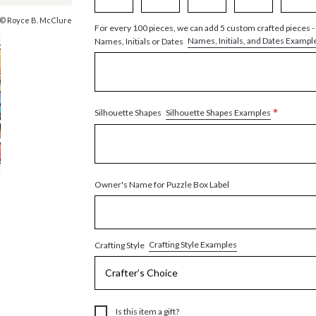
© Royce B. McClure
For every 100 pieces, we can add 5 custom crafted pieces -
Names, Initials, and Dates Exampl
Names, Initials or Dates
*
Silhouette Shapes Examples
Silhouette Shapes
Owner's Name for Puzzle Box Label
Crafting Style Examples
Crafting Style
Is this item a gift?