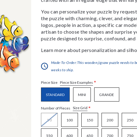
You can personalize your puzzle by requestin
the puzzle with charming, clever, and eleg
logos, people in action, a specific car model
artisan to choose the shapes and surprise yo
puzzle designed to surprise, confound, and 
Learn more about personalization and silho
Made-To-Order:This wooden jigsaw puzzle needs to be 
weeks to ship.
*
Piece Size Examples
Piece Size
STANDARD
MINI
GRANDE
*
Size Grid
Number of Pieces
50
100
150
200
250
550
600
650
700
750