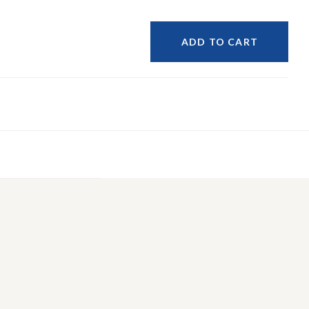
ADD TO CART