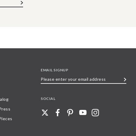
EMAIL SIGNUP
Please
enter
your
SOCIAL
alog
email
 Press
address
Pieces