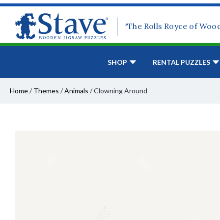
“The Rolls Royce of Woo
SHOP
RENTAL PUZZLES
Home
/
Themes
/
Animals
/
Clowning Around