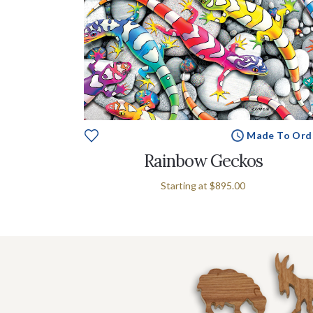
Made To Ord
Rainbow Geckos
Starting at
$895.00