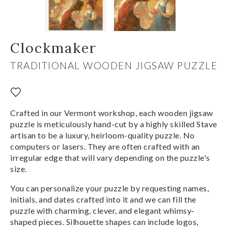
Clockmaker
TRADITIONAL WOODEN JIGSAW PUZZLE
Crafted in our Vermont workshop, each wooden jigsaw
puzzle is meticulously hand-cut by a highly skilled Stave
artisan to be a luxury, heirloom-quality puzzle. No
computers or lasers. They are often crafted with an
irregular edge that will vary depending on the puzzle's
size.
You can personalize your puzzle by requesting names,
initials, and dates crafted into it and we can fill the
puzzle with charming, clever, and elegant whimsy-
shaped pieces. Silhouette shapes can include logos,