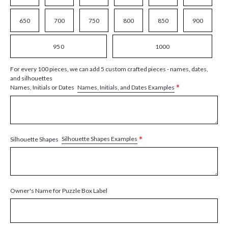
650
700
750
800
850
900
950
1000
For every 100 pieces, we can add 5 custom crafted pieces - names, dates,
and silhouettes
*
Names, Initials, and Dates Examples
Names, Initials or Dates
*
Silhouette Shapes Examples
Silhouette Shapes
Owner's Name for Puzzle Box Label