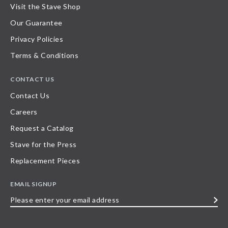
Visit the Stave Shop
Our Guarantee
Privacy Policies
Terms & Conditions
CONTACT US
Contact Us
Careers
Request a Catalog
Stave for the Press
Replacement Pieces
EMAIL SIGNUP
Please
enter
your