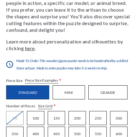
people in action, a specific car model, or animal breed.
If you prefer, you can leave it to the artisan to choose
the shapes and surprise you! You'll also discover special
cutting features within the puzzle designed to surprise,
confound, and delight you!
Learn more about personalization and silhouettes by
clicking
here
.
Made-To-Order:This wooden jigsaw puzzle needs to be handcrafted by a skilled
Stave artisan. Made to order puzzles may take 3-6 weeks to ship.
*
Piece Size Examples
Piece Size
STANDARD
MINI
GRANDE
*
Size Grid
Number of Pieces
50
100
150
200
250
300
350
400
450
500
550
600