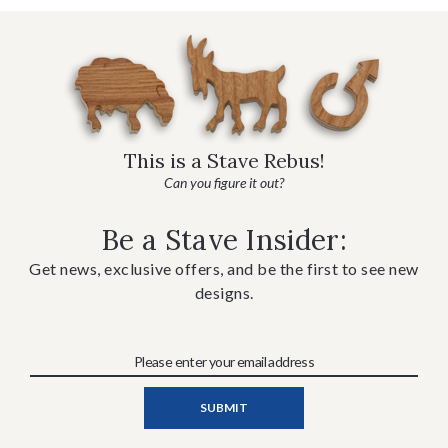
This is a Stave Rebus!
Can you figure it out?
Be a Stave Insider:
Get news, exclusive offers, and be the first to see new
designs.