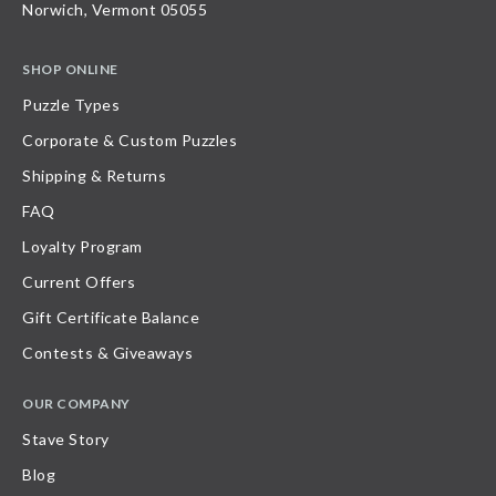
Norwich, Vermont 05055
SHOP ONLINE
Puzzle Types
Corporate & Custom Puzzles
Shipping & Returns
FAQ
Loyalty Program
Current Offers
Gift Certificate Balance
Contests & Giveaways
OUR COMPANY
Stave Story
Blog