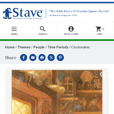
“The Rolls Royce of Wooden Jigsaw Puzzles”
-Smithsonian Magazine, 1990
0
MENU
SEARCH
MY ACCOUNT
CART
Home
/
Themes
/
People
/
Time Periods
/
Clockmaker
Share