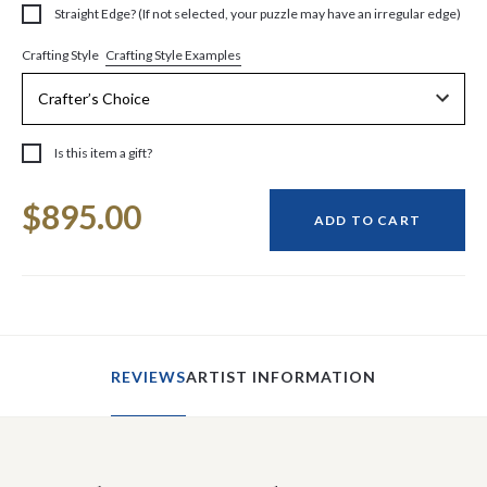
Straight Edge? (If not selected, your puzzle may have an irregular edge)
Crafting Style Examples
Crafting Style
Is this item a gift?
Current
$895.00
Stock:
ADD TO CART
REVIEWS
ARTIST INFORMATION