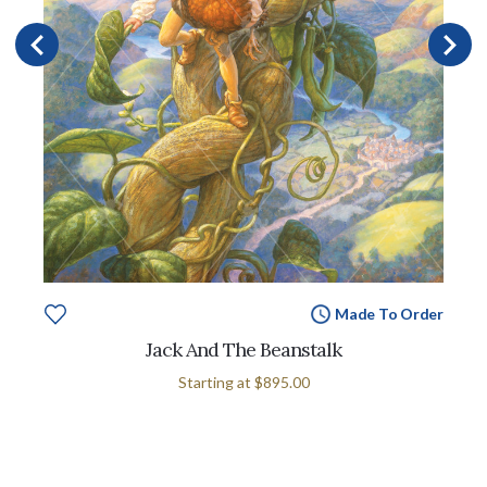
Made To Order
Jack And The Beanstalk
Starting at
$895.00