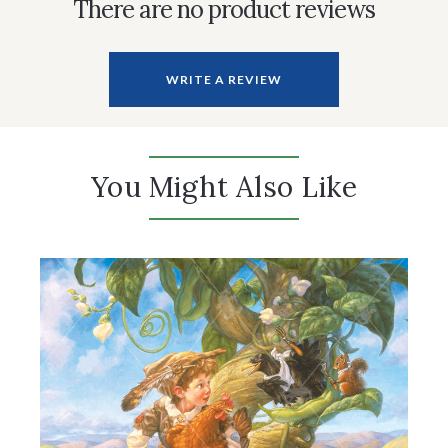
There are no product reviews
WRITE A REVIEW
You Might Also Like