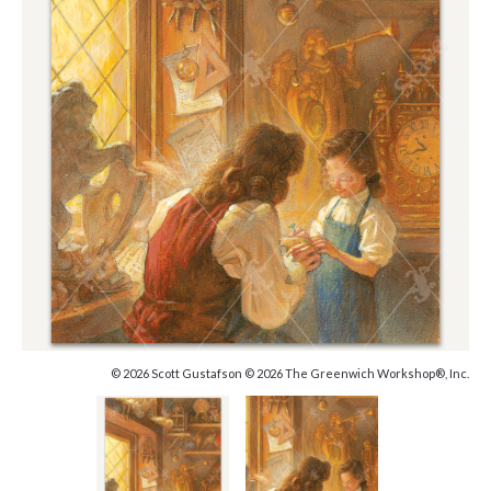
© 2026 Scott Gustafson © 2026 The Greenwich Workshop®, Inc.