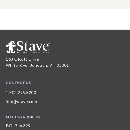
163 Olcott Drive
White River Junction, VT 05001
CONTACT US
1.802.295.5200
info@stave.com
MAILING ADDRESS
P.O. Box 329