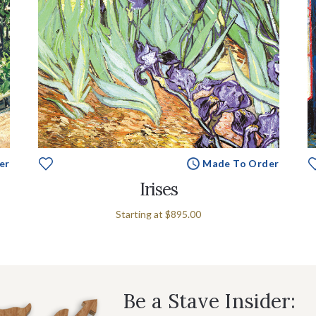
er
Made To Order
Irises
Starting at
$895.00
Be a Stave Insider: