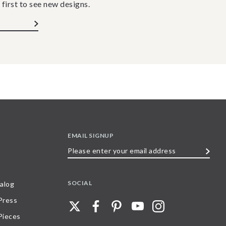
 first to see new designs.
EMAIL SIGNUP
Please
enter
your
SOCIAL
alog
email
 Press
address
Pieces