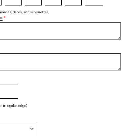
 names, dates, and silhouettes
*
es
an irregular edge)