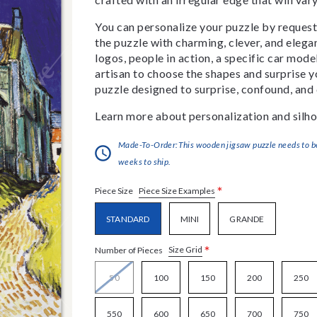
You can personalize your puzzle by requestin
the puzzle with charming, clever, and eleg
logos, people in action, a specific car model
artisan to choose the shapes and surprise yo
puzzle designed to surprise, confound, and 
Learn more about personalization and silho
Made-To-Order:This wooden jigsaw puzzle needs to be 
weeks to ship.
*
Piece Size Examples
Piece Size
STANDARD
MINI
GRANDE
*
Size Grid
Number of Pieces
50
100
150
200
250
550
600
650
700
750