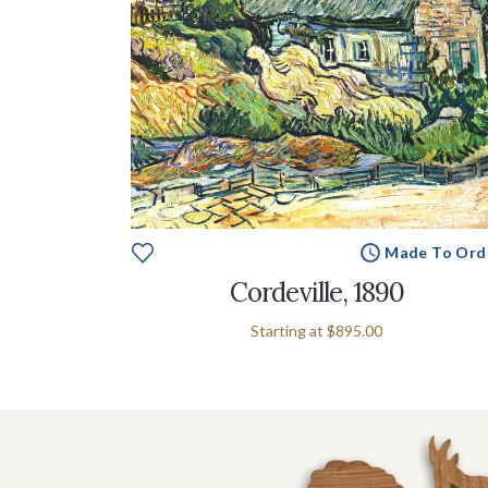
Made To Ord
Cordeville, 1890
Starting at
$895.00