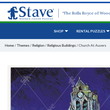
“The Rolls Royce of Woo
SHOP
RENTAL PUZZLES
Home
/
Themes
/
Religion
/
Religious Buildings
/
Church At Auvers