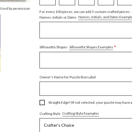
 Used by permission
For every 100 pieces, we can add 5 custom crafted pieces -
Names, Initials, and Dates Exampl
Names, Initials or Dates
*
Silhouette Shapes Examples
Silhouette Shapes
Owner's Name for Puzzle Box Label
Straight Edge? (If not selected, your puzzle may have 
Crafting Style Examples
Crafting Style