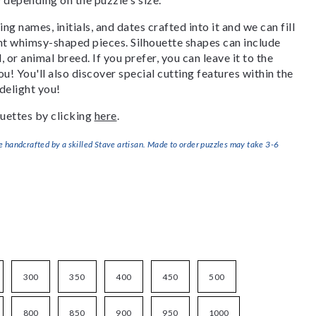
g names, initials, and dates crafted into it and we can fill
ant whimsy-shaped pieces. Silhouette shapes can include
, or animal breed. If you prefer, you can leave it to the
u! You'll also discover special cutting features within the
delight you!
uettes by clicking
here
.
handcrafted by a skilled Stave artisan. Made to order puzzles may take 3-6
300
350
400
450
500
800
850
900
950
1000