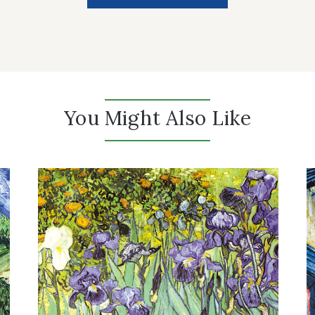
You Might Also Like