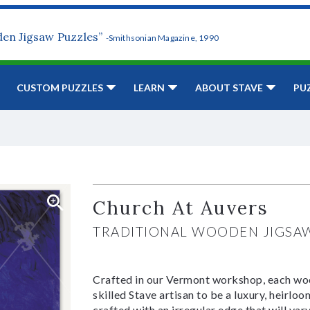
den Jigsaw Puzzles”
-Smithsonian Magazine, 1990
CUSTOM PUZZLES
LEARN
ABOUT STAVE
PU
Church At Auvers
TRADITIONAL WOODEN JIGSA
Crafted in our Vermont workshop, each woo
skilled Stave artisan to be a luxury, heirlo
crafted with an irregular edge that will var