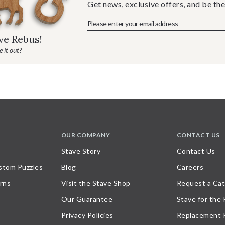
Get news, exclusive offers, and be the
ave Rebus!
 it out?
OUR COMPANY
CONTACT US
Stave Story
Contact Us
stom Puzzles
Blog
Careers
rns
Visit the Stave Shop
Request a Cat
Our Guarantee
Stave for the
Privacy Policies
Replacement 