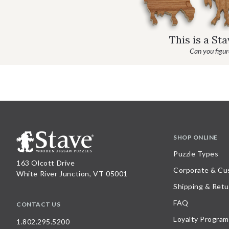
This is a St
Can you figure
SHOP ONLINE
Puzzle Types
163 Olcott Drive
Corporate & Cu
White River Junction, VT 05001
Shipping & Retu
FAQ
CONTACT US
Loyalty Program
1.802.295.5200