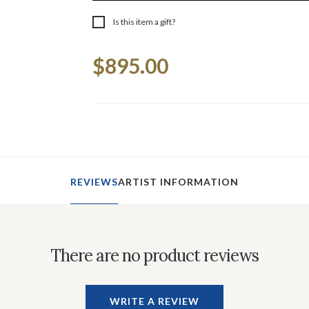
Is this item a gift?
Current
$895.00
Stock:
REVIEWS
ARTIST INFORMATION
There are no product reviews
WRITE A REVIEW