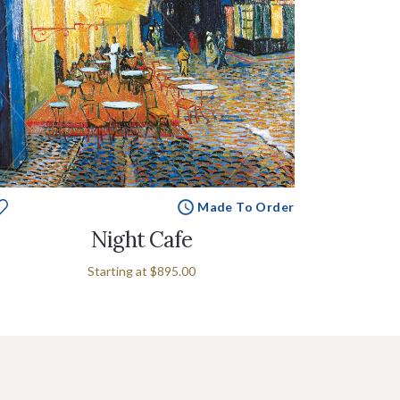
Made To Order
Night Cafe
Starting at
$895.00