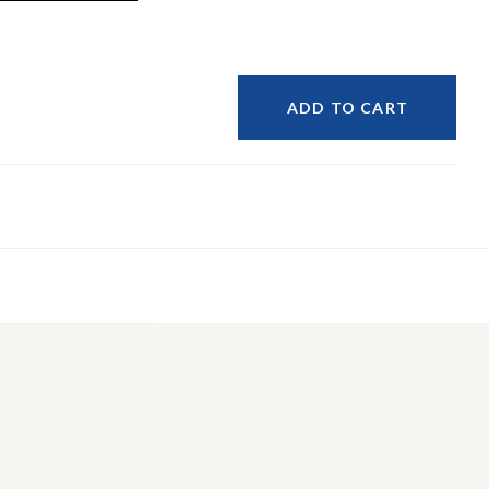
ADD TO CART