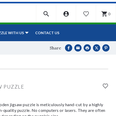
0
WISHLIST
CONTACT US
ZZLE WITH US
Share
W PUZZLE
den jigsaw puzzle is meticulously hand-cut by a highly
om-quality puzzle. No computers or lasers. They are often
y depending on the puzzle's size.