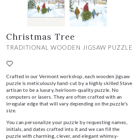
Christmas Tree
TRADITIONAL WOODEN JIGSAW PUZZLE
Crafted in our Vermont workshop, each wooden jigsaw
puzzle is meticulously hand-cut by a highly skilled Stave
artisan to be a luxury, heirloom-quality puzzle. No
computers or lasers. They are often crafted with an
irregular edge that will vary depending on the puzzle's
size.
You can personalize your puzzle by requesting names,
initials, and dates crafted into it and we can fill the
puzzle with charming, clever, and elegant whimsy-