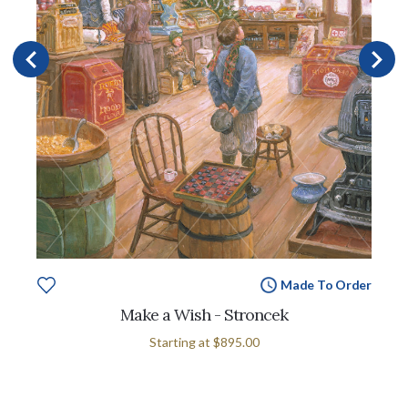
Made To Order
Make a Wish - Stroncek
Starting at
$895.00