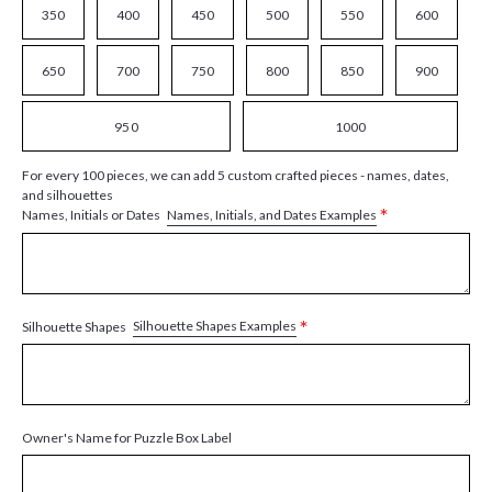
350
400
450
500
550
600
650
700
750
800
850
900
950
1000
For every 100 pieces, we can add 5 custom crafted pieces - names, dates,
and silhouettes
*
Names, Initials, and Dates Examples
Names, Initials or Dates
*
Silhouette Shapes Examples
Silhouette Shapes
Owner's Name for Puzzle Box Label