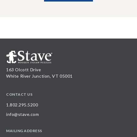
163 Olcott Drive
White River Junction, VT 05001
CONTACT US
1.802.295.5200
info@stave.com
MAILING ADDRESS