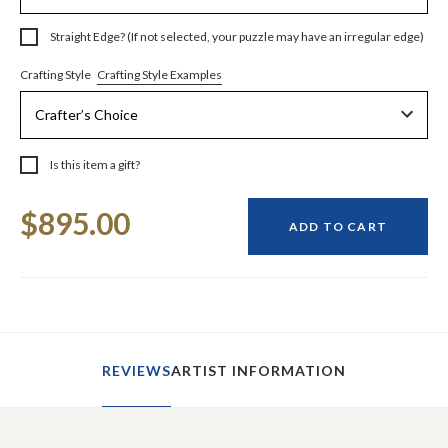
Straight Edge? (If not selected, your puzzle may have an irregular edge)
Crafting Style Examples
Crafting Style
Is this item a gift?
Current
$895.00
Stock:
ADD TO CART
REVIEWS
ARTIST INFORMATION