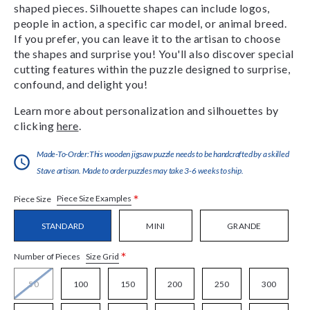
shaped pieces. Silhouette shapes can include logos,
people in action, a specific car model, or animal breed.
If you prefer, you can leave it to the artisan to choose
the shapes and surprise you! You'll also discover special
cutting features within the puzzle designed to surprise,
confound, and delight you!
Learn more about personalization and silhouettes by
clicking
here
.
Made-To-Order:This wooden jigsaw puzzle needs to be handcrafted by a skilled
Stave artisan. Made to order puzzles may take 3-6 weeks to ship.
*
Piece Size Examples
Piece Size
STANDARD
MINI
GRANDE
*
Size Grid
Number of Pieces
50
100
150
200
250
300