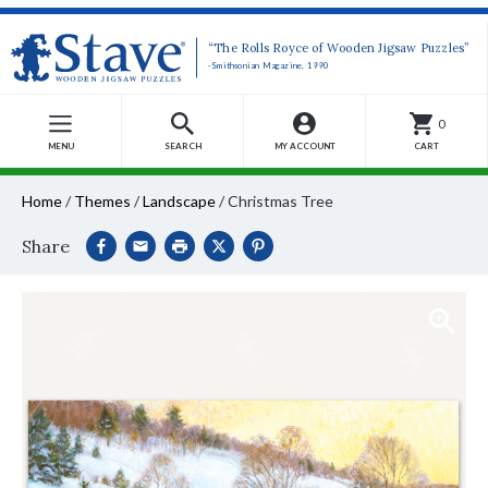
“The Rolls Royce of Wooden Jigsaw Puzzles”
-Smithsonian Magazine, 1990
0
MENU
SEARCH
MY ACCOUNT
CART
Home
/
Themes
/
Landscape
/
Christmas Tree
Share