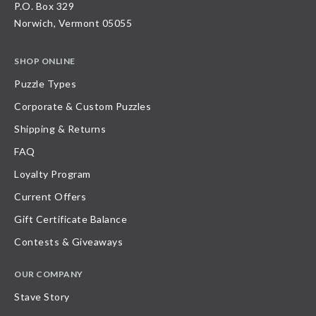
P.O. Box 329
Norwich, Vermont 05055
SHOP ONLINE
Puzzle Types
Corporate & Custom Puzzles
Shipping & Returns
FAQ
Loyalty Program
Current Offers
Gift Certificate Balance
Contests & Giveaways
OUR COMPANY
Stave Story