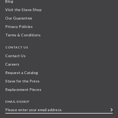
Blog
Visit the Stave Shop
Our Guarantee
Privacy Policies
Terms & Conditions
CONTACT US
Contact Us
Careers
Request a Catalog
Stave for the Press
Replacement Pieces
EMAIL SIGNUP
Please
enter