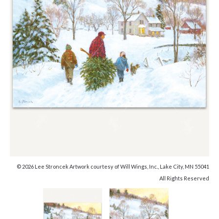
© 2026 Lee Stroncek Artwork courtesy of Will Wings, Inc., Lake City, MN 55041
All Rights Reserved