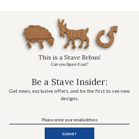
This is a Stave Rebus!
Can you figure it out?
Be a Stave Insider:
Get news, exclusive offers, and be the first to see new
designs.