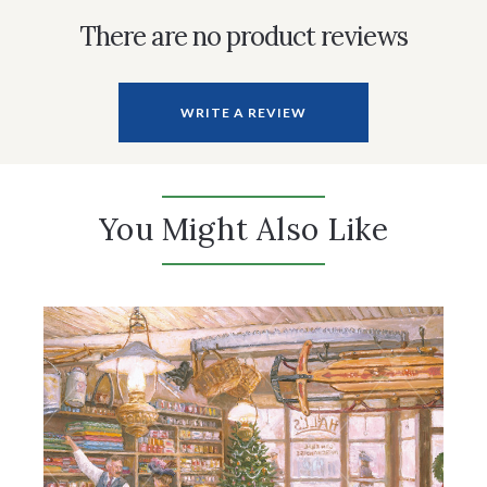
There are no product reviews
WRITE A REVIEW
You Might Also Like