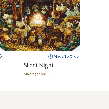
Made To Order
Silent Night
Starting at
$895.00