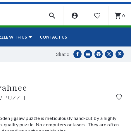
0
WISHLIST
CONTACT US
ZZLE WITH US
Share
wahnee
W PUZZLE
den jigsaw puzzle is meticulously hand-cut by a highly
om-quality puzzle. No computers or lasers. They are often
y depending on the puzzle's size.