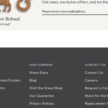
Get news, exclusive offers, and be the
ave Rebus!
 it out?
OUR COMPANY
CONTACT US
Stave Story
Contact Us
stom Puzzles
Blog
Careers
rns
Visit the Stave Shop
Request a Cat
Our Guarantee
Stave for the
Privacy Policies
Replacement 