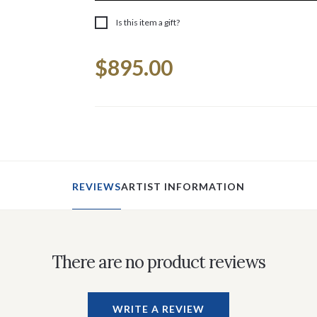
Is this item a gift?
Current
$895.00
Stock:
REVIEWS
ARTIST INFORMATION
There are no product reviews
WRITE A REVIEW