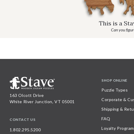
This is a St
Can you figure
SHOP ONLINE
Puzzle Types
163 Olcott Drive
Corporate & Cu
White River Junction, VT 05001
Shipping & Retu
FAQ
CONTACT US
Loyalty Program
1.802.295.5200