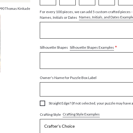
990 Thomas Kinkade
For every 100 pieces, we can add 5 custom crafted pieces -
Names, Initials, and Dates Exampl
Names, Initials or Dates
*
Silhouette Shapes Examples
Silhouette Shapes
Owner's Name for Puzzle Box Label
Straight Edge? (If not selected, your puzzle may have 
Crafting Style Examples
Crafting Style