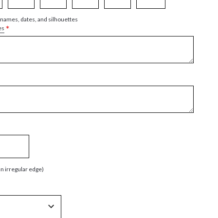
 names, dates, and silhouettes
*
es
an irregular edge)