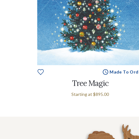
Made To Ord
Tree Magic
Starting at
$895.00