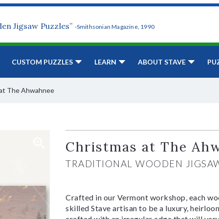
den Jigsaw Puzzles”
-Smithsonian Magazine, 1990
CUSTOM PUZZLES
LEARN
ABOUT STAVE
PU
 at The Ahwahnee
Christmas at The Ah
TRADITIONAL WOODEN JIGSA
Crafted in our Vermont workshop, each woo
skilled Stave artisan to be a luxury, heirlo
crafted with an irregular edge that will var