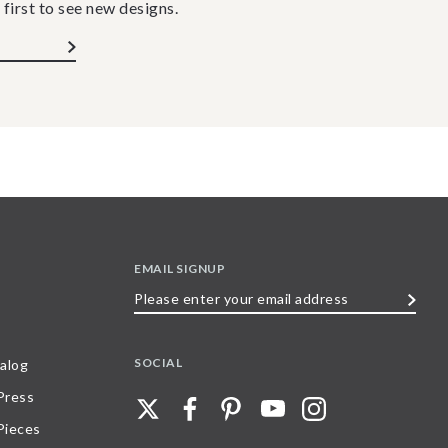
 first to see new designs.
EMAIL SIGNUP
Please
enter
your
SOCIAL
alog
email
 Press
address
Pieces