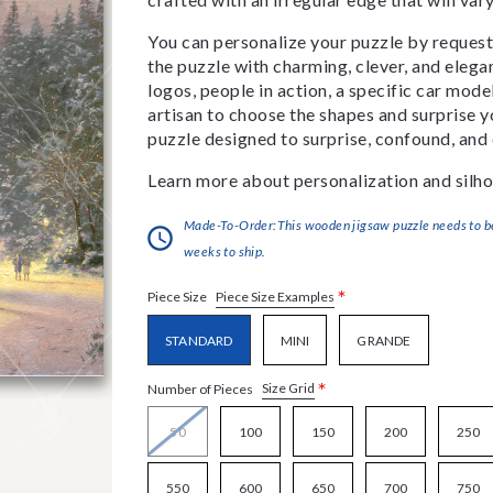
You can personalize your puzzle by requestin
the puzzle with charming, clever, and eleg
logos, people in action, a specific car model
artisan to choose the shapes and surprise yo
puzzle designed to surprise, confound, and 
Learn more about personalization and silho
Made-To-Order:This wooden jigsaw puzzle needs to be 
weeks to ship.
*
Piece Size Examples
Piece Size
STANDARD
MINI
GRANDE
*
Size Grid
Number of Pieces
50
100
150
200
250
550
600
650
700
750