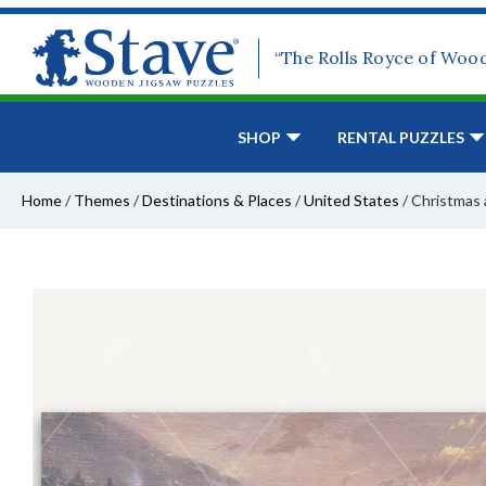
“The Rolls Royce of Woo
SHOP
RENTAL PUZZLES
Home
/
Themes
/
Destinations & Places
/
United States
/
Christmas