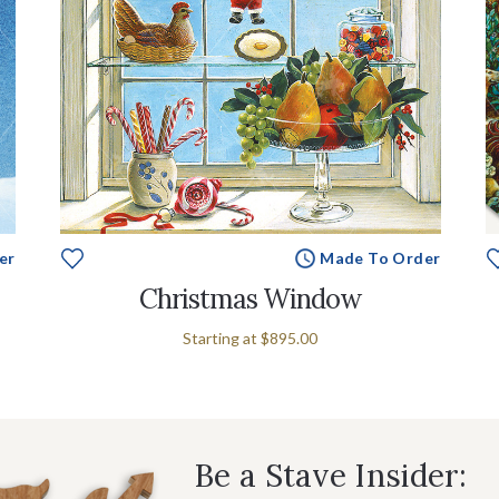
er
Made To Order
Christmas Window
Starting at
$895.00
Be a Stave Insider: