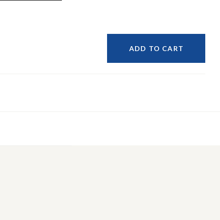
ADD TO CART