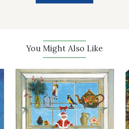
You Might Also Like