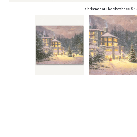
Christmas at The Ahwahnee © 1