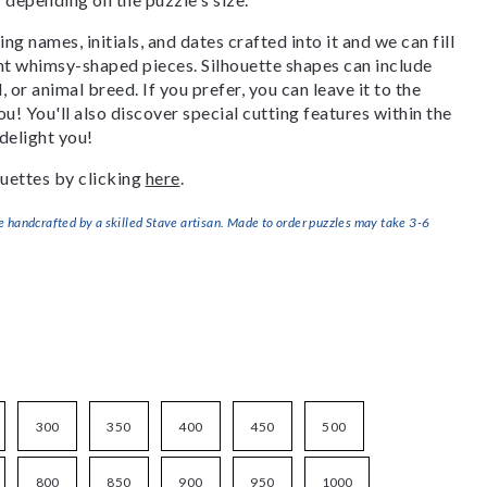
g names, initials, and dates crafted into it and we can fill
ant whimsy-shaped pieces. Silhouette shapes can include
, or animal breed. If you prefer, you can leave it to the
u! You'll also discover special cutting features within the
delight you!
uettes by clicking
here
.
handcrafted by a skilled Stave artisan. Made to order puzzles may take 3-6
300
350
400
450
500
800
850
900
950
1000