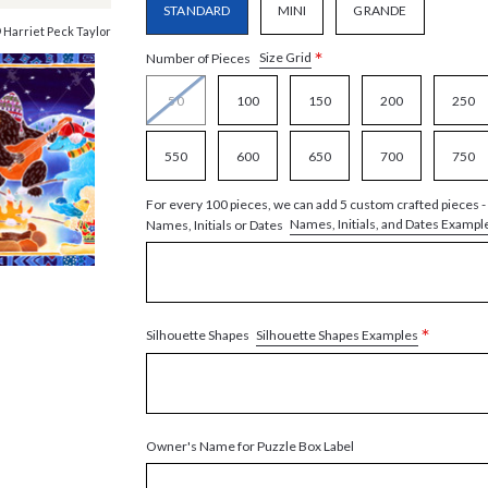
STANDARD
MINI
GRANDE
 Harriet Peck Taylor
*
Size Grid
Number of Pieces
50
100
150
200
250
550
600
650
700
750
For every 100 pieces, we can add 5 custom crafted pieces -
Names, Initials, and Dates Exampl
Names, Initials or Dates
*
Silhouette Shapes Examples
Silhouette Shapes
Owner's Name for Puzzle Box Label