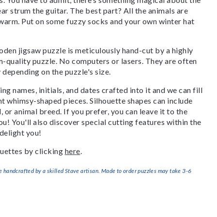
ar strum the guitar. The best part? All the animals are
p warm. Put on some fuzzy socks and your own winter hat
den jigsaw puzzle is meticulously hand-cut by a highly
om-quality puzzle. No computers or lasers. They are often
y depending on the puzzle's size.
g names, initials, and dates crafted into it and we can fill
ant whimsy-shaped pieces. Silhouette shapes can include
, or animal breed. If you prefer, you can leave it to the
u! You'll also discover special cutting features within the
delight you!
uettes by clicking
here
.
handcrafted by a skilled Stave artisan. Made to order puzzles may take 3-6