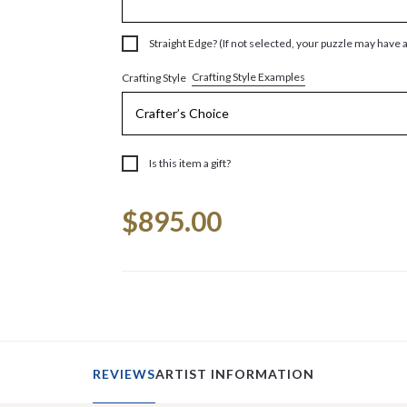
Straight Edge? (If not selected, your puzzle may have 
Crafting Style Examples
Crafting Style
Is this item a gift?
Current
$895.00
Stock:
REVIEWS
ARTIST INFORMATION