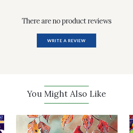
There are no product reviews
WRITE A REVIEW
You Might Also Like