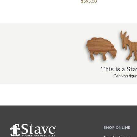
$595.00
This is a St
Can you figure
SHOP ONLINE