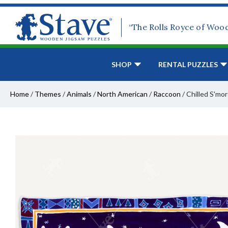
“The Rolls Royce of Woo
SHOP
RENTAL PUZZLES
Home
/
Themes
/
Animals
/
North American
/
Raccoon
/
Chilled S'mo