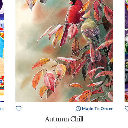
ck
Made To Order
Autumn Chill