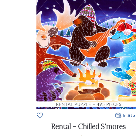
In Sto
Rental – Chilled S'mores