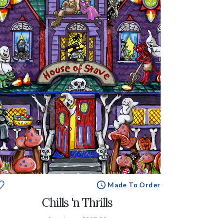
Made To Order
Chills 'n Thrills