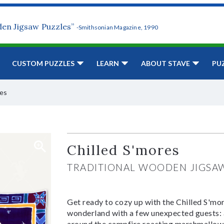
den Jigsaw Puzzles”
-Smithsonian Magazine, 1990
CUSTOM PUZZLES
LEARN
ABOUT STAVE
PU
res
Chilled S'mores
TRADITIONAL WOODEN JIGSA
Get ready to cozy up with the Chilled S'mor
wonderland with a few unexpected guests: a 
around the campfire roasting marshmallows