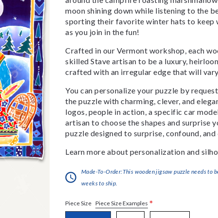
moon shining down while listening to the be
sporting their favorite winter hats to kee
as you join in the fun!
Crafted in our Vermont workshop, each woo
skilled Stave artisan to be a luxury, heirlo
crafted with an irregular edge that will var
You can personalize your puzzle by requestin
the puzzle with charming, clever, and eleg
logos, people in action, a specific car model
artisan to choose the shapes and surprise yo
puzzle designed to surprise, confound, and 
Learn more about personalization and silho
Made-To-Order:This wooden jigsaw puzzle needs to be 
weeks to ship.
*
Piece Size Examples
Piece Size