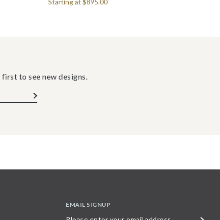
Starting at
$895.00
 first to see new designs.
EMAIL SIGNUP
Please