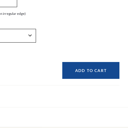
an irregular edge)
ADD TO CART