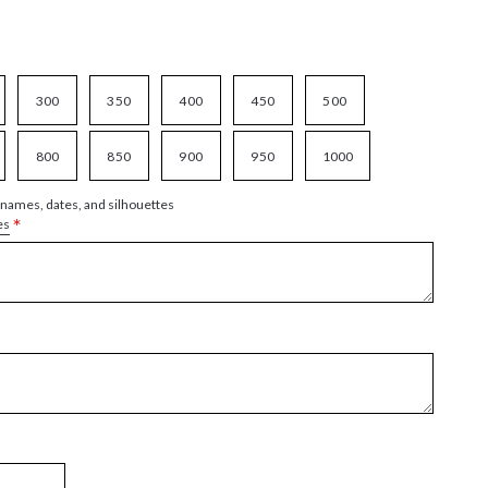
300
350
400
450
500
800
850
900
950
1000
 names, dates, and silhouettes
*
es