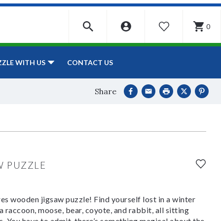
0
WISHLIST
CONTACT US
ZZLE WITH US
Share
W PUZZLE
es wooden jigsaw puzzle! Find yourself lost in a winter
raccoon, moose, bear, coyote, and rabbit, all sitting
. You have to admit, there’s something magical about the