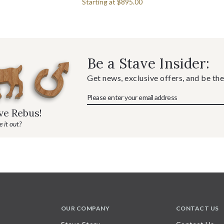
Starting at
$895.00
Be a Stave Insider:
Get news, exclusive offers, and be the
ave Rebus!
 it out?
OUR COMPANY
CONTACT US