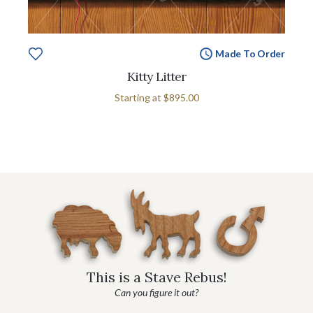
Made To Order
Kitty Litter
Starting at
$895.00
This is a Stave Rebus!
Can you figure it out?