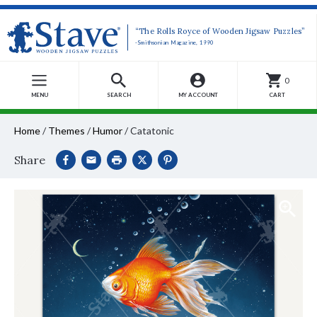
“The Rolls Royce of Wooden Jigsaw Puzzles”
-Smithsonian Magazine, 1990
0
MENU
SEARCH
MY ACCOUNT
CART
Home
/
Themes
/
Humor
/
Catatonic
Share