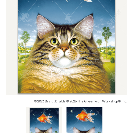
© 2026 Braldt Bralds © 2026 The Greenwich Workshop®, Inc.