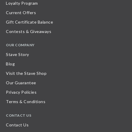
Loyalty Program
Current Offers
Gift Certificate Balance
Contests & Giveaways
OUR COMPANY
Stave Story
Blog
Visit the Stave Shop
Our Guarantee
Privacy Policies
Terms & Conditions
CONTACT US
Contact Us