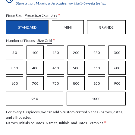
Stave artisan. Made to order puzzles may take 3-6 weeks to ship.
*
Piece Size Examples
Piece Size
STANDARD
MINI
GRANDE
*
Size Grid
Number of Pieces
50
100
150
200
250
300
350
400
450
500
550
600
650
700
750
800
850
900
950
1000
For every 100 pieces, we can add 5 custom crafted pieces - names, dates,
and silhouettes
*
Names, Initials, and Dates Examples
Names, Initials or Dates