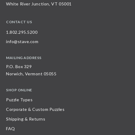
White River Junction, VT 05001
CONTACT US
1.802.295.5200
info@stave.com
MAILING ADDRESS
P.O. Box 329
Norwich, Vermont 05055
SHOP ONLINE
Puzzle Types
Corporate & Custom Puzzles
Shipping & Returns
FAQ