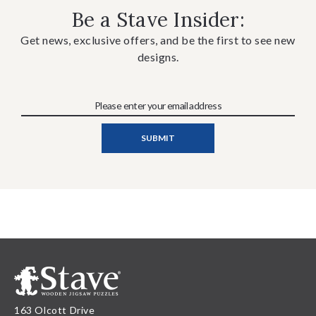
Be a Stave Insider:
Get news, exclusive offers, and be the first to see new
designs.
163 Olcott Drive