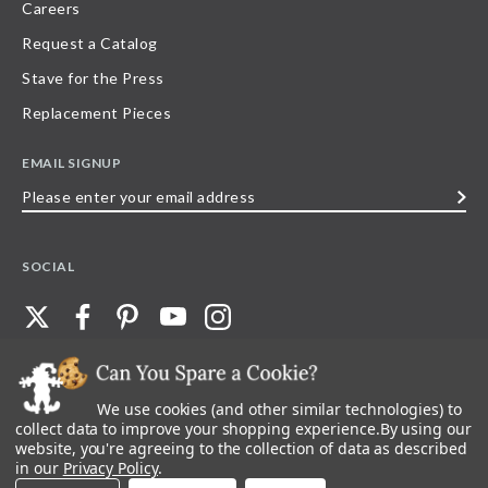
Careers
Request a Catalog
Stave for the Press
Replacement Pieces
EMAIL SIGNUP
Please
enter
your
SOCIAL
email
address
We use cookies (and other similar technologies) to
©
2026
Stave Puzzles
| All other rights reserved |
Privacy Policy |
Accessibility
Statement
collect data to improve your shopping experience.
By using our
website, you're agreeing to the collection of data as described
All materials posted on this site are copyright and trademark of Stave Puzzles,
in our
Privacy Policy
.
Inc, or their respective owner. Any reproduction, retransmissions, or
republication of all, or any part of, trademarks and logos of Stave Puzzles, Inc.,