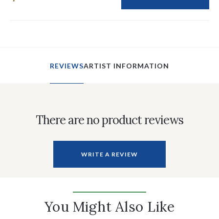
REVIEWS
ARTIST INFORMATION
There are no product reviews
WRITE A REVIEW
You Might Also Like