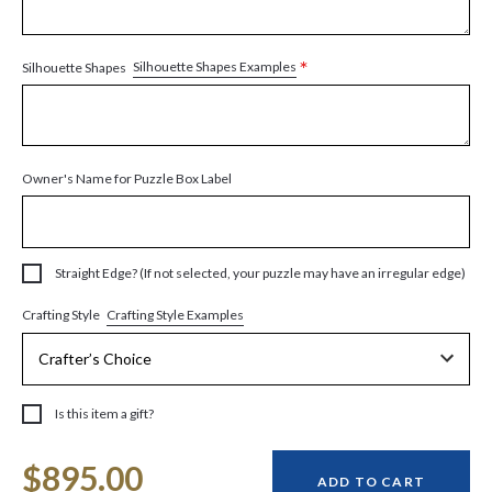
*
Silhouette Shapes Examples
Silhouette Shapes
Owner's Name for Puzzle Box Label
Straight Edge? (If not selected, your puzzle may have an irregular edge)
Crafting Style Examples
Crafting Style
Is this item a gift?
Current
$895.00
Stock:
ADD TO CART