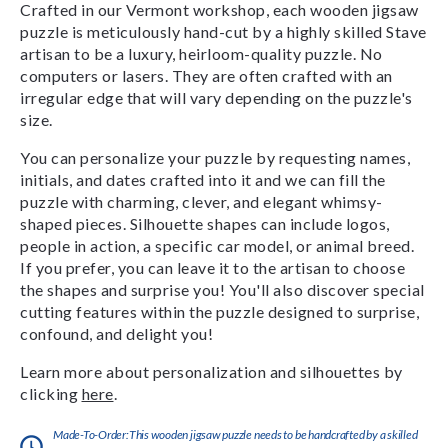
Crafted in our Vermont workshop, each wooden jigsaw
puzzle is meticulously hand-cut by a highly skilled Stave
artisan to be a luxury, heirloom-quality puzzle. No
computers or lasers. They are often crafted with an
irregular edge that will vary depending on the puzzle's
size.
You can personalize your puzzle by requesting names,
initials, and dates crafted into it and we can fill the
puzzle with charming, clever, and elegant whimsy-
shaped pieces. Silhouette shapes can include logos,
people in action, a specific car model, or animal breed.
If you prefer, you can leave it to the artisan to choose
the shapes and surprise you! You'll also discover special
cutting features within the puzzle designed to surprise,
confound, and delight you!
Learn more about personalization and silhouettes by
clicking
here
.
Made-To-Order:This wooden jigsaw puzzle needs to be handcrafted by a skilled