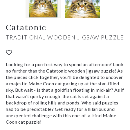
Catatonic
TRADITIONAL WOODEN JIGSAW PUZZLE
Looking for a purrfect way to spend an afternoon? Look
no further than the Catatonic wooden jigsaw puzzle! As
the pieces click together, you'll be delighted to uncover
a majestic Maine Coon cat gazing up at the star-filled
sky. But wait - is that a goldfish floating in mid-air? As if
that wasn't quirky enough, the cat is set against a
backdrop of rolling hills and ponds. Who said puzzles
had to be predictable? Get ready for a hilarious and
unexpected challenge with this one-of-a-kind Maine
Coon cat puzzle!