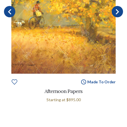
Made To Order
Afternoon Papers
Starting at
$895.00