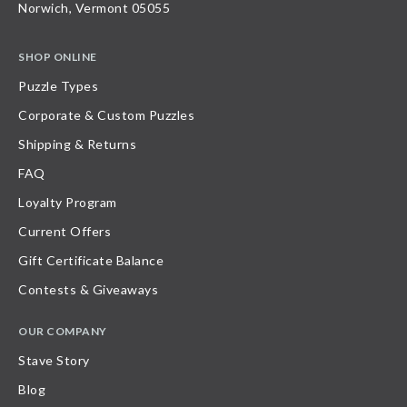
Norwich, Vermont 05055
SHOP ONLINE
Puzzle Types
Corporate & Custom Puzzles
Shipping & Returns
FAQ
Loyalty Program
Current Offers
Gift Certificate Balance
Contests & Giveaways
OUR COMPANY
Stave Story
Blog