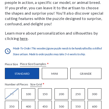
people in action, a specific car model, or animal breed.
If you prefer, you can leave it to the artisan to choose
the shapes and surprise you! You'll also discover special
cutting features within the puzzle designed to surprise,
confound, and delight you!
Learn more about personalization and silhouettes by
clicking
here
.
Made-To-Order:This wooden jigsaw puzzle needs to be handcrafted by a skilled
Stave artisan. Made to order puzzles may take 3-6 weeks to ship.
*
Piece Size Examples
Piece Size
STANDARD
MINI
GRANDE
*
Size Grid
Number of Pieces
50
100
150
200
250
300
350
400
450
500
550
600