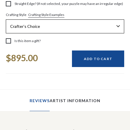
Straight Edge? (If not selected, your puzzle may have an irregular edge)
Crafting Style Examples
Crafting Style
Is this item a gift?
Current
$895.00
Stock:
ADD TO CART
REVIEWS
ARTIST INFORMATION