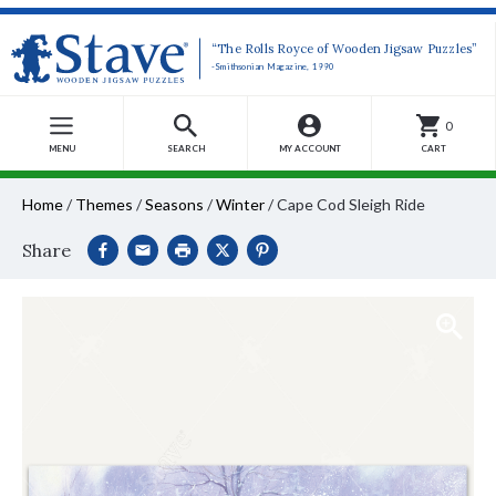
“The Rolls Royce of Wooden Jigsaw Puzzles”
-Smithsonian Magazine, 1990
0
MENU
SEARCH
MY ACCOUNT
CART
Home
/
Themes
/
Seasons
/
Winter
/
Cape Cod Sleigh Ride
Share