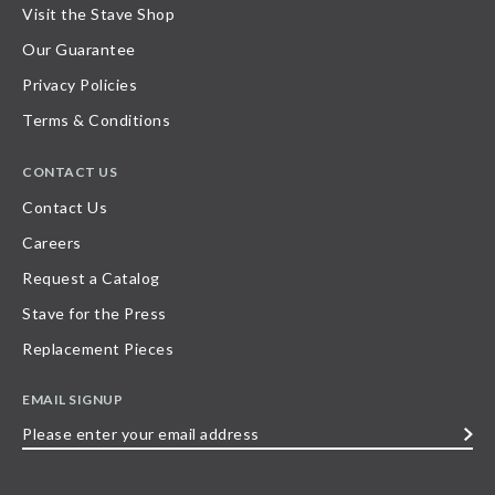
Visit the Stave Shop
Our Guarantee
Privacy Policies
Terms & Conditions
CONTACT US
Contact Us
Careers
Request a Catalog
Stave for the Press
Replacement Pieces
EMAIL SIGNUP
Please
enter
your