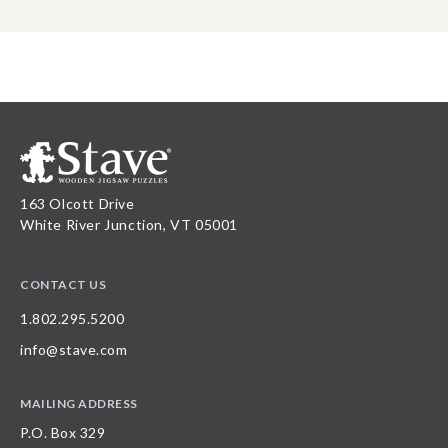
163 Olcott Drive
White River Junction, VT 05001
CONTACT US
1.802.295.5200
info@stave.com
MAILING ADDRESS
P.O. Box 329