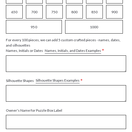
650
700
750
800
850
900
950
1000
For every 100 pieces, we can add 5 custom crafted pieces - names, dates,
and silhouettes
*
Names, Initials, and Dates Examples
Names, Initials or Dates
*
Silhouette Shapes Examples
Silhouette Shapes
Owner's Name for Puzzle Box Label