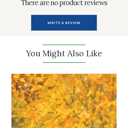
There are no product reviews
WRITE A REVIEW
You Might Also Like