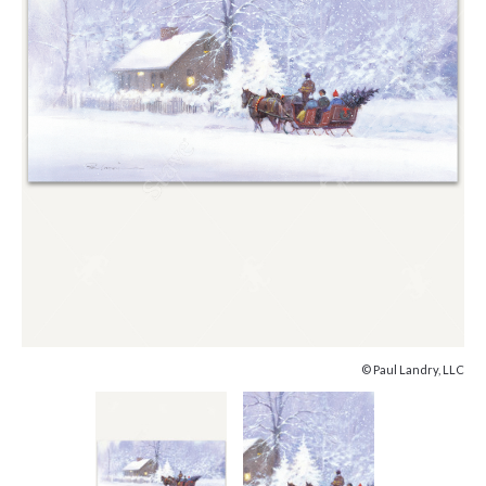
© Paul Landry, LLC