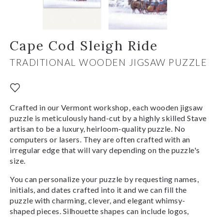
Cape Cod Sleigh Ride
TRADITIONAL WOODEN JIGSAW PUZZLE
Crafted in our Vermont workshop, each wooden jigsaw
puzzle is meticulously hand-cut by a highly skilled Stave
artisan to be a luxury, heirloom-quality puzzle. No
computers or lasers. They are often crafted with an
irregular edge that will vary depending on the puzzle's
size.
You can personalize your puzzle by requesting names,
initials, and dates crafted into it and we can fill the
puzzle with charming, clever, and elegant whimsy-
shaped pieces. Silhouette shapes can include logos,