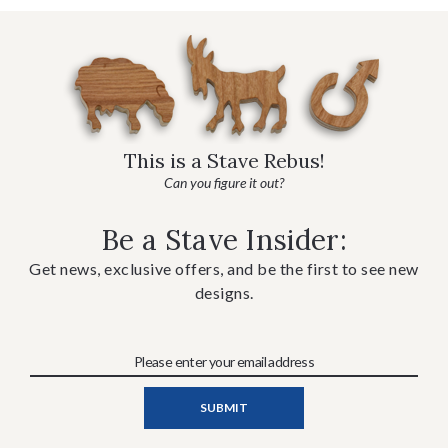
This is a Stave Rebus!
Can you figure it out?
Be a Stave Insider:
Get news, exclusive offers, and be the first to see new
designs.