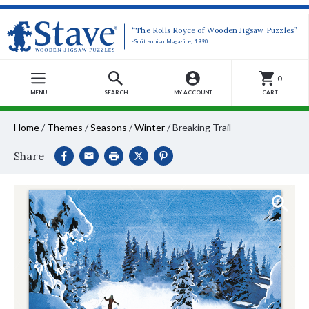
“The Rolls Royce of Wooden Jigsaw Puzzles”
-Smithsonian Magazine, 1990
0
MENU
SEARCH
MY ACCOUNT
CART
Home
/
Themes
/
Seasons
/
Winter
/
Breaking Trail
Share