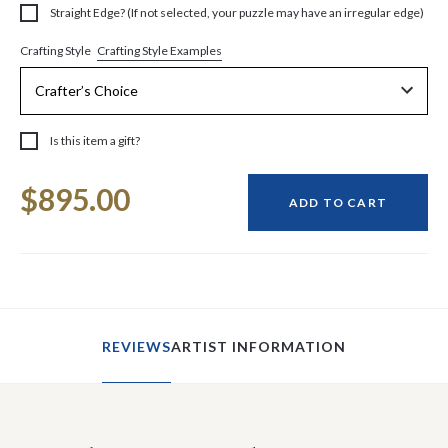
Straight Edge? (If not selected, your puzzle may have an irregular edge)
Crafting Style Examples
Crafting Style
Is this item a gift?
Current
$895.00
Stock:
ADD TO CART
REVIEWS
ARTIST INFORMATION