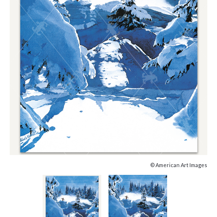
© American Art Images