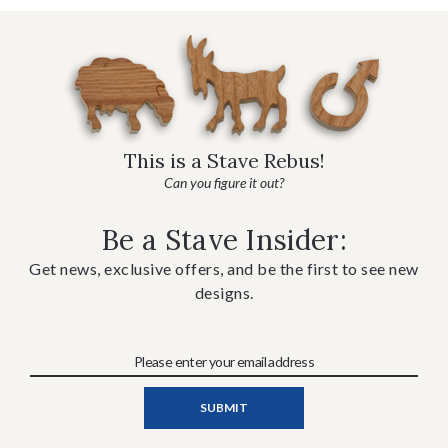
This is a Stave Rebus!
Can you figure it out?
Be a Stave Insider:
Get news, exclusive offers, and be the first to see new
designs.