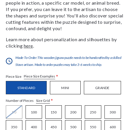
people in action, a specific car model, or animal breed.
If you prefer, you can leave it to the artisan to choose
the shapes and surprise you! You'll also discover special
cutting features within the puzzle designed to surprise,
confound, and delight you!
Learn more about personalization and silhouettes by
clicking
here
.
Made-To-Order:This wooden jigsaw puzzle needs to be handcrafted by a skilled
Stave artisan. Made to order puzzles may take 3-6 weeks to ship.
*
Piece Size Examples
Piece Size
STANDARD
MINI
GRANDE
*
Size Grid
Number of Pieces
50
100
150
200
250
300
350
400
450
500
550
600