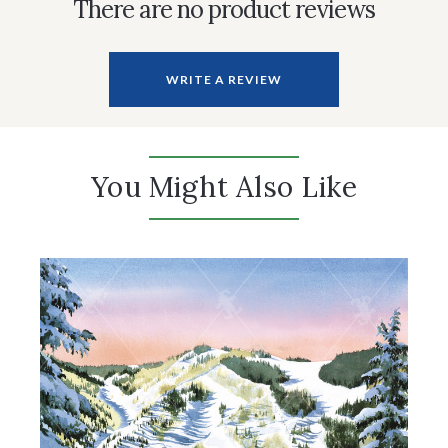
There are no product reviews
WRITE A REVIEW
You Might Also Like