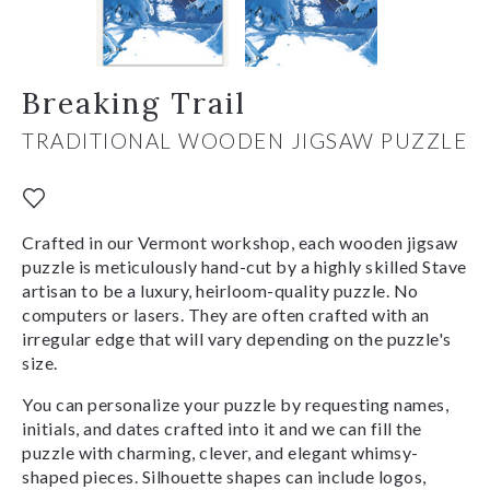
Breaking Trail
TRADITIONAL WOODEN JIGSAW PUZZLE
Crafted in our Vermont workshop, each wooden jigsaw
puzzle is meticulously hand-cut by a highly skilled Stave
artisan to be a luxury, heirloom-quality puzzle. No
computers or lasers. They are often crafted with an
irregular edge that will vary depending on the puzzle's
size.
You can personalize your puzzle by requesting names,
initials, and dates crafted into it and we can fill the
puzzle with charming, clever, and elegant whimsy-
shaped pieces. Silhouette shapes can include logos,