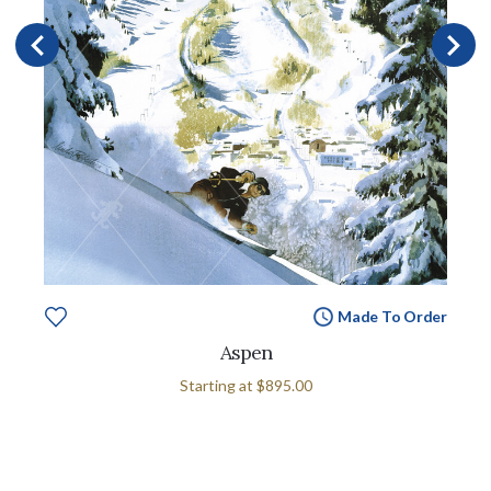
Made To Order
Aspen
Starting at
$895.00