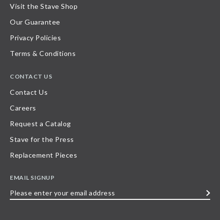
Visit the Stave Shop
Our Guarantee
Privacy Policies
Terms & Conditions
CONTACT US
Contact Us
Careers
Request a Catalog
Stave for the Press
Replacement Pieces
EMAIL SIGNUP
Please
enter
your