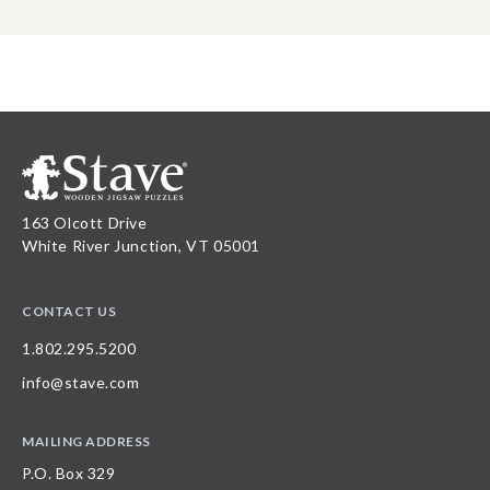
163 Olcott Drive
White River Junction, VT 05001
CONTACT US
1.802.295.5200
info@stave.com
MAILING ADDRESS
P.O. Box 329