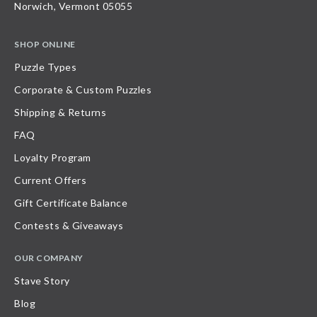
Norwich, Vermont 05055
SHOP ONLINE
Puzzle Types
Corporate & Custom Puzzles
Shipping & Returns
FAQ
Loyalty Program
Current Offers
Gift Certificate Balance
Contests & Giveaways
OUR COMPANY
Stave Story
Blog