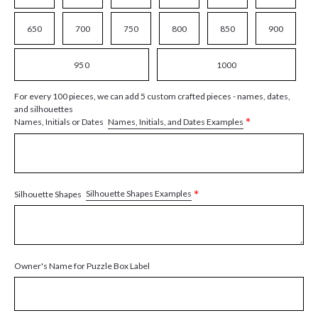
650
700
750
800
850
900
950
1000
For every 100 pieces, we can add 5 custom crafted pieces - names, dates,
and silhouettes
*
Names, Initials, and Dates Examples
Names, Initials or Dates
*
Silhouette Shapes Examples
Silhouette Shapes
Owner's Name for Puzzle Box Label