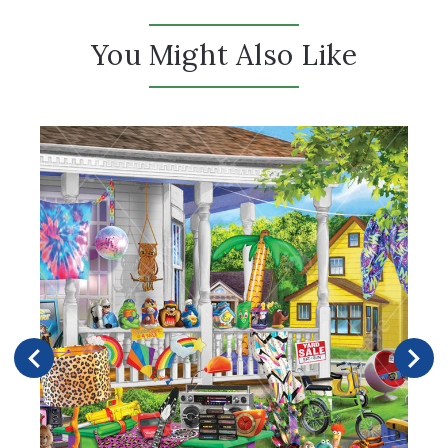
You Might Also Like