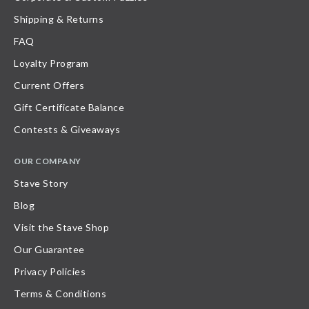
Shipping & Returns
FAQ
Loyalty Program
Current Offers
Gift Certificate Balance
Contests & Giveaways
OUR COMPANY
Stave Story
Blog
Visit the Stave Shop
Our Guarantee
Privacy Policies
Terms & Conditions