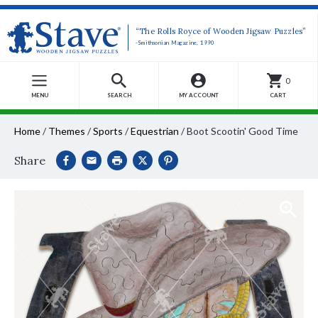
“The Rolls Royce of Wooden Jigsaw Puzzles”
-Smithsonian Magazine, 1990
0
MENU
SEARCH
MY ACCOUNT
CART
Home
/
Themes
/
Sports
/
Equestrian
/
Boot Scootin' Good Time
Share