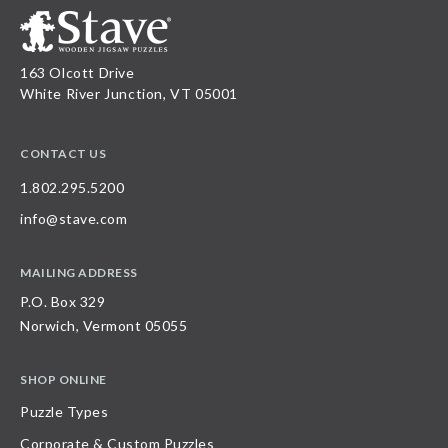
163 Olcott Drive
White River Junction, VT 05001
CONTACT US
1.802.295.5200
info@stave.com
MAILING ADDRESS
P.O. Box 329
Norwich, Vermont 05055
SHOP ONLINE
Puzzle Types
Corporate & Custom Puzzles