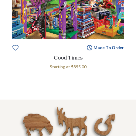
Made To Order
Good Times
Starting at
$895.00