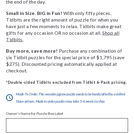
the end of the day.
Small in Size. BIG in Fun!
With only fifty pieces,
Tidbits are the right amount of puzzle for when you
have just a few moments to relax. Tidbits make great
gifts for any occasion OR no occasion at all.
Shop all
Tidbits.
Buy more, save more!
Purchase any combination of
six Tidbit puzzles for the special price of $1,795 (save
$275). Discounted pricing automatically applied at
checkout.
*Double-sided Tidbits excluded from Tidbit 6-Pack pricing.
Made-To-Order:This wooden jigsaw puzzle needs to be handcrafted by a skilled
Stave artisan. Made to order puzzles may take 3-6 weeks to ship.
Owner's Name for Puzzle Box Label