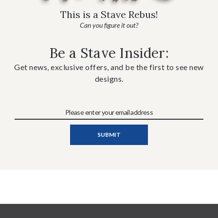
This is a Stave Rebus!
Can you figure it out?
Be a Stave Insider:
Get news, exclusive offers, and be the first to see new
designs.