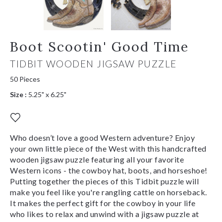
Boot Scootin' Good Time
TIDBIT WOODEN JIGSAW PUZZLE
50 Pieces
Size :
5.25" x 6.25"
Who doesn’t love a good Western adventure? Enjoy
your own little piece of the West with this handcrafted
wooden jigsaw puzzle featuring all your favorite
Western icons - the cowboy hat, boots, and horseshoe!
Putting together the pieces of this Tidbit puzzle will
make you feel like you're rangling cattle on horseback.
It makes the perfect gift for the cowboy in your life
who likes to relax and unwind with a jigsaw puzzle at