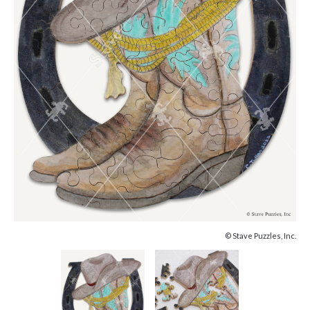
© Stave Puzzles, Inc.