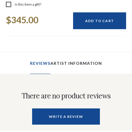
Is this item a gift?
Current
$345.00
Stock:
ADD TO CART
REVIEWS
ARTIST INFORMATION
There are no product reviews
WRITE A REVIEW