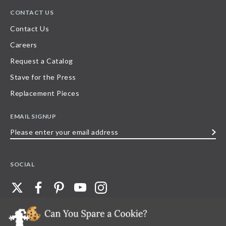
CONTACT US
Contact Us
Careers
Request a Catalog
Stave for the Press
Replacement Pieces
EMAIL SIGNUP
Please
enter
your
SOCIAL
email
address