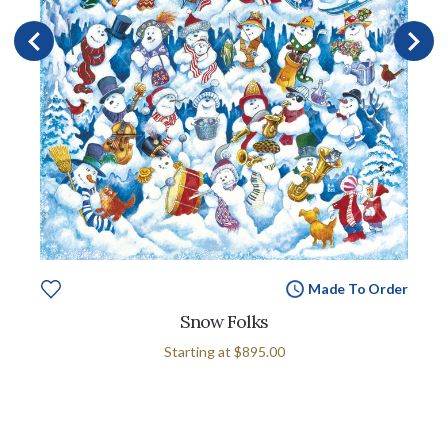
Made To Order
Snow Folks
Starting at
$895.00