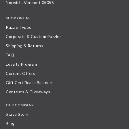
Norwich, Vermont 05055
SHOP ONLINE
Puzzle Types
Corporate & Custom Puzzles
Shipping & Returns
FAQ
Loyalty Program
Current Offers
Gift Certificate Balance
Contests & Giveaways
OUR COMPANY
Stave Story
Blog