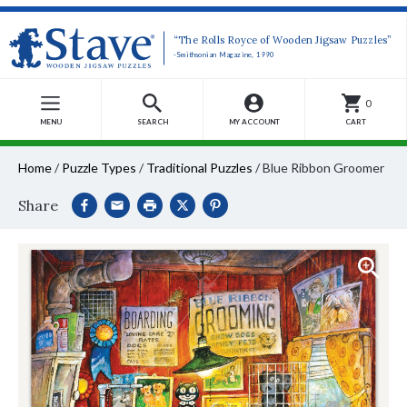
“The Rolls Royce of Wooden Jigsaw Puzzles”
-Smithsonian Magazine, 1990
0
MENU
SEARCH
MY ACCOUNT
CART
Home
/
Puzzle Types
/
Traditional Puzzles
/
Blue Ribbon Groomer
Share