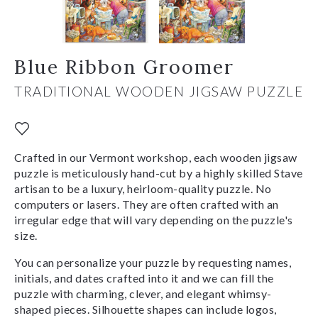
Blue Ribbon Groomer
TRADITIONAL WOODEN JIGSAW PUZZLE
Crafted in our Vermont workshop, each wooden jigsaw
puzzle is meticulously hand-cut by a highly skilled Stave
artisan to be a luxury, heirloom-quality puzzle. No
computers or lasers. They are often crafted with an
irregular edge that will vary depending on the puzzle's
size.
You can personalize your puzzle by requesting names,
initials, and dates crafted into it and we can fill the
puzzle with charming, clever, and elegant whimsy-
shaped pieces. Silhouette shapes can include logos,