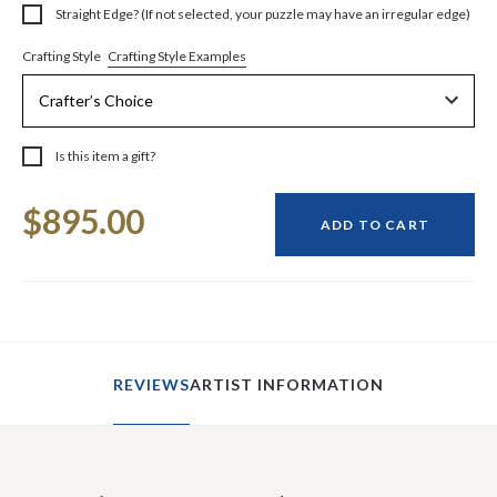
Straight Edge? (If not selected, your puzzle may have an irregular edge)
Crafting Style Examples
Crafting Style
Is this item a gift?
Current
$895.00
Stock:
ADD TO CART
REVIEWS
ARTIST INFORMATION