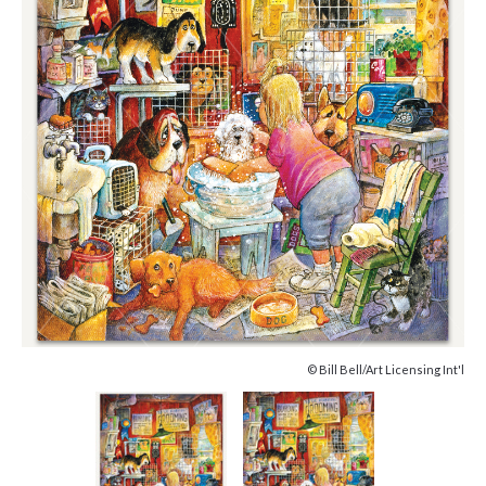
© Bill Bell/Art Licensing Int'l