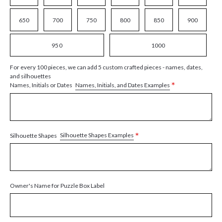
650
700
750
800
850
900
950
1000
For every 100 pieces, we can add 5 custom crafted pieces - names, dates,
and silhouettes
*
Names, Initials, and Dates Examples
Names, Initials or Dates
*
Silhouette Shapes Examples
Silhouette Shapes
Owner's Name for Puzzle Box Label