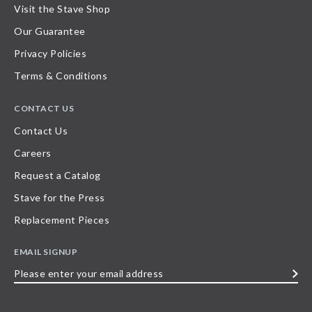
Visit the Stave Shop
Our Guarantee
Privacy Policies
Terms & Conditions
CONTACT US
Contact Us
Careers
Request a Catalog
Stave for the Press
Replacement Pieces
EMAIL SIGNUP
Please
enter
your