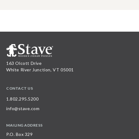
163 Olcott Drive
White River Junction, VT 05001
CONTACT US
1.802.295.5200
info@stave.com
MAILING ADDRESS
P.O. Box 329