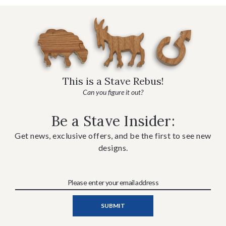
This is a Stave Rebus!
Can you figure it out?
Be a Stave Insider:
Get news, exclusive offers, and be the first to see new
designs.