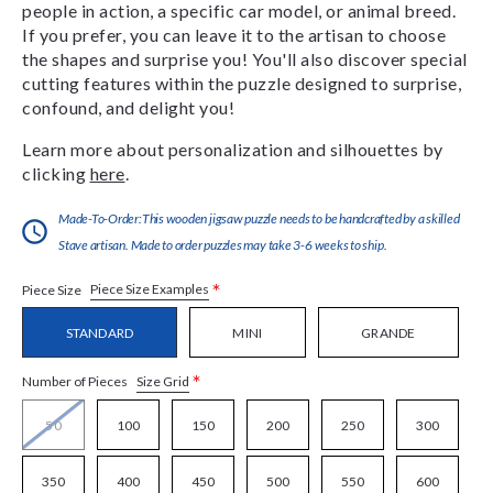
people in action, a specific car model, or animal breed.
If you prefer, you can leave it to the artisan to choose
the shapes and surprise you! You'll also discover special
cutting features within the puzzle designed to surprise,
confound, and delight you!
Learn more about personalization and silhouettes by
clicking
here
.
Made-To-Order:This wooden jigsaw puzzle needs to be handcrafted by a skilled
Stave artisan. Made to order puzzles may take 3-6 weeks to ship.
*
Piece Size Examples
Piece Size
STANDARD
MINI
GRANDE
*
Size Grid
Number of Pieces
50
100
150
200
250
300
350
400
450
500
550
600