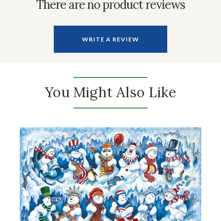
There are no product reviews
WRITE A REVIEW
You Might Also Like