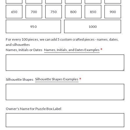
650
700
750
800
850
900
950
1000
For every 100 pieces, we can add 5 custom crafted pieces - names, dates,
and silhouettes
*
Names, Initials, and Dates Examples
Names, Initials or Dates
*
Silhouette Shapes Examples
Silhouette Shapes
Owner's Name for Puzzle Box Label