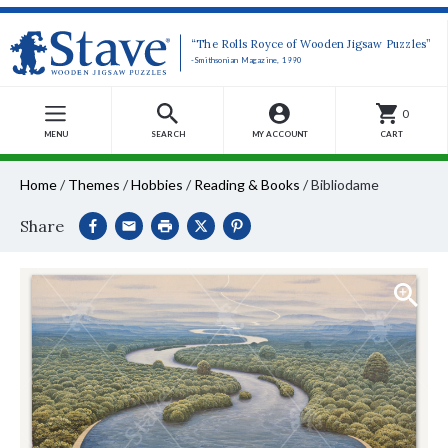
“The Rolls Royce of Wooden Jigsaw Puzzles”
-Smithsonian Magazine, 1990
0
MENU
SEARCH
MY ACCOUNT
CART
Home
/
Themes
/
Hobbies
/
Reading & Books
/
Bibliodame
Share