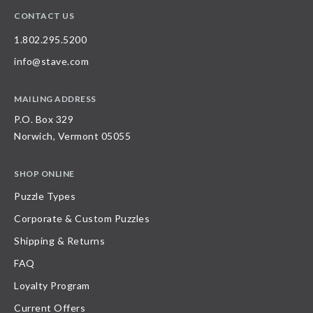
CONTACT US
1.802.295.5200
info@stave.com
MAILING ADDRESS
P.O. Box 329
Norwich, Vermont 05055
SHOP ONLINE
Puzzle Types
Corporate & Custom Puzzles
Shipping & Returns
FAQ
Loyalty Program
Current Offers