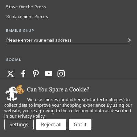
Stave for the Press
Replacement Pieces
EMAIL SIGNUP
Please
enter
your
SOCIAL
email
address
We use cookies (and other similar technologies) to
©
2026
Stave Puzzles
| All other rights reserved |
Privacy Policy |
Accessibility
Statement
collect data to improve your shopping experience.
By using our
website, you're agreeing to the collection of data as described
All materials posted on this site are copyright and trademark of Stave Puzzles,
in our
Privacy Policy
.
Inc, or their respective owner. Any reproduction, retransmissions, or
republication of all, or any part of, trademarks and logos of Stave Puzzles, Inc.,
Settings
Reject all
images or wording found on this site is expressly prohibited, unless Stave
Puzzles, Inc. has explicitly granted its prior written consent.