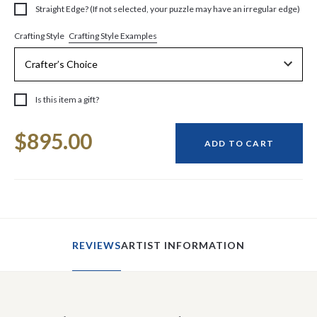
Straight Edge? (If not selected, your puzzle may have an irregular edge)
Crafting Style Examples
Crafting Style
Is this item a gift?
Current
$895.00
Stock:
ADD TO CART
REVIEWS
ARTIST INFORMATION