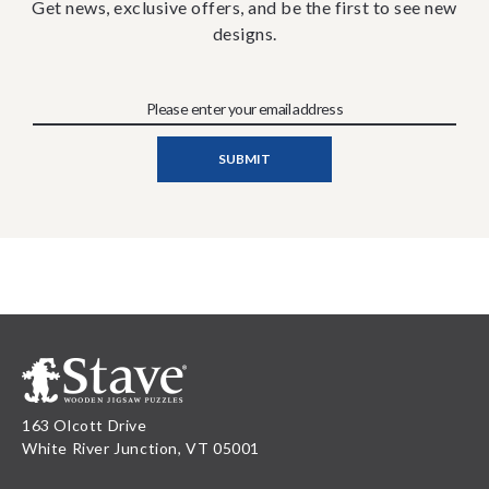
Get news, exclusive offers, and be the first to see new
designs.
163 Olcott Drive
White River Junction, VT 05001