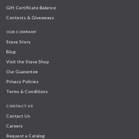
Gift Certificate Balance
Contests & Giveaways
OUR COMPANY
Stave Story
Blog
Visit the Stave Shop
Our Guarantee
Privacy Policies
Terms & Conditions
CONTACT US
Contact Us
Careers
Request a Catalog