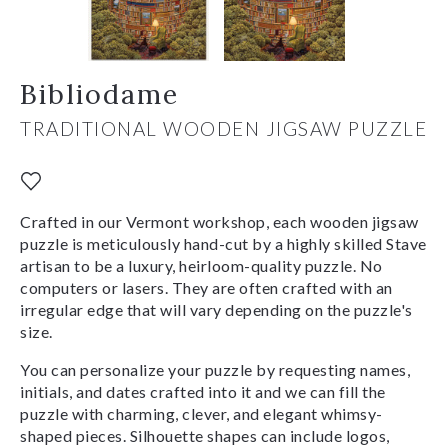
Bibliodame
TRADITIONAL WOODEN JIGSAW PUZZLE
Crafted in our Vermont workshop, each wooden jigsaw
puzzle is meticulously hand-cut by a highly skilled Stave
artisan to be a luxury, heirloom-quality puzzle. No
computers or lasers. They are often crafted with an
irregular edge that will vary depending on the puzzle's
size.
You can personalize your puzzle by requesting names,
initials, and dates crafted into it and we can fill the
puzzle with charming, clever, and elegant whimsy-
shaped pieces. Silhouette shapes can include logos,