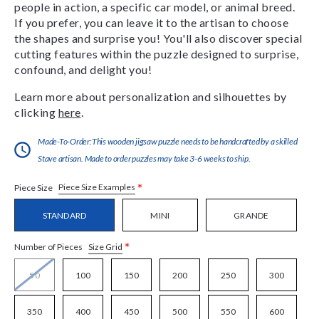
people in action, a specific car model, or animal breed.
If you prefer, you can leave it to the artisan to choose
the shapes and surprise you! You'll also discover special
cutting features within the puzzle designed to surprise,
confound, and delight you!
Learn more about personalization and silhouettes by
clicking
here
.
Made-To-Order:This wooden jigsaw puzzle needs to be handcrafted by a skilled
Stave artisan. Made to order puzzles may take 3-6 weeks to ship.
*
Piece Size Examples
Piece Size
STANDARD
MINI
GRANDE
*
Size Grid
Number of Pieces
50
100
150
200
250
300
350
400
450
500
550
600