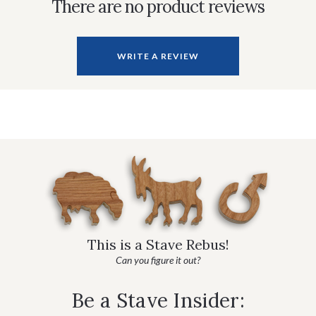
There are no product reviews
WRITE A REVIEW
This is a Stave Rebus!
Can you figure it out?
Be a Stave Insider: