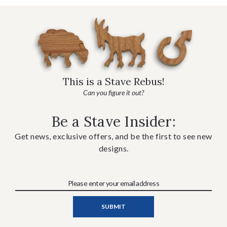
This is a Stave Rebus!
Can you figure it out?
Be a Stave Insider:
Get news, exclusive offers, and be the first to see new
designs.