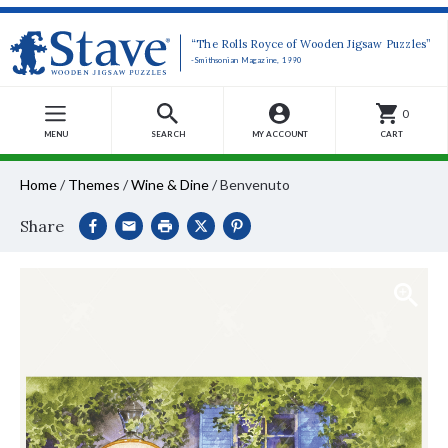
“The Rolls Royce of Wooden Jigsaw Puzzles”
-Smithsonian Magazine, 1990
0
MENU
SEARCH
MY ACCOUNT
CART
Home
/
Themes
/
Wine & Dine
/
Benvenuto
Share