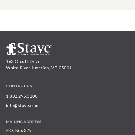
163 Olcott Drive
White River Junction, VT 05001
CONTACT US
1.802.295.5200
info@stave.com
MAILING ADDRESS
P.O. Box 329