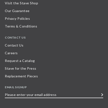
Visit the Stave Shop
Our Guarantee
Privacy Policies
Terms & Conditions
CONTACT US
Contact Us
Careers
Request a Catalog
Stave for the Press
Replacement Pieces
EMAIL SIGNUP
Please
enter
your