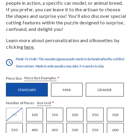
people in action, a specific car model, or animal breed.
If you prefer, you can leave it to the artisan to choose
the shapes and surprise you! You'll also discover special
cutting features within the puzzle designed to surprise,
confound, and delight you!
Learn more about personalization and silhouettes by
clicking
here
.
Made-To-Order:This wooden jigsaw puzzle needs to be handcrafted by a skilled
Stave artisan. Made to order puzzles may take 3-6 weeks to ship.
*
Piece Size Examples
Piece Size
STANDARD
MINI
GRANDE
*
Size Grid
Number of Pieces
50
100
150
200
250
300
350
400
450
500
550
600