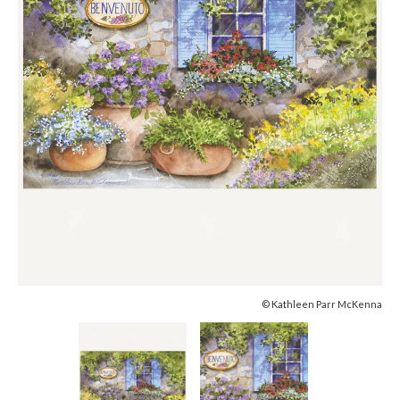
© Kathleen Parr McKenna