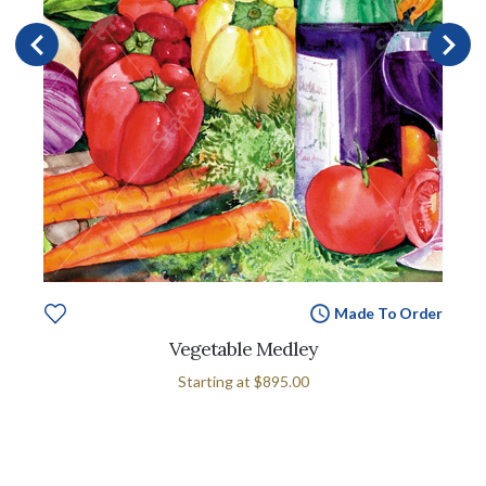
Made To Order
Vegetable Medley
Starting at
$895.00