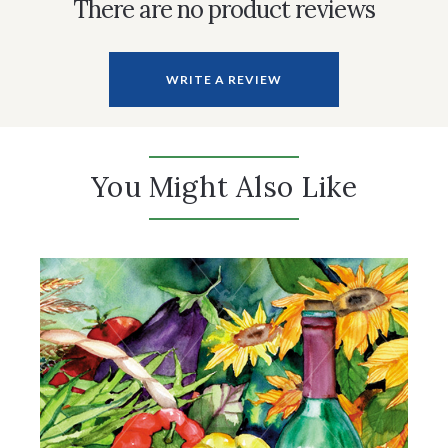
There are no product reviews
WRITE A REVIEW
You Might Also Like