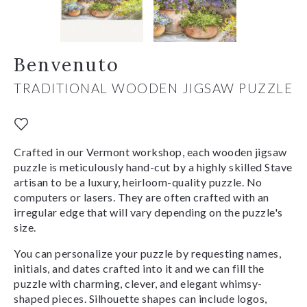
Benvenuto
TRADITIONAL WOODEN JIGSAW PUZZLE
Crafted in our Vermont workshop, each wooden jigsaw
puzzle is meticulously hand-cut by a highly skilled Stave
artisan to be a luxury, heirloom-quality puzzle. No
computers or lasers. They are often crafted with an
irregular edge that will vary depending on the puzzle's
size.
You can personalize your puzzle by requesting names,
initials, and dates crafted into it and we can fill the
puzzle with charming, clever, and elegant whimsy-
shaped pieces. Silhouette shapes can include logos,