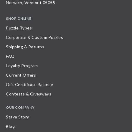
Norwich, Vermont 05055
SHOP ONLINE
Puzzle Types
Corporate & Custom Puzzles
Shipping & Returns
FAQ
Loyalty Program
Current Offers
Gift Certificate Balance
Contests & Giveaways
OUR COMPANY
Stave Story
Blog