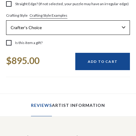
Straight Edge? (If not selected, your puzzle may have an irregular edge)
Crafting Style Examples
Crafting Style
Is this item a gift?
Current
$895.00
Stock:
ADD TO CART
REVIEWS
ARTIST INFORMATION