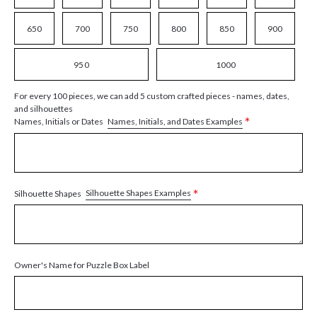
650
700
750
800
850
900
950
1000
For every 100 pieces, we can add 5 custom crafted pieces - names, dates,
and silhouettes
*
Names, Initials, and Dates Examples
Names, Initials or Dates
*
Silhouette Shapes Examples
Silhouette Shapes
Owner's Name for Puzzle Box Label