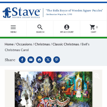
“The Rolls Royce of Wooden Jigsaw Puzzles”
-Smithsonian Magazine, 1990
0
MENU
SEARCH
MY ACCOUNT
CART
Home
/
Occasions
/
Christmas
/
Classic Christmas
/
Bell's
Christmas Carol
Share