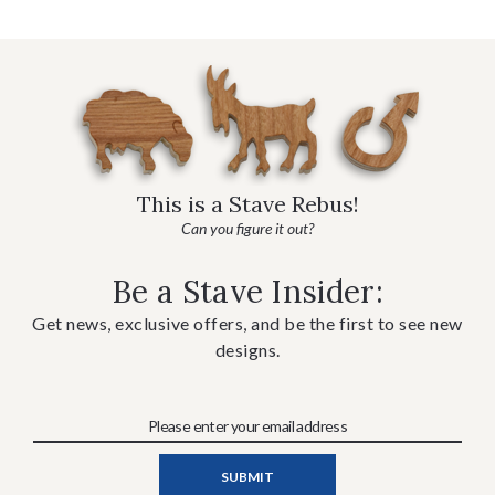
This is a Stave Rebus!
Can you figure it out?
Be a Stave Insider:
Get news, exclusive offers, and be the first to see new
designs.