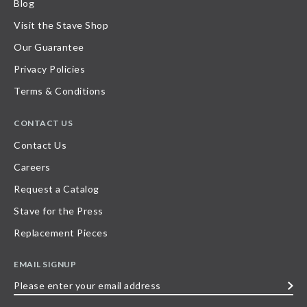
Blog
Visit the Stave Shop
Our Guarantee
Privacy Policies
Terms & Conditions
CONTACT US
Contact Us
Careers
Request a Catalog
Stave for the Press
Replacement Pieces
EMAIL SIGNUP
Please
enter