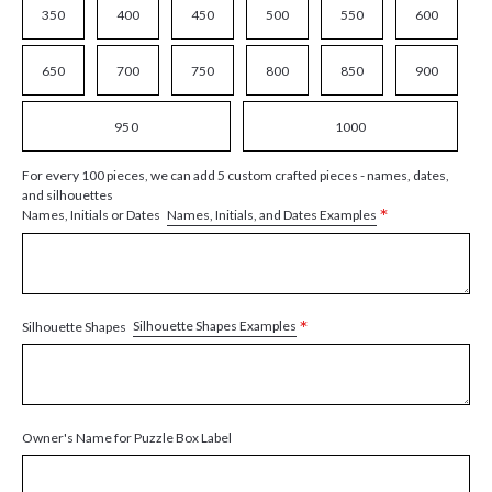
350
400
450
500
550
600
650
700
750
800
850
900
950
1000
For every 100 pieces, we can add 5 custom crafted pieces - names, dates,
and silhouettes
*
Names, Initials, and Dates Examples
Names, Initials or Dates
*
Silhouette Shapes Examples
Silhouette Shapes
Owner's Name for Puzzle Box Label