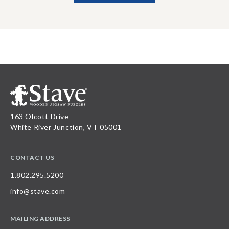
163 Olcott Drive
White River Junction, VT 05001
CONTACT US
1.802.295.5200
info@stave.com
MAILING ADDRESS