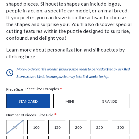
shaped pieces. Silhouette shapes can include logos,
people in action, a specific car model, or animal breed.
If you prefer, you can leave it to the artisan to choose
the shapes and surprise you! You'll also discover special
cutting features within the puzzle designed to surprise,
confound, and delight you!
Learn more about personalization and silhouettes by
clicking
here
.
Made-To-Order:This wooden jigsaw puzzle needs to be handcrafted by a skilled
Stave artisan. Made to order puzzles may take 3-6 weeks to ship.
*
Piece Size Examples
Piece Size
STANDARD
MINI
GRANDE
*
Size Grid
Number of Pieces
50
100
150
200
250
300