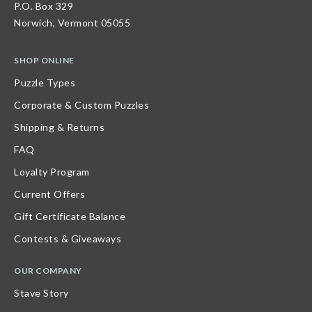
P.O. Box 329
Norwich, Vermont 05055
SHOP ONLINE
Puzzle Types
Corporate & Custom Puzzles
Shipping & Returns
FAQ
Loyalty Program
Current Offers
Gift Certificate Balance
Contests & Giveaways
OUR COMPANY
Stave Story