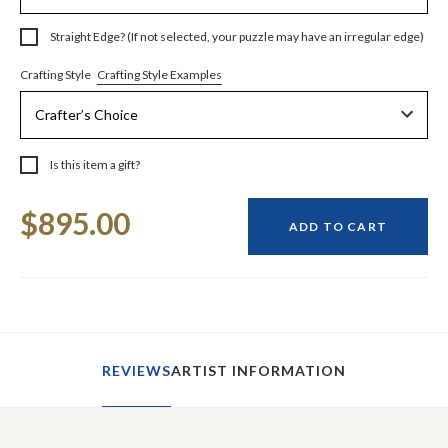
Straight Edge? (If not selected, your puzzle may have an irregular edge)
Crafting Style Examples
Crafting Style
Is this item a gift?
Current
$895.00
Stock:
ADD TO CART
REVIEWS
ARTIST INFORMATION