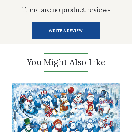
There are no product reviews
WRITE A REVIEW
You Might Also Like