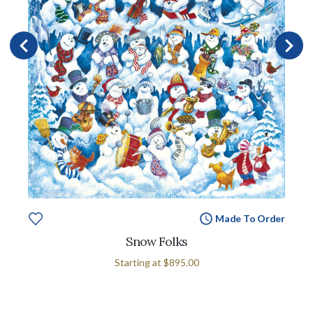
Made To Order
Snow Folks
Starting at
$895.00