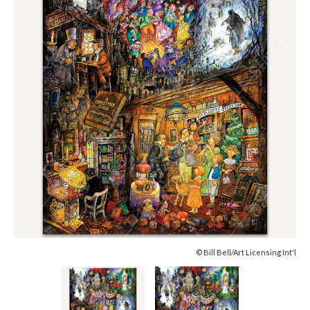
© Bill Bell/Art Licensing Int'l