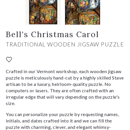
Bell's Christmas Carol
TRADITIONAL WOODEN JIGSAW PUZZLE
Crafted in our Vermont workshop, each wooden jigsaw
puzzle is meticulously hand-cut by a highly skilled Stave
artisan to be a luxury, heirloom-quality puzzle. No
computers or lasers. They are often crafted with an
irregular edge that will vary depending on the puzzle's
size.
You can personalize your puzzle by requesting names,
initials, and dates crafted into it and we can fill the
puzzle with charming, clever, and elegant whimsy-