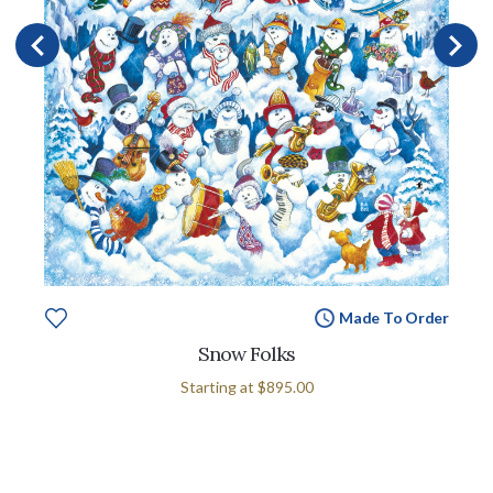
Made To Order
Snow Folks
Starting at
$895.00