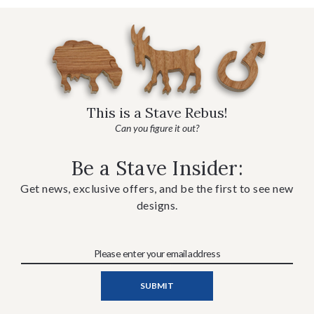
This is a Stave Rebus!
Can you figure it out?
Be a Stave Insider:
Get news, exclusive offers, and be the first to see new
designs.