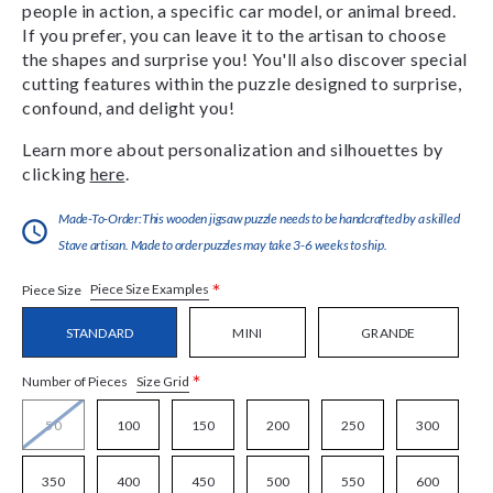
people in action, a specific car model, or animal breed.
If you prefer, you can leave it to the artisan to choose
the shapes and surprise you! You'll also discover special
cutting features within the puzzle designed to surprise,
confound, and delight you!
Learn more about personalization and silhouettes by
clicking
here
.
Made-To-Order:This wooden jigsaw puzzle needs to be handcrafted by a skilled
Stave artisan. Made to order puzzles may take 3-6 weeks to ship.
*
Piece Size Examples
Piece Size
STANDARD
MINI
GRANDE
*
Size Grid
Number of Pieces
50
100
150
200
250
300
350
400
450
500
550
600