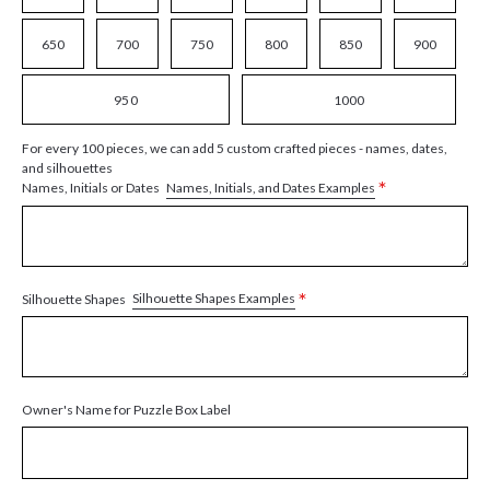
650
700
750
800
850
900
950
1000
For every 100 pieces, we can add 5 custom crafted pieces - names, dates,
and silhouettes
*
Names, Initials, and Dates Examples
Names, Initials or Dates
*
Silhouette Shapes Examples
Silhouette Shapes
Owner's Name for Puzzle Box Label