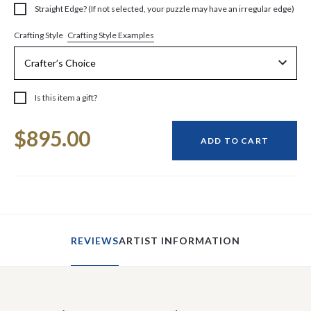
Straight Edge? (If not selected, your puzzle may have an irregular edge)
Crafting Style Examples
Crafting Style
Is this item a gift?
Current
$895.00
Stock:
ADD TO CART
REVIEWS
ARTIST INFORMATION