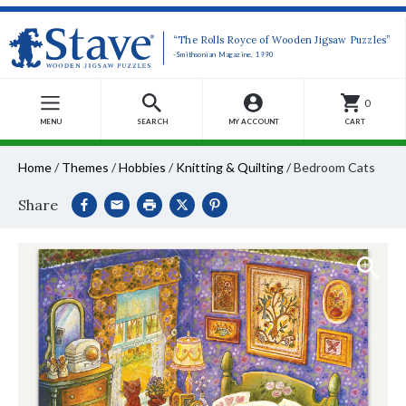
“The Rolls Royce of Wooden Jigsaw Puzzles”
-Smithsonian Magazine, 1990
0
MENU
SEARCH
MY ACCOUNT
CART
Home
/
Themes
/
Hobbies
/
Knitting & Quilting
/
Bedroom Cats
Share