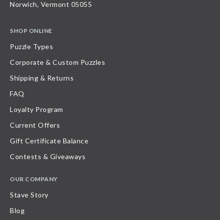
Norwich, Vermont 05055
SHOP ONLINE
Puzzle Types
Corporate & Custom Puzzles
Shipping & Returns
FAQ
Loyalty Program
Current Offers
Gift Certificate Balance
Contests & Giveaways
OUR COMPANY
Stave Story
Blog