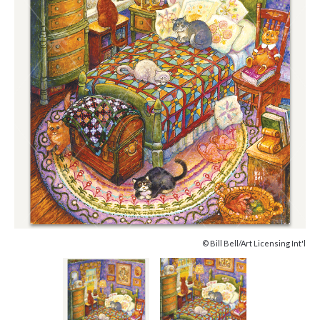
© Bill Bell/Art Licensing Int'l