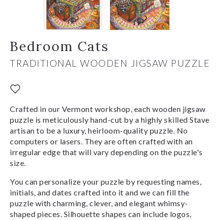
Bedroom Cats
TRADITIONAL WOODEN JIGSAW PUZZLE
Crafted in our Vermont workshop, each wooden jigsaw
puzzle is meticulously hand-cut by a highly skilled Stave
artisan to be a luxury, heirloom-quality puzzle. No
computers or lasers. They are often crafted with an
irregular edge that will vary depending on the puzzle's
size.
You can personalize your puzzle by requesting names,
initials, and dates crafted into it and we can fill the
puzzle with charming, clever, and elegant whimsy-
shaped pieces. Silhouette shapes can include logos,