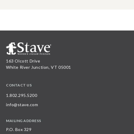
163 Olcott Drive
White River Junction, VT 05001
CONTACT US
1.802.295.5200
info@stave.com
MAILING ADDRESS
P.O. Box 329