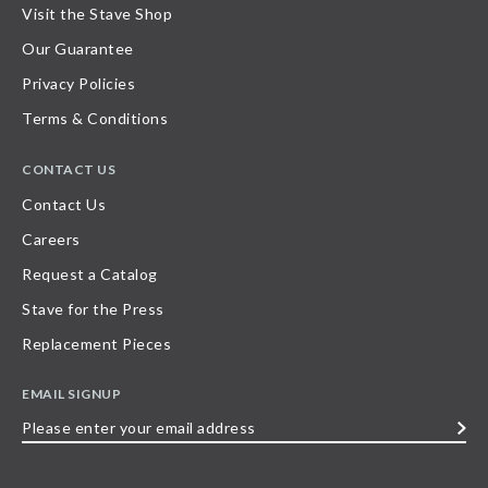
Visit the Stave Shop
Our Guarantee
Privacy Policies
Terms & Conditions
CONTACT US
Contact Us
Careers
Request a Catalog
Stave for the Press
Replacement Pieces
EMAIL SIGNUP
Please
enter
your