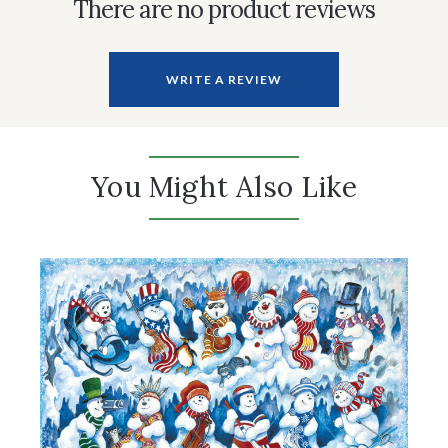
There are no product reviews
WRITE A REVIEW
You Might Also Like