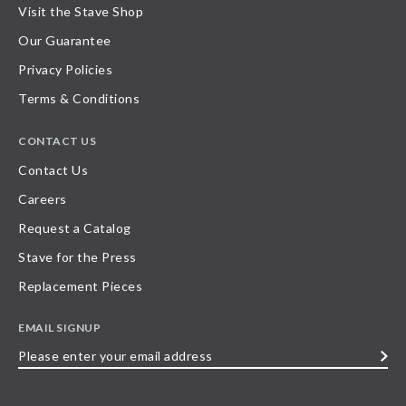
Visit the Stave Shop
Our Guarantee
Privacy Policies
Terms & Conditions
CONTACT US
Contact Us
Careers
Request a Catalog
Stave for the Press
Replacement Pieces
EMAIL SIGNUP
Please
enter
your