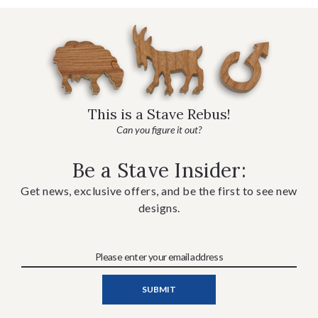
This is a Stave Rebus!
Can you figure it out?
Be a Stave Insider:
Get news, exclusive offers, and be the first to see new
designs.