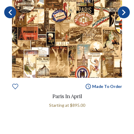
Made To Order
Paris In April
Starting at
$895.00