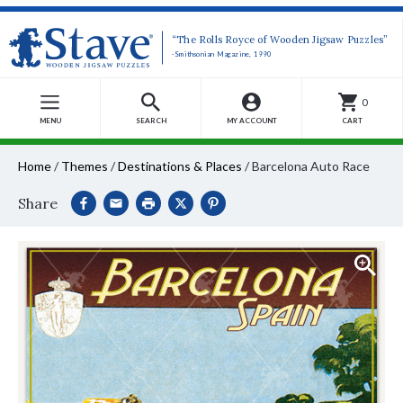
“The Rolls Royce of Wooden Jigsaw Puzzles”
-Smithsonian Magazine, 1990
0
MENU
SEARCH
MY ACCOUNT
CART
Home
/
Themes
/
Destinations & Places
/
Barcelona Auto Race
Share