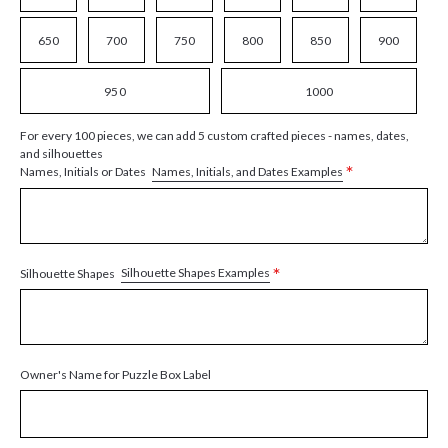
650
700
750
800
850
900
950
1000
For every 100 pieces, we can add 5 custom crafted pieces - names, dates,
and silhouettes
*
Names, Initials, and Dates Examples
Names, Initials or Dates
*
Silhouette Shapes Examples
Silhouette Shapes
Owner's Name for Puzzle Box Label