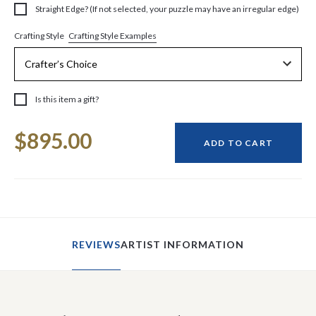
Straight Edge? (If not selected, your puzzle may have an irregular edge)
Crafting Style Examples
Crafting Style
Is this item a gift?
Current
$895.00
Stock:
ADD TO CART
REVIEWS
ARTIST INFORMATION