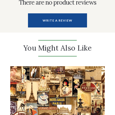
There are no product reviews
WRITE A REVIEW
You Might Also Like