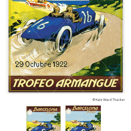
© Kate Ward Thacker