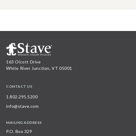
163 Olcott Drive
White River Junction, VT 05001
CONTACT US
1.802.295.5200
info@stave.com
MAILING ADDRESS
P.O. Box 329