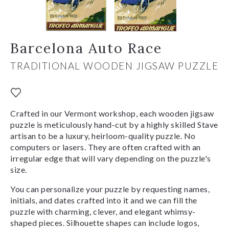
Barcelona Auto Race
TRADITIONAL WOODEN JIGSAW PUZZLE
Crafted in our Vermont workshop, each wooden jigsaw
puzzle is meticulously hand-cut by a highly skilled Stave
artisan to be a luxury, heirloom-quality puzzle. No
computers or lasers. They are often crafted with an
irregular edge that will vary depending on the puzzle's
size.
You can personalize your puzzle by requesting names,
initials, and dates crafted into it and we can fill the
puzzle with charming, clever, and elegant whimsy-
shaped pieces. Silhouette shapes can include logos,