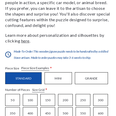
people in action, a specific car model, or animal breed.
If you prefer, you can leave it to the artisan to choose
the shapes and surprise you! You'll also discover special
cutting features within the puzzle designed to surprise,
confound, and delight you!
Learn more about personalization and silhouettes by
clicking
here
.
Made-To-Order:This wooden jigsaw puzzle needs to be handcrafted by a skilled
Stave artisan. Made to order puzzles may take 3-6 weeks to ship.
*
Piece Size Examples
Piece Size
STANDARD
MINI
GRANDE
*
Size Grid
Number of Pieces
50
100
150
200
250
300
350
400
450
500
550
600