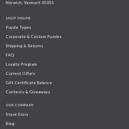
Norwich, Vermont 05055
SHOP ONLINE
Puzzle Types
Corporate & Custom Puzzles
Shipping & Returns
FAQ
Loyalty Program
Current Offers
Gift Certificate Balance
Contests & Giveaways
OUR COMPANY
Stave Story
Blog