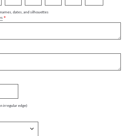
 names, dates, and silhouettes
*
es
an irregular edge)