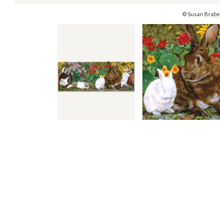
© Susan Brabe