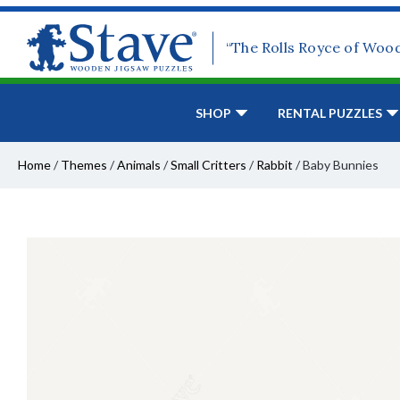
“The Rolls Royce of Woo
SHOP
RENTAL PUZZLES
Home
/
Themes
/
Animals
/
Small Critters
/
Rabbit
/
Baby Bunnies