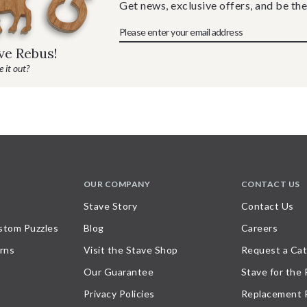
Get news, exclusive offers, and be the
ave Rebus!
 it out?
OUR COMPANY
CONTACT US
Stave Story
Contact Us
stom Puzzles
Blog
Careers
rns
Visit the Stave Shop
Request a Cat
Our Guarantee
Stave for the
Privacy Policies
Replacement 