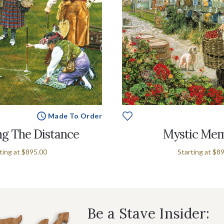
Made To Order
g The Distance
Mystic Mem
ting at
$895.00
Starting at
$89
Be a Stave Insider: