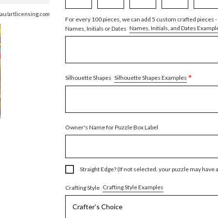
au/artlicensing.com
For every 100 pieces, we can add 5 custom crafted pieces -
Names, Initials, and Dates Exampl
Names, Initials or Dates
*
Silhouette Shapes Examples
Silhouette Shapes
Owner's Name for Puzzle Box Label
Straight Edge? (If not selected, your puzzle may have 
Crafting Style Examples
Crafting Style