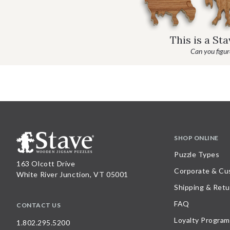
This is a St
Can you figure
SHOP ONLINE
Puzzle Types
163 Olcott Drive
Corporate & Cu
White River Junction, VT 05001
Shipping & Retu
FAQ
CONTACT US
Loyalty Program
1.802.295.5200