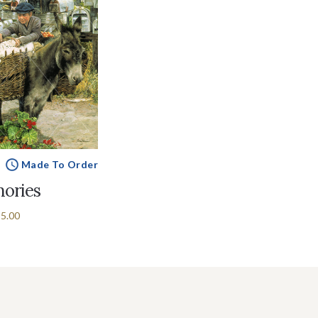
Made To Order
ories
5.00