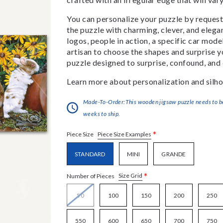
You can personalize your puzzle by requestin
the puzzle with charming, clever, and eleg
logos, people in action, a specific car model
artisan to choose the shapes and surprise yo
puzzle designed to surprise, confound, and 
Learn more about personalization and silho
Made-To-Order:This wooden jigsaw puzzle needs to be 
weeks to ship.
*
Piece Size Examples
Piece Size
STANDARD
MINI
GRANDE
*
Size Grid
Number of Pieces
50
100
150
200
250
550
600
650
700
750