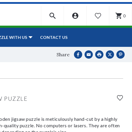
0
WISHLIST
CONTACT US
ZZLE WITH US
Share
W PUZZLE
den jigsaw puzzle is meticulously hand-cut by a highly
om-quality puzzle. No computers or lasers. They are often
y depending on the puzzle's size.