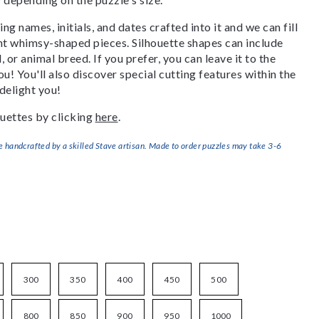
g names, initials, and dates crafted into it and we can fill
ant whimsy-shaped pieces. Silhouette shapes can include
, or animal breed. If you prefer, you can leave it to the
u! You'll also discover special cutting features within the
delight you!
uettes by clicking
here
.
handcrafted by a skilled Stave artisan. Made to order puzzles may take 3-6
300
350
400
450
500
800
850
900
950
1000