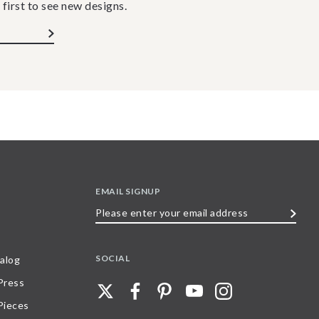
 first to see new designs.
EMAIL SIGNUP
Please
enter
your
SOCIAL
alog
email
 Press
address
Pieces