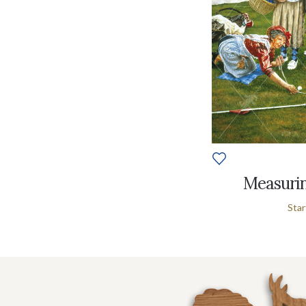
Measurin
Star