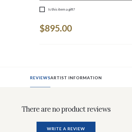
Is this item a gift?
Current
$895.00
Stock:
REVIEWS
ARTIST INFORMATION
There are no product reviews
WRITE A REVIEW