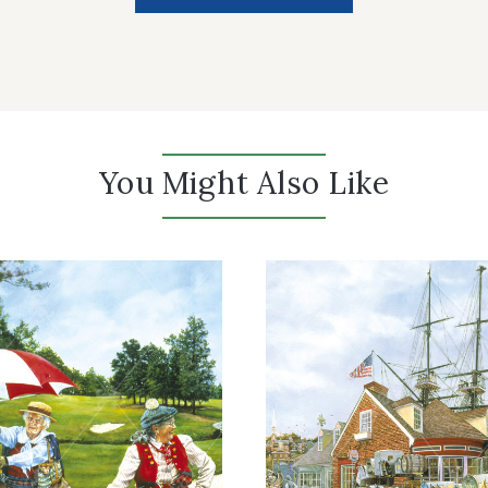
You Might Also Like