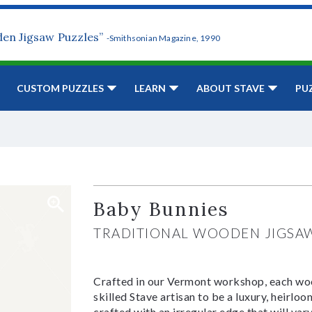
den Jigsaw Puzzles”
-Smithsonian Magazine, 1990
CUSTOM PUZZLES
LEARN
ABOUT STAVE
PU
Baby Bunnies
TRADITIONAL WOODEN JIGSA
Crafted in our Vermont workshop, each woo
skilled Stave artisan to be a luxury, heirlo
crafted with an irregular edge that will var