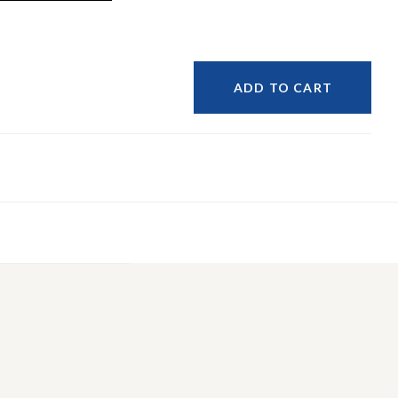
ADD TO CART