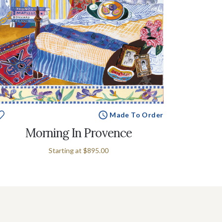
Made To Order
Morning In Provence
Starting at
$895.00