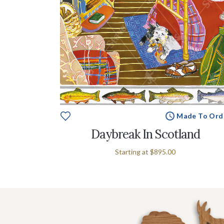
Made To Ord
Daybreak In Scotland
Starting at
$895.00