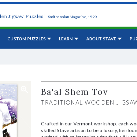
den Jigsaw Puzzles”
-Smithsonian Magazine, 1990
CUSTOM PUZZLES
LEARN
ABOUT STAVE
PU
Ba'al Shem Tov
TRADITIONAL WOODEN JIGSA
Crafted in our Vermont workshop, each woo
skilled Stave artisan to be a luxury, heirlo
crafted with an irregular edge that will var