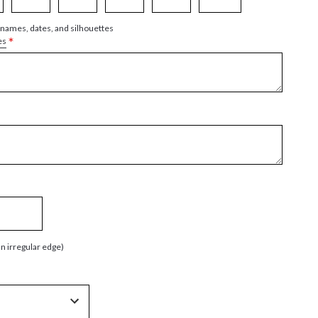
 names, dates, and silhouettes
*
es
an irregular edge)