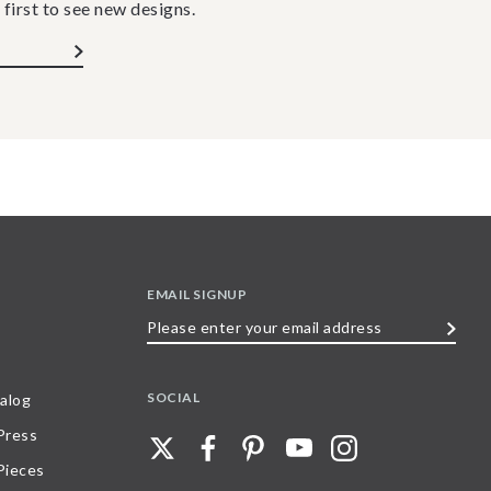
 first to see new designs.
EMAIL SIGNUP
Please
enter
your
SOCIAL
alog
email
 Press
address
Pieces