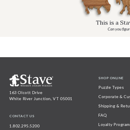
This is a St
Can you figure
SHOP ONLINE
Puzzle Types
163 Olcott Drive
Corporate & Cu
White River Junction, VT 05001
Shipping & Retu
FAQ
CONTACT US
Loyalty Program
1.802.295.5200