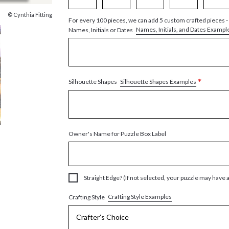
© Cynthia Fitting
For every 100 pieces, we can add 5 custom crafted pieces -
Names, Initials, and Dates Exampl
Names, Initials or Dates
*
Silhouette Shapes Examples
Silhouette Shapes
Owner's Name for Puzzle Box Label
Straight Edge? (If not selected, your puzzle may have 
Crafting Style Examples
Crafting Style