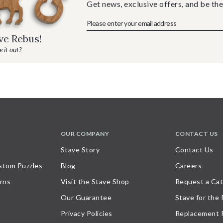
Get news, exclusive offers, and be the
ave Rebus!
 it out?
OUR COMPANY
CONTACT US
Stave Story
Contact Us
stom Puzzles
Blog
Careers
rns
Visit the Stave Shop
Request a Cat
Our Guarantee
Stave for the
Privacy Policies
Replacement 