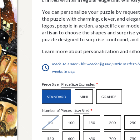
You can personalize your puzzle by requestin
the puzzle with charming, clever, and eleg
logos, people in action, a specific car model
artisan to choose the shapes and surprise yo
puzzle designed to surprise, confound, and 
Learn more about personalization and silho
Made-To-Order:This wooden jigsaw puzzle needs to be 
weeks to ship.
*
Piece Size Examples
Piece Size
STANDARD
MINI
GRANDE
*
Size Grid
Number of Pieces
50
100
150
200
250
550
600
650
700
750