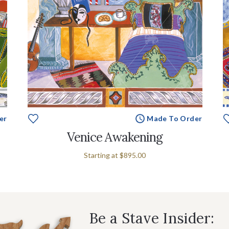
er
Made To Order
Venice Awakening
Starting at
$895.00
Be a Stave Insider: