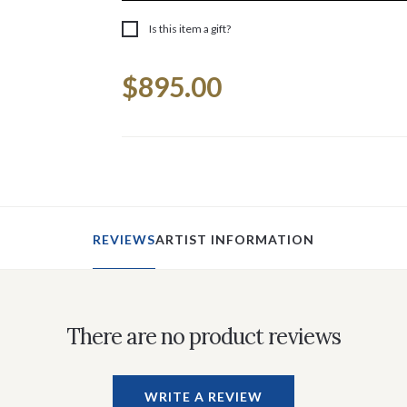
Is this item a gift?
Current
$895.00
Stock:
REVIEWS
ARTIST INFORMATION
There are no product reviews
WRITE A REVIEW