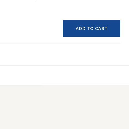
ADD TO CART