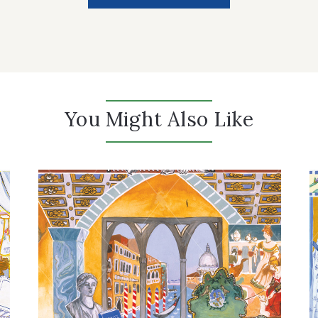
You Might Also Like