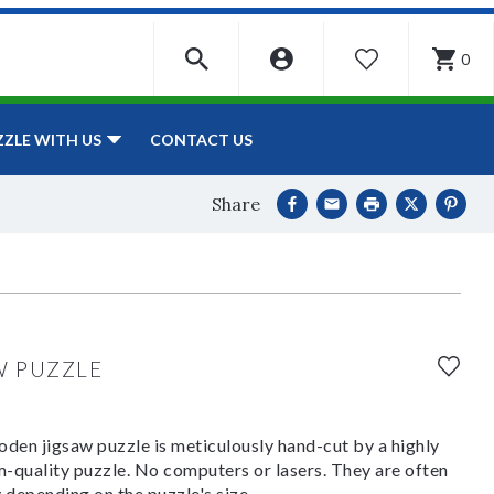
0
WISHLIST
CONTACT US
ZZLE WITH US
Share
W PUZZLE
den jigsaw puzzle is meticulously hand-cut by a highly
om-quality puzzle. No computers or lasers. They are often
y depending on the puzzle's size.