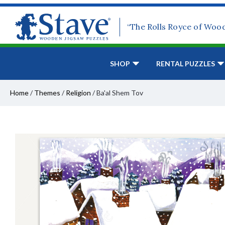
“The Rolls Royce of Woo
SHOP
RENTAL PUZZLES
Home
/
Themes
/
Religion
/
Ba'al Shem Tov