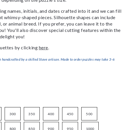
g names, initials, and dates crafted into it and we can fill
ant whimsy-shaped pieces. Silhouette shapes can include
, or animal breed. If you prefer, you can leave it to the
u! You'll also discover special cutting features within the
delight you!
uettes by clicking
here
.
handcrafted by a skilled Stave artisan. Made to order puzzles may take 3-6
300
350
400
450
500
800
850
900
950
1000