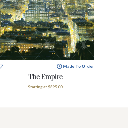
Made To Order
The Empire
Starting at
$895.00