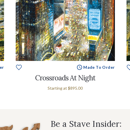
er
Made To Order
Crossroads At Night
Starting at
$895.00
Be a Stave Insider: