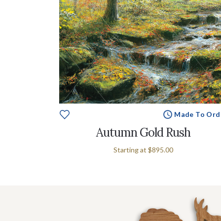
Made To Ord
Autumn Gold Rush
Starting at
$895.00