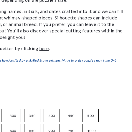
g names, initials, and dates crafted into it and we can fill
ant whimsy-shaped pieces. Silhouette shapes can include
, or animal breed. If you prefer, you can leave it to the
u! You'll also discover special cutting features within the
delight you!
uettes by clicking
here
.
handcrafted by a skilled Stave artisan. Made to order puzzles may take 3-6
300
350
400
450
500
800
850
900
950
1000