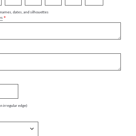
 names, dates, and silhouettes
*
es
an irregular edge)