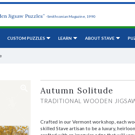
den Jigsaw Puzzles”
-Smithsonian Magazine, 1990
CUSTOM PUZZLES
LEARN
ABOUT STAVE
PU
e
Autumn Solitude
TRADITIONAL WOODEN JIGSA
Crafted in our Vermont workshop, each woo
skilled Stave artisan to be a luxury, heirlo
crafted with an irregular edge that will var