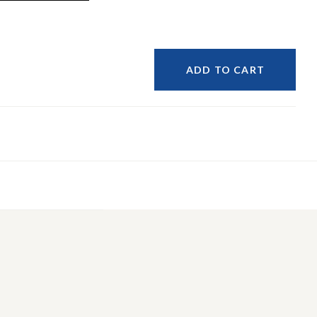
ADD TO CART