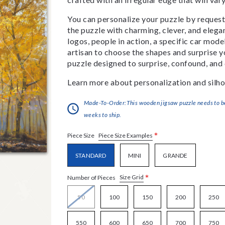
You can personalize your puzzle by requestin
the puzzle with charming, clever, and eleg
logos, people in action, a specific car model
artisan to choose the shapes and surprise yo
puzzle designed to surprise, confound, and 
Learn more about personalization and silho
Made-To-Order:This wooden jigsaw puzzle needs to be 
weeks to ship.
*
Piece Size Examples
Piece Size
STANDARD
MINI
GRANDE
*
Size Grid
Number of Pieces
50
100
150
200
250
550
600
650
700
750