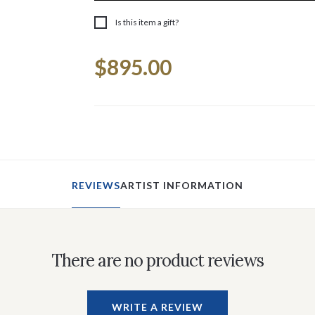
Is this item a gift?
Current
$895.00
Stock:
REVIEWS
ARTIST INFORMATION
There are no product reviews
WRITE A REVIEW