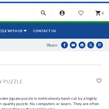
0
WISHLIST
CONTACT US
ZZLE WITH US
Share
W PUZZLE
den jigsaw puzzle is meticulously hand-cut by a highly
om-quality puzzle. No computers or lasers. They are often
y depending on the puzzle's size.