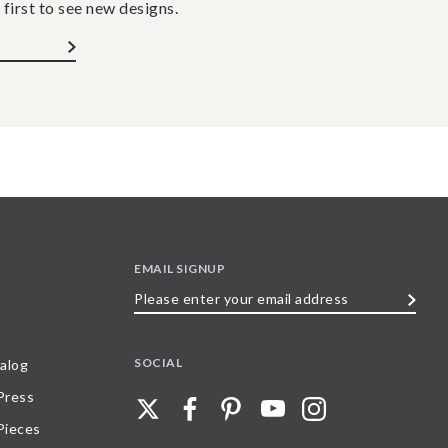
 first to see new designs.
EMAIL SIGNUP
Please
enter
your
SOCIAL
alog
email
 Press
address
Pieces