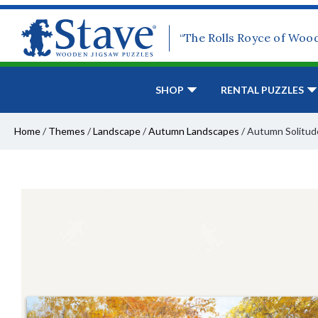
“The Rolls Royce of Woo
SHOP
RENTAL PUZZLES
Home
/
Themes
/
Landscape
/
Autumn Landscapes
/
Autumn Solitud