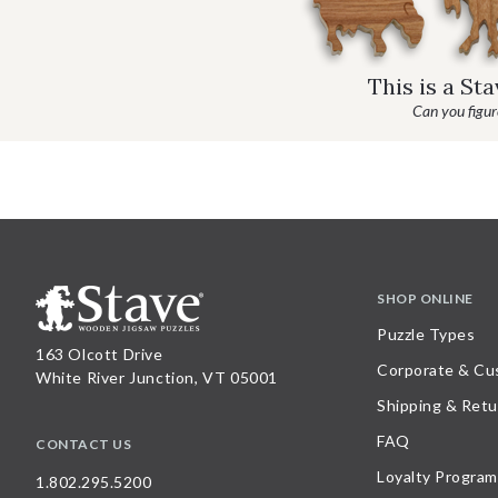
This is a St
Can you figure
SHOP ONLINE
Puzzle Types
163 Olcott Drive
Corporate & Cu
White River Junction, VT 05001
Shipping & Retu
FAQ
CONTACT US
Loyalty Program
1.802.295.5200