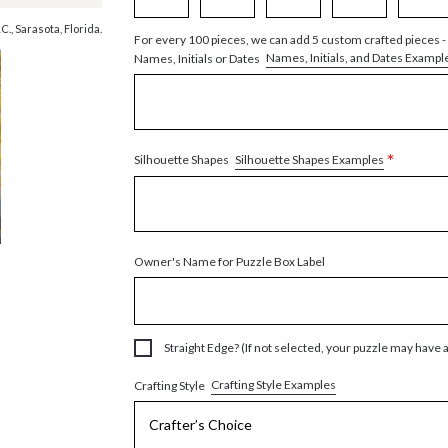
., Sarasota, Florida.
For every 100 pieces, we can add 5 custom crafted pieces -
Names, Initials, and Dates Exampl
Names, Initials or Dates
*
Silhouette Shapes Examples
Silhouette Shapes
Owner's Name for Puzzle Box Label
Straight Edge? (If not selected, your puzzle may have 
Crafting Style Examples
Crafting Style