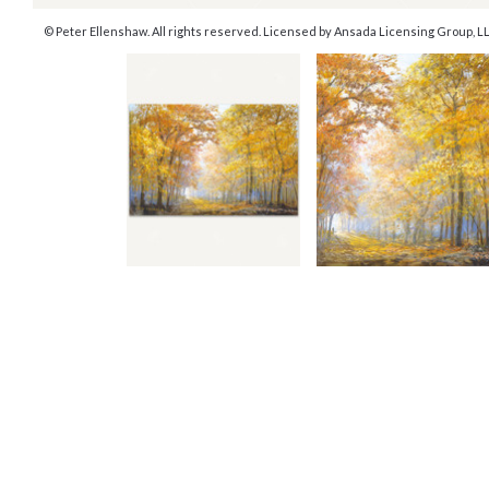
© Peter Ellenshaw. All rights reserved. Licensed by Ansada Licensing Group, LLC