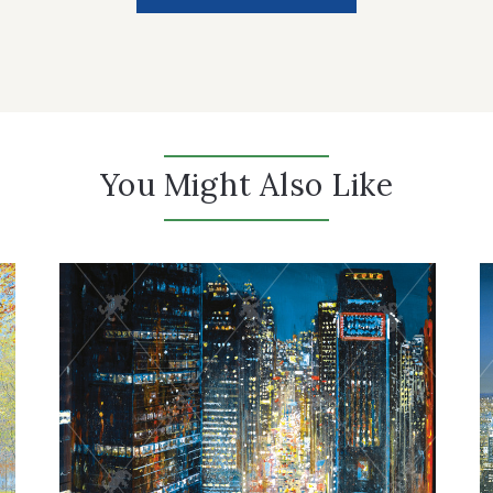
You Might Also Like