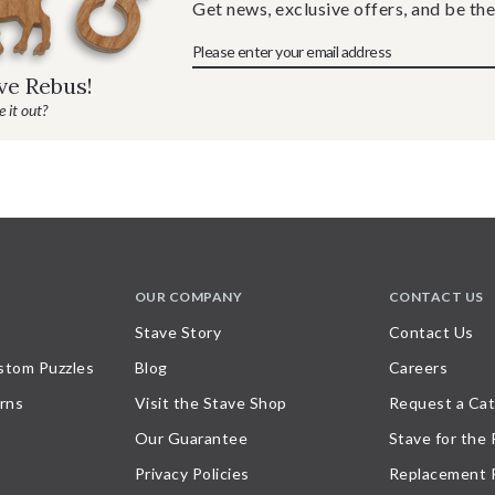
Get news, exclusive offers, and be the
ave Rebus!
 it out?
OUR COMPANY
CONTACT US
Stave Story
Contact Us
stom Puzzles
Blog
Careers
rns
Visit the Stave Shop
Request a Cat
Our Guarantee
Stave for the
Privacy Policies
Replacement 