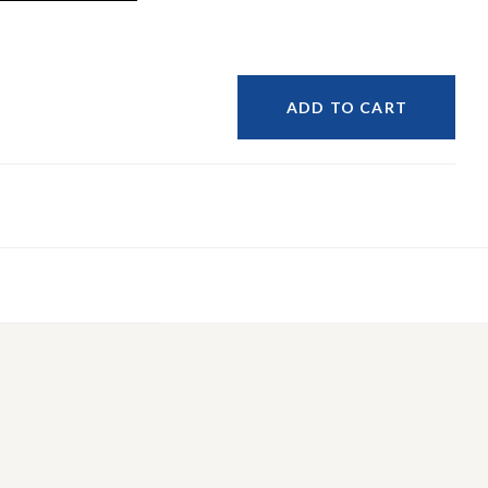
ADD TO CART