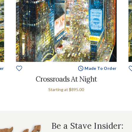
er
Made To Order
Crossroads At Night
Starting at
$895.00
Be a Stave Insider: