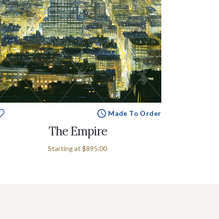
Made To Order
The Empire
Starting at
$895.00