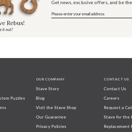
Get news, exclusive offers, and be the
ave Rebus!
 it out?
OUR COMPANY
CONTACT US
Stave Story
Contact Us
stom Puzzles
Blog
Careers
rns
Visit the Stave Shop
Request a Cat
Our Guarantee
Stave for the
Privacy Policies
Replacement 