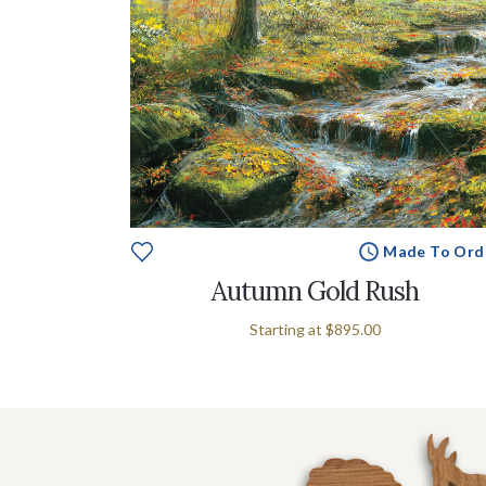
Made To Ord
Autumn Gold Rush
Starting at
$895.00