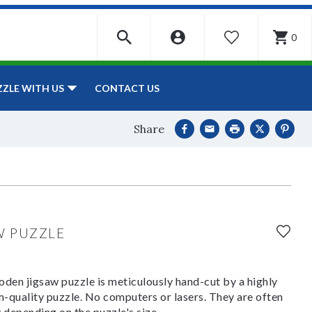
0
WISHLIST
CONTACT US
ZZLE WITH US
Share
W PUZZLE
den jigsaw puzzle is meticulously hand-cut by a highly
om-quality puzzle. No computers or lasers. They are often
y depending on the puzzle's size.