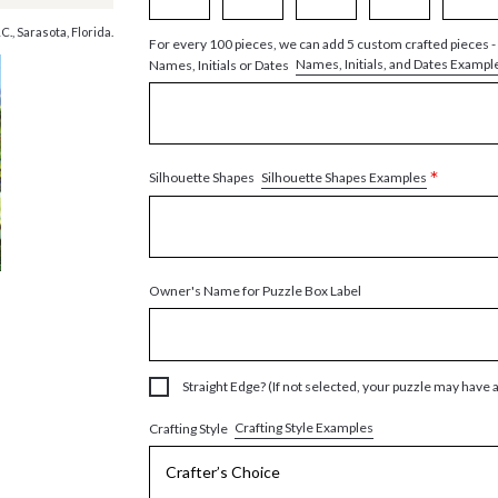
., Sarasota, Florida.
For every 100 pieces, we can add 5 custom crafted pieces -
Names, Initials, and Dates Exampl
Names, Initials or Dates
*
Silhouette Shapes Examples
Silhouette Shapes
Owner's Name for Puzzle Box Label
Straight Edge? (If not selected, your puzzle may have 
Crafting Style Examples
Crafting Style