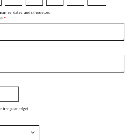
 names, dates, and silhouettes
*
es
an irregular edge)