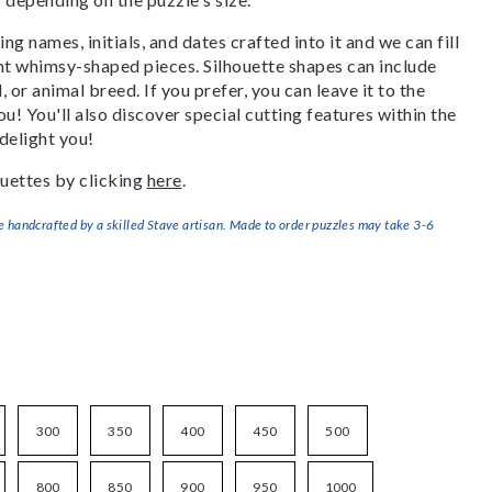
g names, initials, and dates crafted into it and we can fill
ant whimsy-shaped pieces. Silhouette shapes can include
, or animal breed. If you prefer, you can leave it to the
u! You'll also discover special cutting features within the
delight you!
uettes by clicking
here
.
handcrafted by a skilled Stave artisan. Made to order puzzles may take 3-6
300
350
400
450
500
800
850
900
950
1000