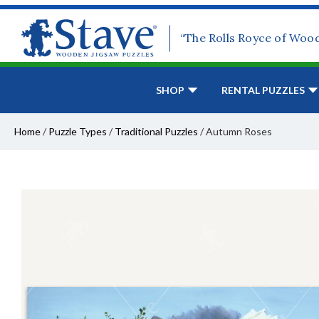
“The Rolls Royce of Woo
SHOP
RENTAL PUZZLES
Home
/
Puzzle Types
/
Traditional Puzzles
/
Autumn Roses