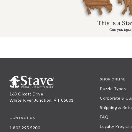
This is a St
Can you figure
SHOP ONLINE
Puzzle Types
163 Olcott Drive
Corporate & Cu
White River Junction, VT 05001
Shipping & Retu
FAQ
CONTACT US
Loyalty Program
1.802.295.5200