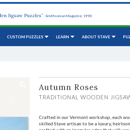
den Jigsaw Puzzles”
-Smithsonian Magazine, 1990
CUSTOM PUZZLES
LEARN
ABOUT STAVE
PU
Autumn Roses
TRADITIONAL WOODEN JIGSA
Crafted in our Vermont workshop, each woo
skilled Stave artisan to be a luxury, heirlo
crafted with an irregular edge that will var