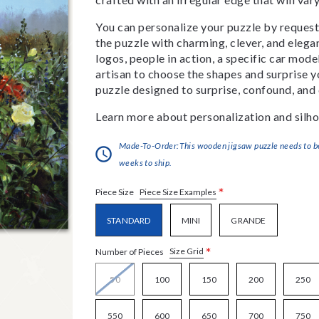
You can personalize your puzzle by requestin
the puzzle with charming, clever, and eleg
logos, people in action, a specific car model
artisan to choose the shapes and surprise yo
puzzle designed to surprise, confound, and 
Learn more about personalization and silho
Made-To-Order:This wooden jigsaw puzzle needs to be 
weeks to ship.
*
Piece Size Examples
Piece Size
STANDARD
MINI
GRANDE
*
Size Grid
Number of Pieces
50
100
150
200
250
550
600
650
700
750