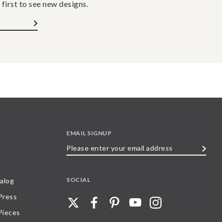
 first to see new designs.
EMAIL SIGNUP
Please
enter
your
SOCIAL
alog
email
 Press
address
Pieces