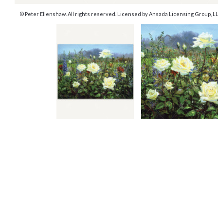
© Peter Ellenshaw. All rights reserved. Licensed by Ansada Licensing Group, LLC