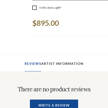
Is this item a gift?
Current
$895.00
Stock:
REVIEWS
ARTIST INFORMATION
There are no product reviews
WRITE A REVIEW