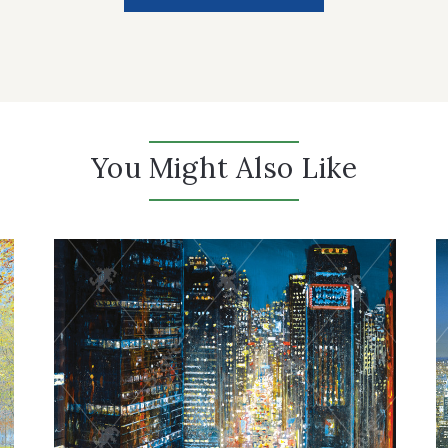
You Might Also Like