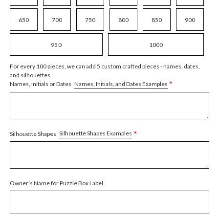
650
700
750
800
850
900
950
1000
For every 100 pieces, we can add 5 custom crafted pieces - names, dates,
and silhouettes
*
Names, Initials, and Dates Examples
Names, Initials or Dates
*
Silhouette Shapes Examples
Silhouette Shapes
Owner's Name for Puzzle Box Label