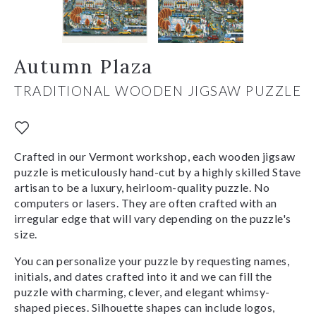
Autumn Plaza
TRADITIONAL WOODEN JIGSAW PUZZLE
Crafted in our Vermont workshop, each wooden jigsaw
puzzle is meticulously hand-cut by a highly skilled Stave
artisan to be a luxury, heirloom-quality puzzle. No
computers or lasers. They are often crafted with an
irregular edge that will vary depending on the puzzle's
size.
You can personalize your puzzle by requesting names,
initials, and dates crafted into it and we can fill the
puzzle with charming, clever, and elegant whimsy-
shaped pieces. Silhouette shapes can include logos,