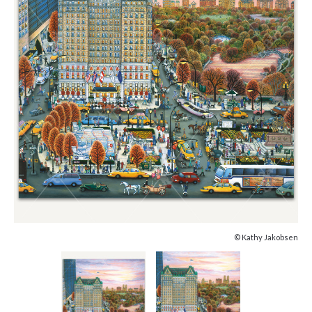
© Kathy Jakobsen