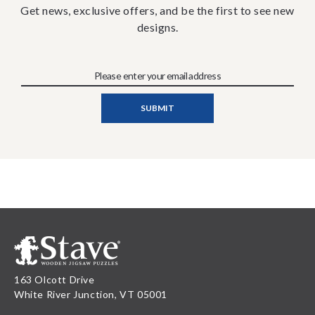
Get news, exclusive offers, and be the first to see new
designs.
163 Olcott Drive
White River Junction, VT 05001