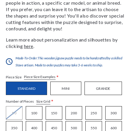
people in action, a specific car model, or animal breed.
If you prefer, you can leave it to the artisan to choose
the shapes and surprise you! You'll also discover special
cutting features within the puzzle designed to surprise,
confound, and delight you!
Learn more about personalization and silhouettes by
clicking
here
.
Made-To-Order:This wooden jigsaw puzzle needs to be handcrafted by a skilled
Stave artisan. Made to order puzzles may take 3-6 weeks to ship.
*
Piece Size Examples
Piece Size
STANDARD
MINI
GRANDE
*
Size Grid
Number of Pieces
50
100
150
200
250
300
350
400
450
500
550
600