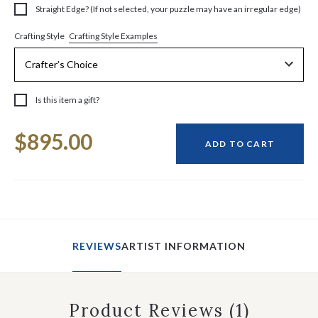
Straight Edge? (If not selected, your puzzle may have an irregular edge)
Crafting Style Examples
Crafting Style
Is this item a gift?
Current
$895.00
Stock:
ADD TO CART
REVIEWS
ARTIST INFORMATION
Product Reviews
(1)