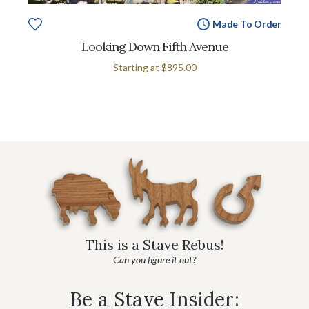
Made To Order
Looking Down Fifth Avenue
Starting at
$895.00
This is a Stave Rebus!
Can you figure it out?
Be a Stave Insider: