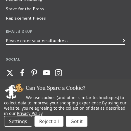
Stave for the Press
Replacement Pieces
EMAIL SIGNUP
Please
enter
your
SOCIAL
email
address
We use cookies (and other similar technologies) to
©
2026
Stave Puzzles
| All other rights reserved |
Privacy Policy |
Accessibility
Statement
collect data to improve your shopping experience.
By using our
website, you're agreeing to the collection of data as described
All materials posted on this site are copyright and trademark of Stave Puzzles,
in our
Privacy Policy
.
Inc, or their respective owner. Any reproduction, retransmissions, or
republication of all, or any part of, trademarks and logos of Stave Puzzles, Inc.,
Settings
Reject all
images or wording found on this site is expressly prohibited, unless Stave
Puzzles, Inc. has explicitly granted its prior written consent.