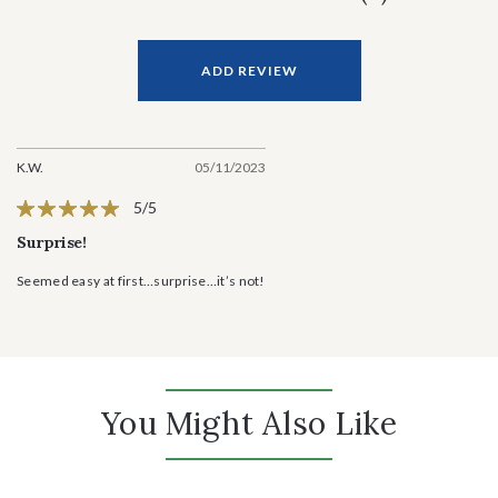
ADD REVIEW
K.W.
05/11/2023
5/5
Surprise!
Seemed easy at first…surprise…it’s not!
You Might Also Like