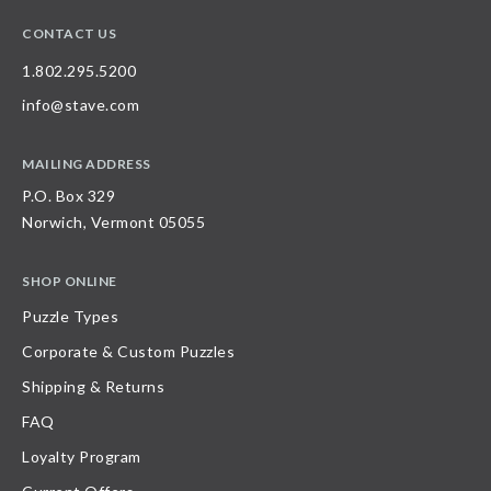
CONTACT US
1.802.295.5200
info@stave.com
MAILING ADDRESS
P.O. Box 329
Norwich, Vermont 05055
SHOP ONLINE
Puzzle Types
Corporate & Custom Puzzles
Shipping & Returns
FAQ
Loyalty Program