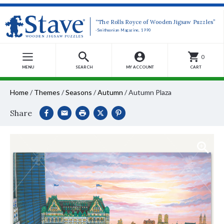
“The Rolls Royce of Wooden Jigsaw Puzzles”
-Smithsonian Magazine, 1990
0
MENU
SEARCH
MY ACCOUNT
CART
Home
/
Themes
/
Seasons
/
Autumn
/
Autumn Plaza
Share