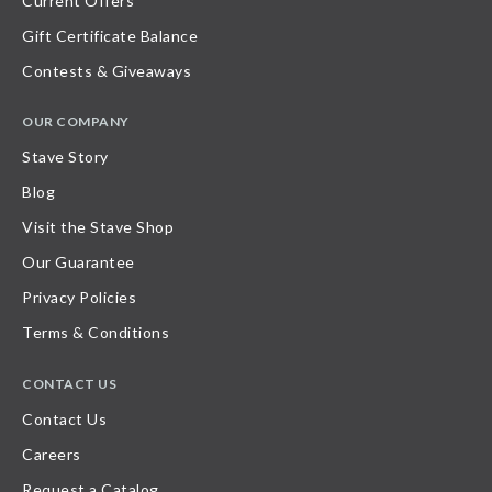
Current Offers
Gift Certificate Balance
Contests & Giveaways
OUR COMPANY
Stave Story
Blog
Visit the Stave Shop
Our Guarantee
Privacy Policies
Terms & Conditions
CONTACT US
Contact Us
Careers
Request a Catalog