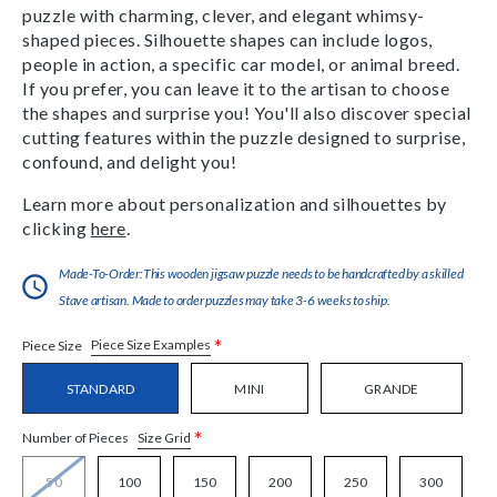
puzzle with charming, clever, and elegant whimsy-
shaped pieces. Silhouette shapes can include logos,
people in action, a specific car model, or animal breed.
If you prefer, you can leave it to the artisan to choose
the shapes and surprise you! You'll also discover special
cutting features within the puzzle designed to surprise,
confound, and delight you!
Learn more about personalization and silhouettes by
clicking
here
.
Made-To-Order:This wooden jigsaw puzzle needs to be handcrafted by a skilled
Stave artisan. Made to order puzzles may take 3-6 weeks to ship.
*
Piece Size Examples
Piece Size
STANDARD
MINI
GRANDE
*
Size Grid
Number of Pieces
50
100
150
200
250
300