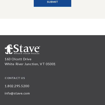
163 Olcott Drive
White River Junction, VT 05001
CONTACT US
1.802.295.5200
info@stave.com