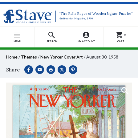
“The Rolls Royce of Wooden Jigsaw Puzzles”
-Smithsonian Magazine, 1990
0
MENU
SEARCH
MY ACCOUNT
CART
Home
/
Themes
/
New Yorker Cover Art
/
August 30, 1958
Share