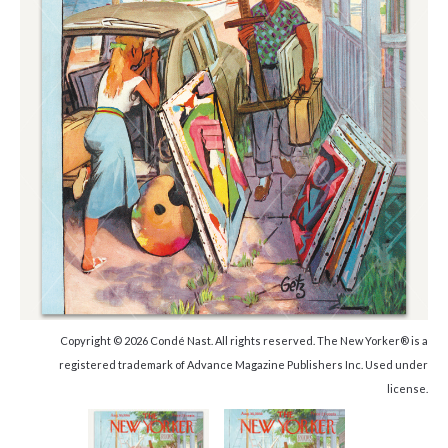
Copyright © 2026 Condé Nast. All rights reserved. The New Yorker® is a
registered trademark of Advance Magazine Publishers Inc. Used under
license.