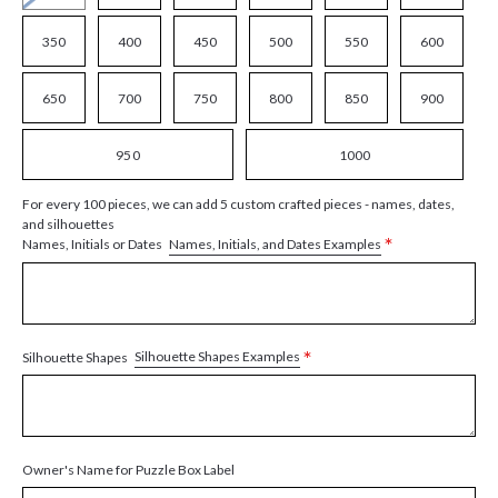
350
400
450
500
550
600
650
700
750
800
850
900
950
1000
For every 100 pieces, we can add 5 custom crafted pieces - names, dates,
and silhouettes
*
Names, Initials, and Dates Examples
Names, Initials or Dates
*
Silhouette Shapes Examples
Silhouette Shapes
Owner's Name for Puzzle Box Label