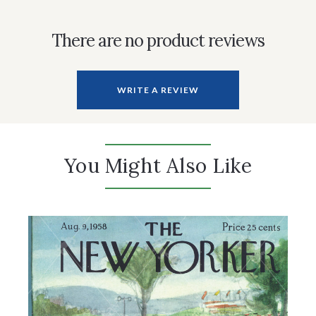
There are no product reviews
WRITE A REVIEW
You Might Also Like