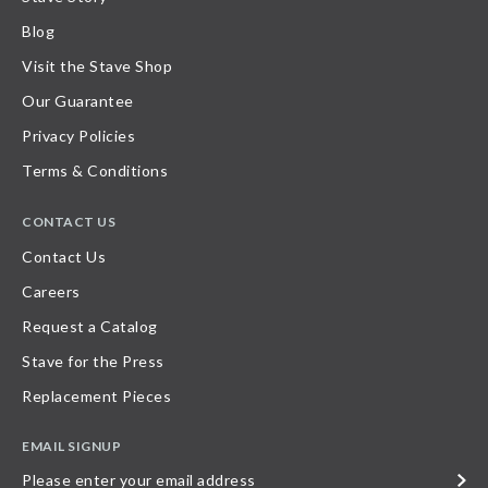
Blog
Visit the Stave Shop
Our Guarantee
Privacy Policies
Terms & Conditions
CONTACT US
Contact Us
Careers
Request a Catalog
Stave for the Press
Replacement Pieces
EMAIL SIGNUP
Please