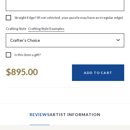
Straight Edge? (If not selected, your puzzle may have an irregular edge)
Crafting Style Examples
Crafting Style
Is this item a gift?
Current
$895.00
Stock:
ADD TO CART
REVIEWS
ARTIST INFORMATION