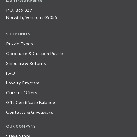
MAILING ADDRESS
P.O. Box 329
Norwich, Vermont 05055
SHOP ONLINE
Puzzle Types
Corporate & Custom Puzzles
Shipping & Returns
FAQ
Loyalty Program
Current Offers
Gift Certificate Balance
Contests & Giveaways
OUR COMPANY
Stave Story