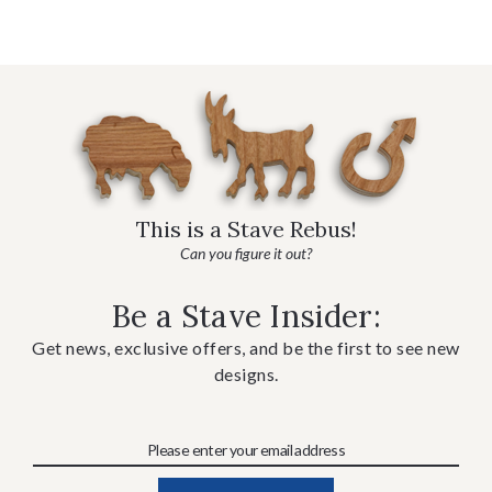
This is a Stave Rebus!
Can you figure it out?
Be a Stave Insider:
Get news, exclusive offers, and be the first to see new
designs.