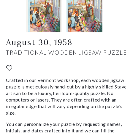
August 30, 1958
TRADITIONAL WOODEN JIGSAW PUZZLE
Crafted in our Vermont workshop, each wooden jigsaw
puzzle is meticulously hand-cut by a highly skilled Stave
artisan to be a luxury, heirloom-quality puzzle. No
computers or lasers. They are often crafted with an
irregular edge that will vary depending on the puzzle's
size.
You can personalize your puzzle by requesting names,
initials, and dates crafted into it and we can fill the