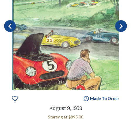
Made To Order
August 9, 1958
Starting at
$895.00