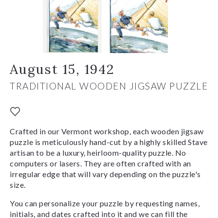
August 15, 1942
TRADITIONAL WOODEN JIGSAW PUZZLE
Crafted in our Vermont workshop, each wooden jigsaw
puzzle is meticulously hand-cut by a highly skilled Stave
artisan to be a luxury, heirloom-quality puzzle. No
computers or lasers. They are often crafted with an
irregular edge that will vary depending on the puzzle's
size.
You can personalize your puzzle by requesting names,
initials, and dates crafted into it and we can fill the