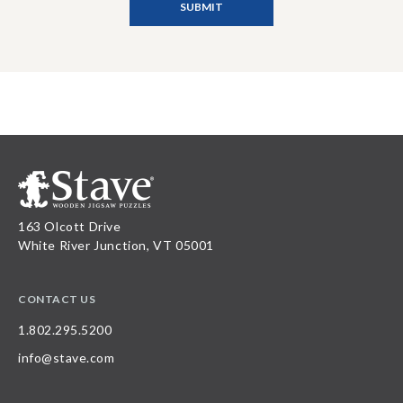
163 Olcott Drive
White River Junction, VT 05001
CONTACT US
1.802.295.5200
info@stave.com