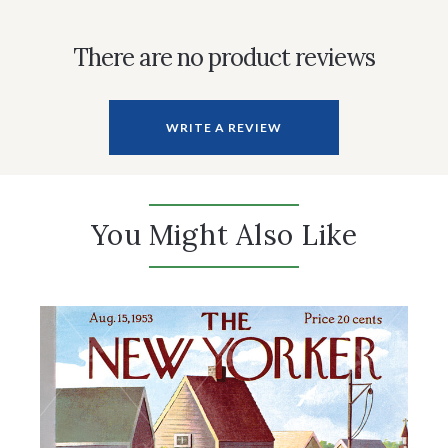
There are no product reviews
WRITE A REVIEW
You Might Also Like