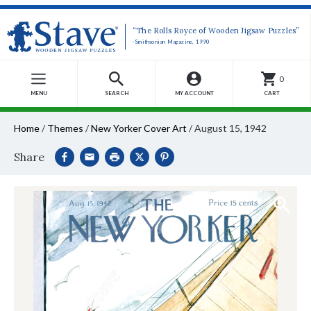
“The Rolls Royce of Wooden Jigsaw Puzzles”
-Smithsonian Magazine, 1990
0
MENU
SEARCH
MY ACCOUNT
CART
Home
/
Themes
/
New Yorker Cover Art
/
August 15, 1942
Share