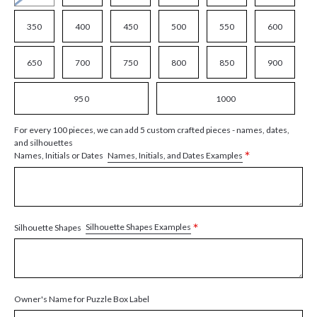
350
400
450
500
550
600
650
700
750
800
850
900
950
1000
For every 100 pieces, we can add 5 custom crafted pieces - names, dates,
and silhouettes
*
Names, Initials, and Dates Examples
Names, Initials or Dates
*
Silhouette Shapes Examples
Silhouette Shapes
Owner's Name for Puzzle Box Label