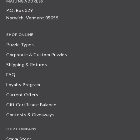
MAILING ADDRESS
P.O. Box 329
Norwich, Vermont 05055
SHOP ONLINE
Puzzle Types
Corporate & Custom Puzzles
Shipping & Returns
FAQ
Loyalty Program
Current Offers
Gift Certificate Balance
Contests & Giveaways
OUR COMPANY
Stave Story