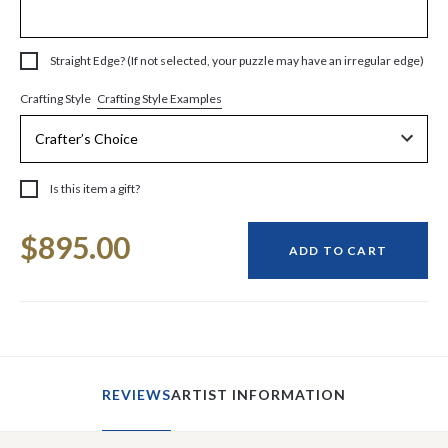
Straight Edge? (If not selected, your puzzle may have an irregular edge)
Crafting Style Examples
Crafting Style
Is this item a gift?
Current
$895.00
Stock:
ADD TO CART
REVIEWS
ARTIST INFORMATION