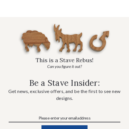
This is a Stave Rebus!
Can you figure it out?
Be a Stave Insider:
Get news, exclusive offers, and be the first to see new
designs.