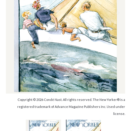
Copyright © 2026 Condé Nast. All rights reserved. The New Yorker® is a
registered trademark of Advance Magazine Publishers Inc. Used under
license.