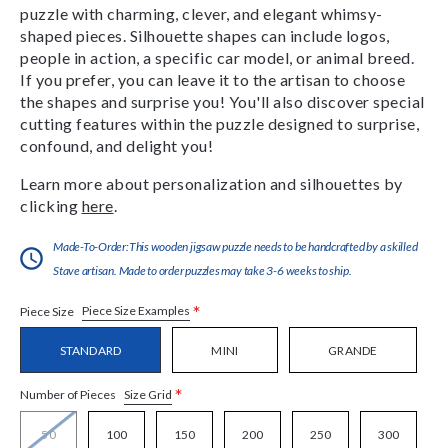
puzzle with charming, clever, and elegant whimsy-
shaped pieces. Silhouette shapes can include logos,
people in action, a specific car model, or animal breed.
If you prefer, you can leave it to the artisan to choose
the shapes and surprise you! You'll also discover special
cutting features within the puzzle designed to surprise,
confound, and delight you!
Learn more about personalization and silhouettes by
clicking
here
.
Made-To-Order:This wooden jigsaw puzzle needs to be handcrafted by a skilled
Stave artisan. Made to order puzzles may take 3-6 weeks to ship.
*
Piece Size Examples
Piece Size
STANDARD
MINI
GRANDE
*
Size Grid
Number of Pieces
50
100
150
200
250
300