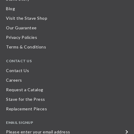
Blog
Visit the Stave Shop
Our Guarantee
Privacy Policies
Terms & Conditions
CONTACT US
Contact Us
Careers
Request a Catalog
Stave for the Press
Replacement Pieces
EMAIL SIGNUP
Please