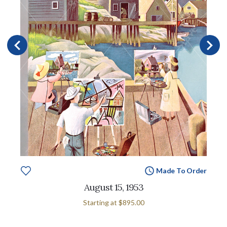
Made To Order
August 15, 1953
Starting at
$895.00