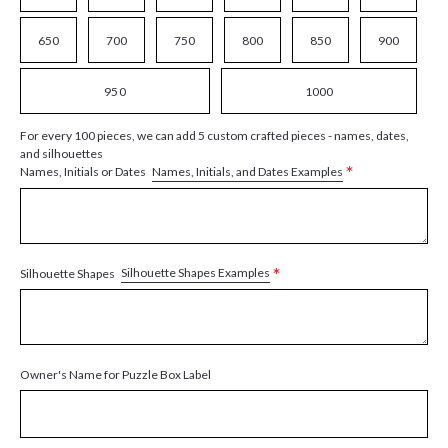
650
700
750
800
850
900
950
1000
For every 100 pieces, we can add 5 custom crafted pieces - names, dates,
and silhouettes
*
Names, Initials, and Dates Examples
Names, Initials or Dates
*
Silhouette Shapes Examples
Silhouette Shapes
Owner's Name for Puzzle Box Label