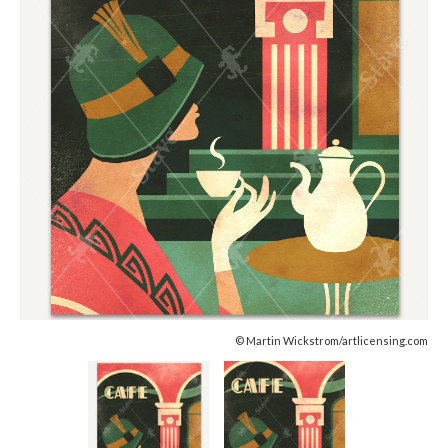
© Martin Wickstrom/artlicensing.com