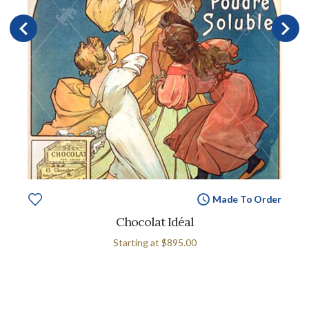
Made To Order
Chocolat Idéal
Starting at
$895.00