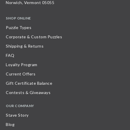
Norwich, Vermont 05055
SHOP ONLINE
Puzzle Types
Corporate & Custom Puzzles
Shipping & Returns
FAQ
Loyalty Program
Current Offers
Gift Certificate Balance
Contests & Giveaways
OUR COMPANY
Stave Story
Blog