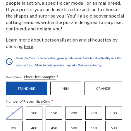
people in action, a specific car model, or animal breed.
If you prefer, you can leave it to the artisan to choose
the shapes and surprise you! You'll also discover special
cutting features within the puzzle designed to surprise,
confound, and delight you!
Learn more about personalization and silhouettes by
clicking
here
.
Made-To-Order:This wooden jigsaw puzzle needs to be handcrafted by a skilled
Stave artisan. Made to order puzzles may take 3-6 weeks to ship.
*
Piece Size Examples
Piece Size
STANDARD
MINI
GRANDE
*
Size Grid
Number of Pieces
50
100
150
200
250
300
350
400
450
500
550
600