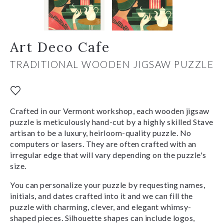
Art Deco Cafe
TRADITIONAL WOODEN JIGSAW PUZZLE
Crafted in our Vermont workshop, each wooden jigsaw
puzzle is meticulously hand-cut by a highly skilled Stave
artisan to be a luxury, heirloom-quality puzzle. No
computers or lasers. They are often crafted with an
irregular edge that will vary depending on the puzzle's
size.
You can personalize your puzzle by requesting names,
initials, and dates crafted into it and we can fill the
puzzle with charming, clever, and elegant whimsy-
shaped pieces. Silhouette shapes can include logos,