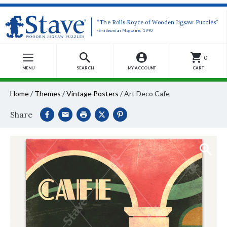
“The Rolls Royce of Wooden Jigsaw Puzzles”
-Smithsonian Magazine, 1990
0
MENU
SEARCH
MY ACCOUNT
CART
Home
/
Themes
/
Vintage Posters
/
Art Deco Cafe
Share