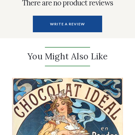
There are no product reviews
WRITE A REVIEW
You Might Also Like