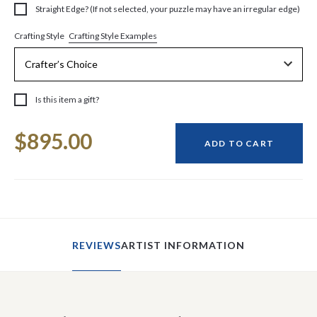
Straight Edge? (If not selected, your puzzle may have an irregular edge)
Crafting Style Examples
Crafting Style
Is this item a gift?
Current
$895.00
Stock:
ADD TO CART
REVIEWS
ARTIST INFORMATION