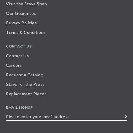
Visit the Stave Shop
Our Guarantee
Privacy Policies
Terms & Conditions
CONTACT US
Contact Us
Careers
Request a Catalog
Stave for the Press
Replacement Pieces
EMAIL SIGNUP
Please
enter
your