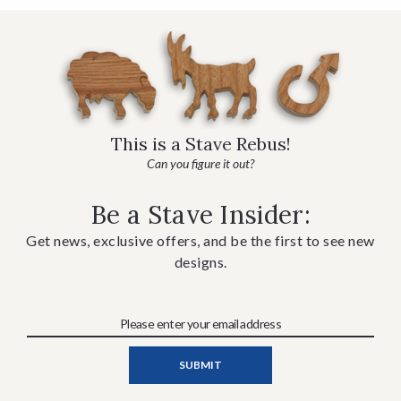
This is a Stave Rebus!
Can you figure it out?
Be a Stave Insider:
Get news, exclusive offers, and be the first to see new
designs.