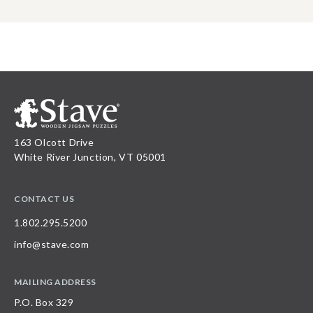
163 Olcott Drive
White River Junction, VT 05001
CONTACT US
1.802.295.5200
info@stave.com
MAILING ADDRESS
P.O. Box 329