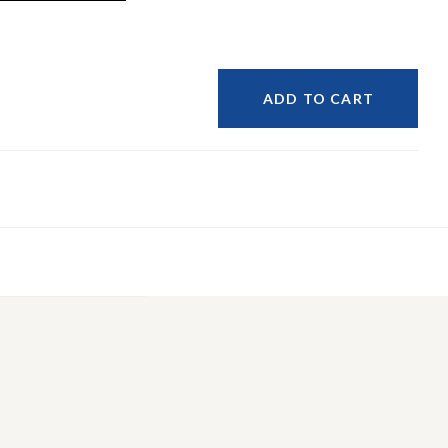
ADD TO CART