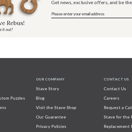
Get news, exclusive offers, and be the
ave Rebus!
 it out?
OUR COMPANY
CONTACT US
Stave Story
Contact Us
stom Puzzles
Blog
Careers
rns
Visit the Stave Shop
Request a Cat
Our Guarantee
Stave for the
Privacy Policies
Replacement 