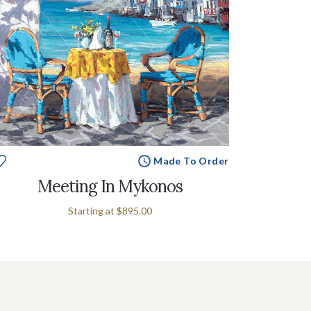
Made To Order
Meeting In Mykonos
Starting at
$895.00