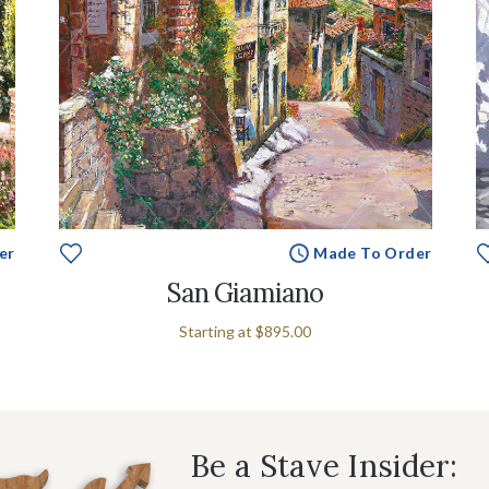
er
Made To Order
San Giamiano
Starting at
$895.00
Be a Stave Insider: