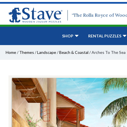
“The Rolls Royce of Woo
SHOP
RENTAL PUZZLES
Home
/
Themes
/
Landscape
/
Beach & Coastal
/
Arches To The Sea