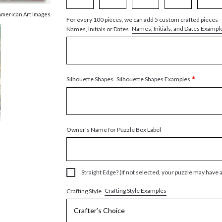
American Art Images
For every 100 pieces, we can add 5 custom crafted pieces -
Names, Initials, and Dates Exampl
Names, Initials or Dates
*
Silhouette Shapes Examples
Silhouette Shapes
Owner's Name for Puzzle Box Label
Straight Edge? (If not selected, your puzzle may have 
Crafting Style Examples
Crafting Style