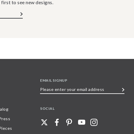
 first to see new designs.
EMAIL SIGNUP
Please
enter
your
SOCIAL
alog
email
 Press
address
Pieces