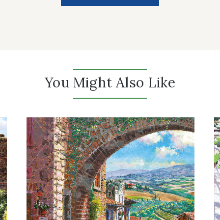
You Might Also Like