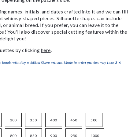
g names, initials, and dates crafted into it and we can fill
ant whimsy-shaped pieces. Silhouette shapes can include
, or animal breed. If you prefer, you can leave it to the
u! You'll also discover special cutting features within the
delight you!
uettes by clicking
here
.
handcrafted by a skilled Stave artisan. Made to order puzzles may take 3-6
300
350
400
450
500
800
850
900
950
1000