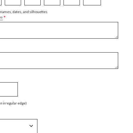
 names, dates, and silhouettes
*
es
an irregular edge)