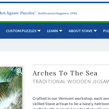
den Jigsaw Puzzles”
-Smithsonian Magazine, 1990
CUSTOM PUZZLES
LEARN
ABOUT STAVE
PU
Arches To The Sea
TRADITIONAL WOODEN JIGSA
Crafted in our Vermont workshop, each woo
skilled Stave artisan to be a luxury, heirlo
crafted with an irregular edge that will var