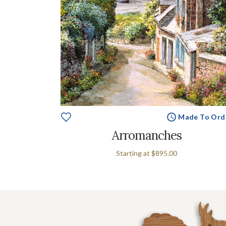
Made To Ord
Arromanches
Starting at
$895.00