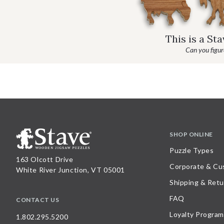
This is a St
Can you figure
SHOP ONLINE
Puzzle Types
163 Olcott Drive
Corporate & Cu
White River Junction, VT 05001
Shipping & Retu
FAQ
CONTACT US
Loyalty Program
1.802.295.5200