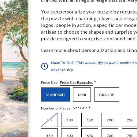
You can personalize your puzzle by requestin
the puzzle with charming, clever, and eleg
logos, people in action, a specific car model
artisan to choose the shapes and surprise yo
puzzle designed to surprise, confound, and 
Learn more about personalization and silho
Made-To-Order:This wooden jigsaw puzzle needs to be 
weeks to ship.
*
Piece Size Examples
Piece Size
STANDARD
MINI
GRANDE
*
Size Grid
Number of Pieces
50
100
150
200
250
550
600
650
700
750