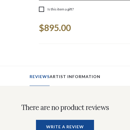
Is this item a gift?
Current
$895.00
Stock:
REVIEWS
ARTIST INFORMATION
There are no product reviews
WRITE A REVIEW