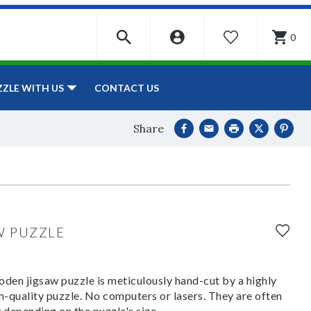
0
WISHLIST
CONTACT US
ZZLE WITH US
Share
W PUZZLE
den jigsaw puzzle is meticulously hand-cut by a highly
om-quality puzzle. No computers or lasers. They are often
y depending on the puzzle's size.