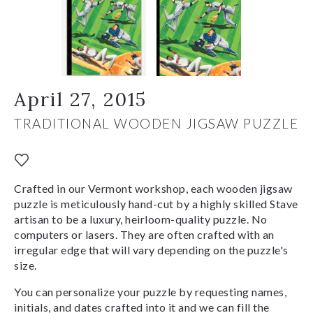
April 27, 2015
TRADITIONAL WOODEN JIGSAW PUZZLE
Crafted in our Vermont workshop, each wooden jigsaw
puzzle is meticulously hand-cut by a highly skilled Stave
artisan to be a luxury, heirloom-quality puzzle. No
computers or lasers. They are often crafted with an
irregular edge that will vary depending on the puzzle's
size.
You can personalize your puzzle by requesting names,
initials, and dates crafted into it and we can fill the