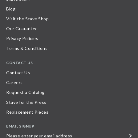
Blog
Visit the Stave Shop
Our Guarantee
Privacy Policies
Terms & Conditions
CONTACT US
Contact Us
Careers
Request a Catalog
Stave for the Press
Replacement Pieces
EMAIL SIGNUP
Please