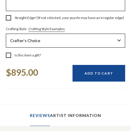
Straight Edge? (If not selected, your puzzle may have an irregular edge)
Crafting Style Examples
Crafting Style
Is this item a gift?
Current
$895.00
Stock:
ADD TO CART
REVIEWS
ARTIST INFORMATION