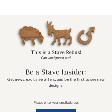
This is a Stave Rebus!
Can you figure it out?
Be a Stave Insider:
Get news, exclusive offers, and be the first to see new
designs.