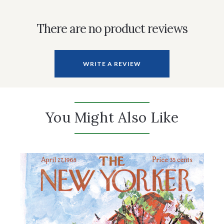
There are no product reviews
WRITE A REVIEW
You Might Also Like