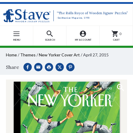
“The Rolls Royce of Wooden Jigsaw Puzzles”
-Smithsonian Magazine, 1990
0
MENU
SEARCH
MY ACCOUNT
CART
Home
/
Themes
/
New Yorker Cover Art
/
April 27, 2015
Share