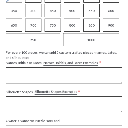
350
400
450
500
550
600
650
700
750
800
850
900
950
1000
For every 100 pieces, we can add 5 custom crafted pieces - names, dates,
and silhouettes
*
Names, Initials, and Dates Examples
Names, Initials or Dates
*
Silhouette Shapes Examples
Silhouette Shapes
Owner's Name for Puzzle Box Label