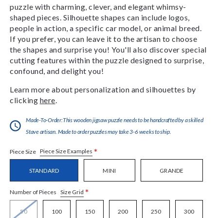
puzzle with charming, clever, and elegant whimsy-
shaped pieces. Silhouette shapes can include logos,
people in action, a specific car model, or animal breed.
If you prefer, you can leave it to the artisan to choose
the shapes and surprise you! You'll also discover special
cutting features within the puzzle designed to surprise,
confound, and delight you!
Learn more about personalization and silhouettes by
clicking
here
.
Made-To-Order:This wooden jigsaw puzzle needs to be handcrafted by a skilled
Stave artisan. Made to order puzzles may take 3-6 weeks to ship.
*
Piece Size Examples
Piece Size
STANDARD
MINI
GRANDE
*
Size Grid
Number of Pieces
50
100
150
200
250
300