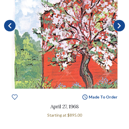
Made To Order
April 27, 1968
Starting at
$895.00