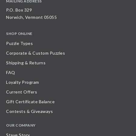
MAILING ADDRESS
P.O. Box 329
Norwich, Vermont 05055
SHOP ONLINE
Puzzle Types
Corporate & Custom Puzzles
Shipping & Returns
FAQ
Loyalty Program
Current Offers
Gift Certificate Balance
Contests & Giveaways
OUR COMPANY
Stave Story