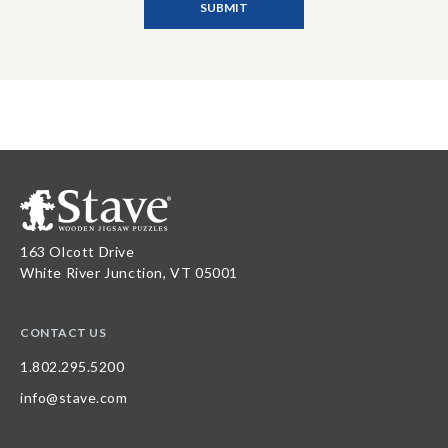
163 Olcott Drive
White River Junction, VT 05001
CONTACT US
1.802.295.5200
info@stave.com