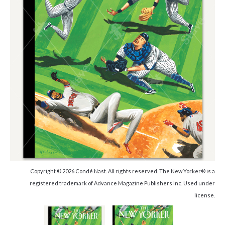
Copyright © 2026 Condé Nast. All rights reserved. The New Yorker® is a
registered trademark of Advance Magazine Publishers Inc. Used under
license.