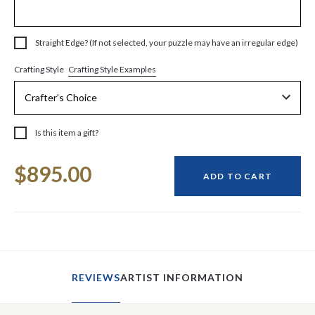
Straight Edge? (If not selected, your puzzle may have an irregular edge)
Crafting Style Examples
Crafting Style
Is this item a gift?
Current
$895.00
Stock:
ADD TO CART
REVIEWS
ARTIST INFORMATION