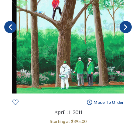
Made To Order
April 11, 2011
Starting at
$895.00