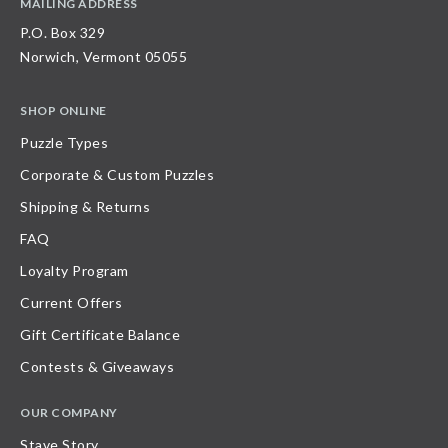
MAILING ADDRESS
P.O. Box 329
Norwich, Vermont 05055
SHOP ONLINE
Puzzle Types
Corporate & Custom Puzzles
Shipping & Returns
FAQ
Loyalty Program
Current Offers
Gift Certificate Balance
Contests & Giveaways
OUR COMPANY
Stave Story