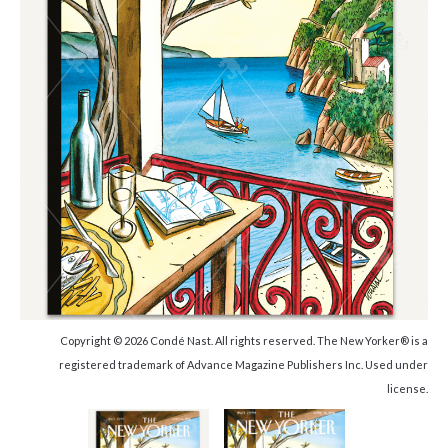
Copyright © 2026 Condé Nast. All rights reserved. The New Yorker® is a
registered trademark of Advance Magazine Publishers Inc. Used under
license.