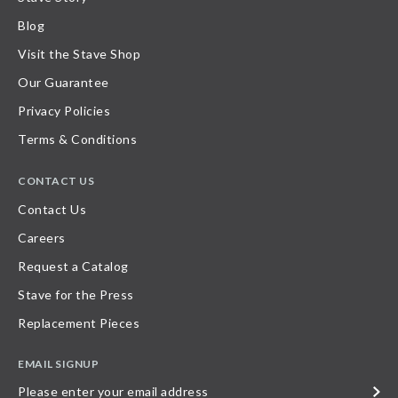
Blog
Visit the Stave Shop
Our Guarantee
Privacy Policies
Terms & Conditions
CONTACT US
Contact Us
Careers
Request a Catalog
Stave for the Press
Replacement Pieces
EMAIL SIGNUP
Please