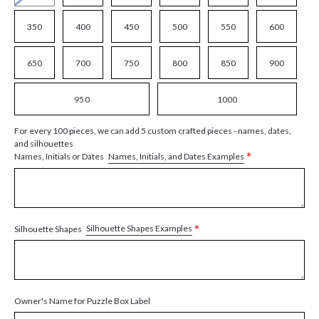
350
400
450
500
550
600
650
700
750
800
850
900
950
1000
For every 100 pieces, we can add 5 custom crafted pieces - names, dates,
and silhouettes
*
Names, Initials, and Dates Examples
Names, Initials or Dates
*
Silhouette Shapes Examples
Silhouette Shapes
Owner's Name for Puzzle Box Label