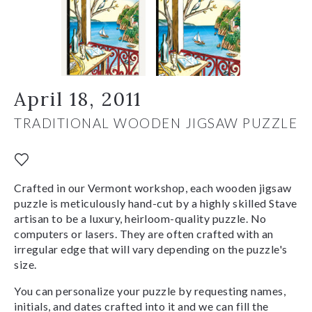
April 18, 2011
TRADITIONAL WOODEN JIGSAW PUZZLE
Crafted in our Vermont workshop, each wooden jigsaw
puzzle is meticulously hand-cut by a highly skilled Stave
artisan to be a luxury, heirloom-quality puzzle. No
computers or lasers. They are often crafted with an
irregular edge that will vary depending on the puzzle's
size.
You can personalize your puzzle by requesting names,
initials, and dates crafted into it and we can fill the