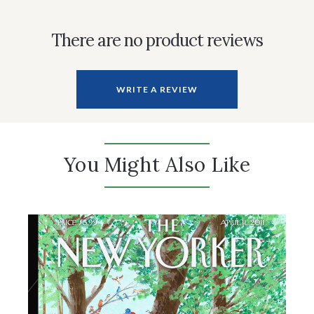
There are no product reviews
WRITE A REVIEW
You Might Also Like