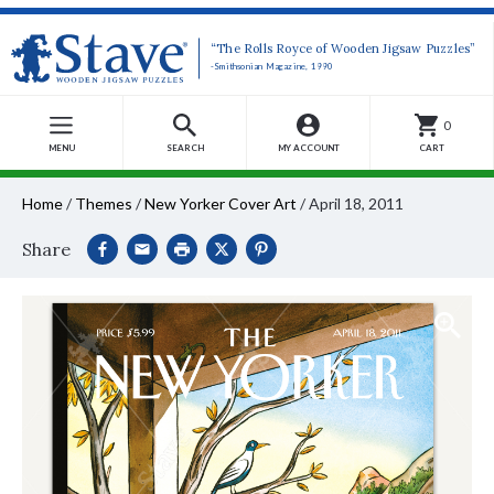
“The Rolls Royce of Wooden Jigsaw Puzzles”
-Smithsonian Magazine, 1990
0
MENU
SEARCH
MY ACCOUNT
CART
Home
/
Themes
/
New Yorker Cover Art
/
April 18, 2011
Share