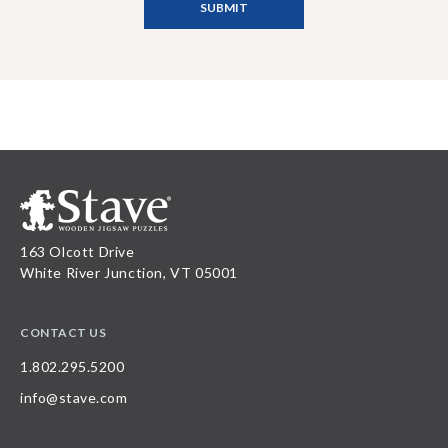
163 Olcott Drive
White River Junction, VT 05001
CONTACT US
1.802.295.5200
info@stave.com