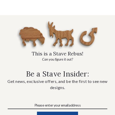
This is a Stave Rebus!
Can you figure it out?
Be a Stave Insider:
Get news, exclusive offers, and be the first to see new
designs.