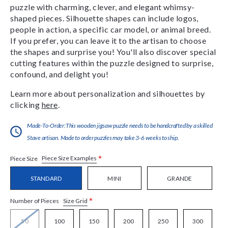
puzzle with charming, clever, and elegant whimsy-
shaped pieces. Silhouette shapes can include logos,
people in action, a specific car model, or animal breed.
If you prefer, you can leave it to the artisan to choose
the shapes and surprise you! You'll also discover special
cutting features within the puzzle designed to surprise,
confound, and delight you!
Learn more about personalization and silhouettes by
clicking
here
.
Made-To-Order:This wooden jigsaw puzzle needs to be handcrafted by a skilled
Stave artisan. Made to order puzzles may take 3-6 weeks to ship.
*
Piece Size Examples
Piece Size
STANDARD
MINI
GRANDE
*
Size Grid
Number of Pieces
50
100
150
200
250
300