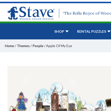
“The Rolls Royce of Woo
SHOP
RENTAL PUZZLES
Home
/
Themes
/
People
/
Apple Of My Eye