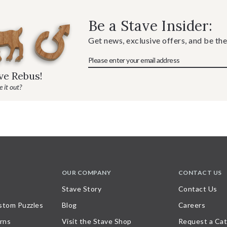
Be a Stave Insider:
Get news, exclusive offers, and be the
ave Rebus!
 it out?
OUR COMPANY
CONTACT US
Stave Story
Contact Us
stom Puzzles
Blog
Careers
rns
Visit the Stave Shop
Request a Cat