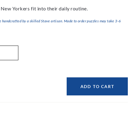
e New Yorkers fit into their daily routine.
handcrafted by a skilled Stave artisan. Made to order puzzles may take 3-6
ADD TO CART