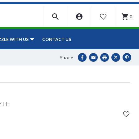
0
WISHLIST
CONTACT US
ZZLE WITH US
Share
ZLE