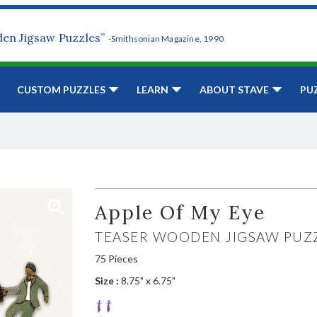
den Jigsaw Puzzles”
-Smithsonian Magazine, 1990
CUSTOM PUZZLES
LEARN
ABOUT STAVE
PU
Apple Of My Eye
TEASER WOODEN JIGSAW PUZ
75 Pieces
Size :
8.75" x 6.75"