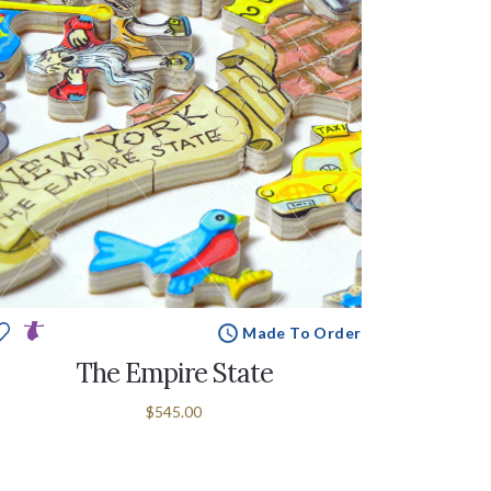
Made To Order
The Empire State
$545.00