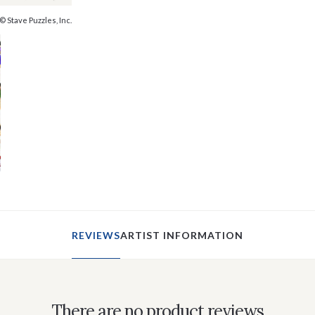
© Stave Puzzles, Inc.
REVIEWS
ARTIST INFORMATION
There are no product reviews