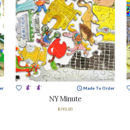
er
Made To Order
NY Minute
$745.00