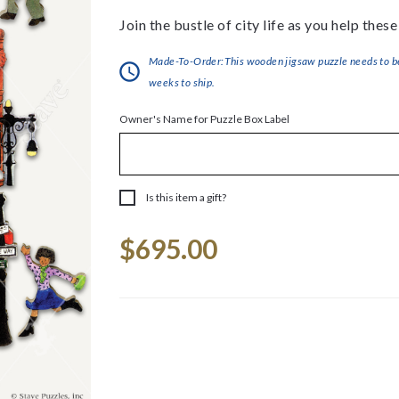
Join the bustle of city life as you help thes
Made-To-Order:This wooden jigsaw puzzle needs to be 
weeks to ship.
Owner's Name for Puzzle Box Label
Is this item a gift?
Current
$695.00
Stock: