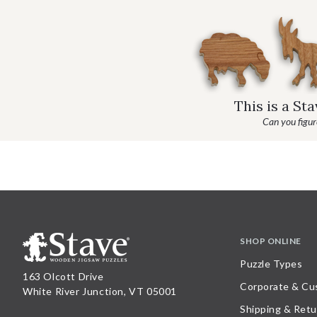
This is a St
Can you figure
SHOP ONLINE
Puzzle Types
163 Olcott Drive
Corporate & Cu
White River Junction, VT 05001
Shipping & Retu