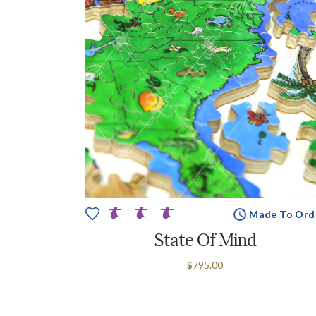
Made To Ord
State Of Mind
$795.00