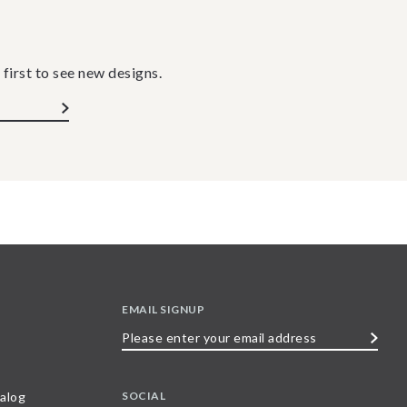
 first to see new designs.
EMAIL SIGNUP
Please
enter
your
SOCIAL
alog
email