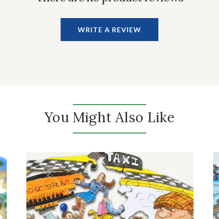
WRITE A REVIEW
You Might Also Like