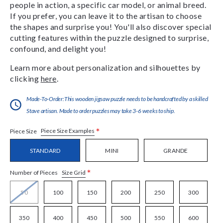
people in action, a specific car model, or animal breed.
If you prefer, you can leave it to the artisan to choose
the shapes and surprise you! You'll also discover special
cutting features within the puzzle designed to surprise,
confound, and delight you!
Learn more about personalization and silhouettes by
clicking
here
.
Made-To-Order:This wooden jigsaw puzzle needs to be handcrafted by a skilled
Stave artisan. Made to order puzzles may take 3-6 weeks to ship.
*
Piece Size Examples
Piece Size
STANDARD
MINI
GRANDE
*
Size Grid
Number of Pieces
50
100
150
200
250
300
350
400
450
500
550
600