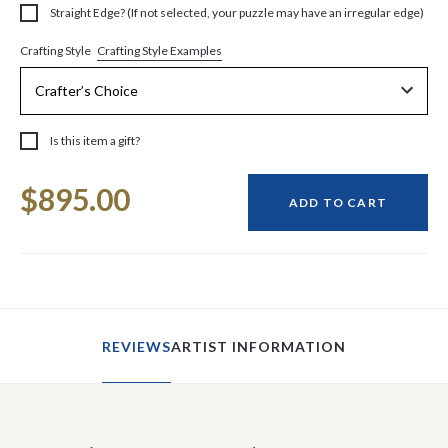
Straight Edge? (If not selected, your puzzle may have an irregular edge)
Crafting Style Examples
Crafting Style
Is this item a gift?
Current
$895.00
Stock:
ADD TO CART
REVIEWS
ARTIST INFORMATION