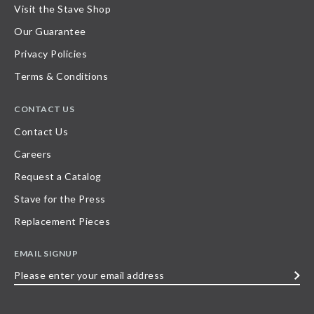
Visit the Stave Shop
Our Guarantee
Privacy Policies
Terms & Conditions
CONTACT US
Contact Us
Careers
Request a Catalog
Stave for the Press
Replacement Pieces
EMAIL SIGNUP
Please
enter
your