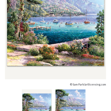
© Sam Park/artlicensing.com