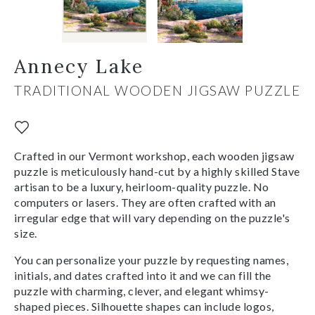
Annecy Lake
TRADITIONAL WOODEN JIGSAW PUZZLE
Crafted in our Vermont workshop, each wooden jigsaw
puzzle is meticulously hand-cut by a highly skilled Stave
artisan to be a luxury, heirloom-quality puzzle. No
computers or lasers. They are often crafted with an
irregular edge that will vary depending on the puzzle's
size.
You can personalize your puzzle by requesting names,
initials, and dates crafted into it and we can fill the
puzzle with charming, clever, and elegant whimsy-
shaped pieces. Silhouette shapes can include logos,