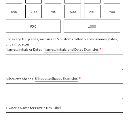
650
700
750
800
850
900
950
1000
For every 100 pieces, we can add 5 custom crafted pieces - names, dates,
and silhouettes
*
Names, Initials, and Dates Examples
Names, Initials or Dates
*
Silhouette Shapes Examples
Silhouette Shapes
Owner's Name for Puzzle Box Label