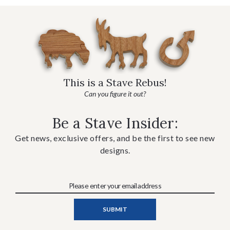
This is a Stave Rebus!
Can you figure it out?
Be a Stave Insider:
Get news, exclusive offers, and be the first to see new
designs.