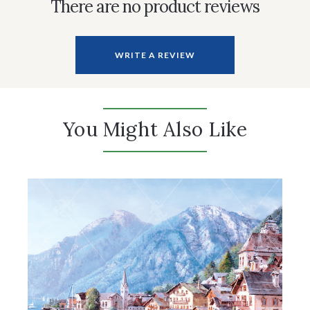
There are no product reviews
WRITE A REVIEW
You Might Also Like