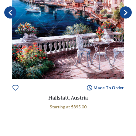
Made To Order
Hallstatt, Austria
Starting at
$895.00