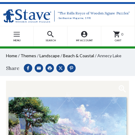
“The Rolls Royce of Wooden Jigsaw Puzzles”
-Smithsonian Magazine, 1990
0
MENU
SEARCH
MY ACCOUNT
CART
Home
/
Themes
/
Landscape
/
Beach & Coastal
/
Annecy Lake
Share