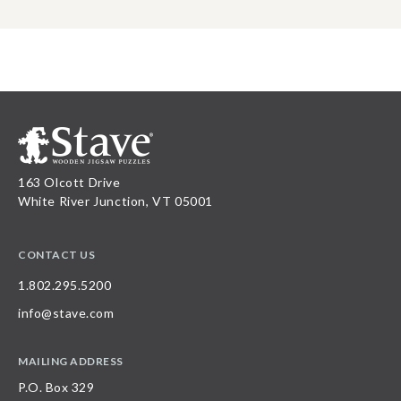
163 Olcott Drive
White River Junction, VT 05001
CONTACT US
1.802.295.5200
info@stave.com
MAILING ADDRESS
P.O. Box 329