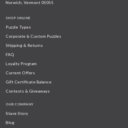
Norwich, Vermont 05055
SHOP ONLINE
Puzzle Types
Corporate & Custom Puzzles
Shipping & Returns
FAQ
Loyalty Program
Current Offers
Gift Certificate Balance
Contests & Giveaways
OUR COMPANY
Stave Story
Blog