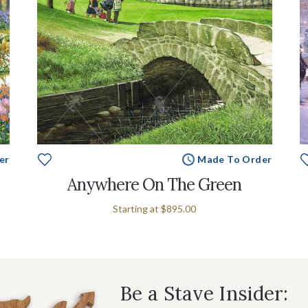
er
Made To Order
Anywhere On The Green
Starting at
$895.00
Be a Stave Insider: