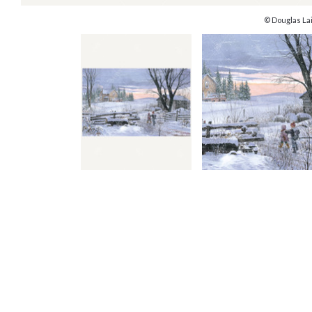
© Douglas La