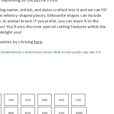
g names, initials, and dates crafted into it and we can fill
ant whimsy-shaped pieces. Silhouette shapes can include
, or animal breed. If you prefer, you can leave it to the
u! You'll also discover special cutting features within the
delight you!
uettes by clicking
here
.
handcrafted by a skilled Stave artisan. Made to order puzzles may take 3-6
300
350
400
450
500
800
850
900
950
1000