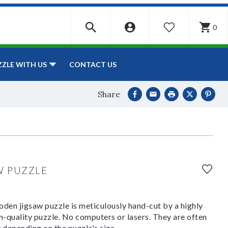
0
WISHLIST
CONTACT US
ZZLE WITH US
Share
W PUZZLE
den jigsaw puzzle is meticulously hand-cut by a highly
om-quality puzzle. No computers or lasers. They are often
y depending on the puzzle's size.