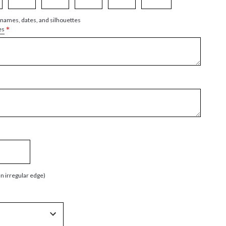
 names, dates, and silhouettes
*
es
an irregular edge)