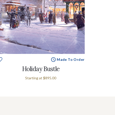
Made To Order
Holiday Bustle
Starting at
$895.00