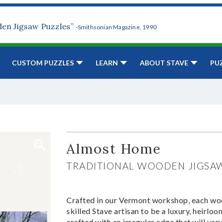
den Jigsaw Puzzles”
-Smithsonian Magazine, 1990
CUSTOM PUZZLES
LEARN
ABOUT STAVE
PU
Almost Home
TRADITIONAL WOODEN JIGSA
Crafted in our Vermont workshop, each woo
skilled Stave artisan to be a luxury, heirlo
crafted with an irregular edge that will var