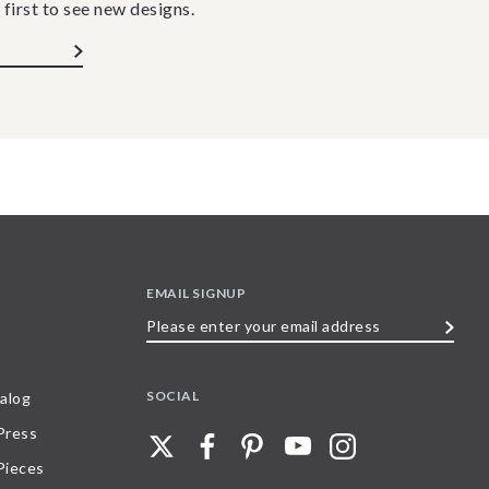
 first to see new designs.
EMAIL SIGNUP
Please
enter
your
SOCIAL
alog
email
 Press
address
Pieces