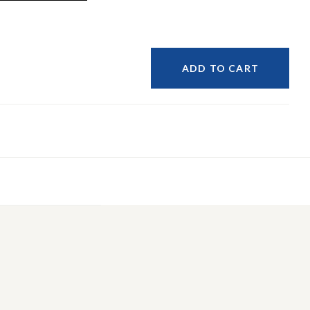
ADD TO CART