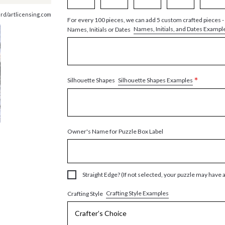
ird/artlicensing.com
For every 100 pieces, we can add 5 custom crafted pieces -
Names, Initials, and Dates Exampl
Names, Initials or Dates
*
Silhouette Shapes Examples
Silhouette Shapes
Owner's Name for Puzzle Box Label
Straight Edge? (If not selected, your puzzle may have 
Crafting Style Examples
Crafting Style