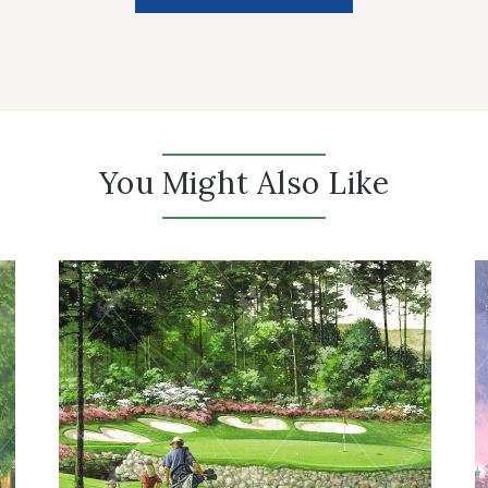
You Might Also Like