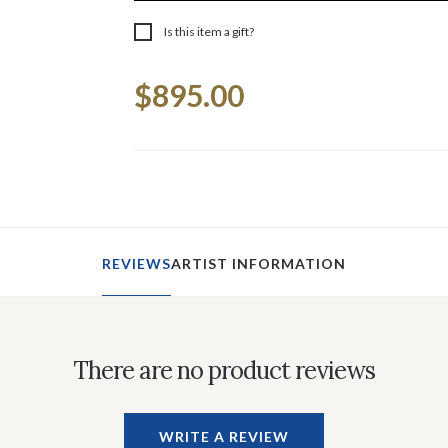
Is this item a gift?
Current
$895.00
Stock:
REVIEWS
ARTIST INFORMATION
There are no product reviews
WRITE A REVIEW