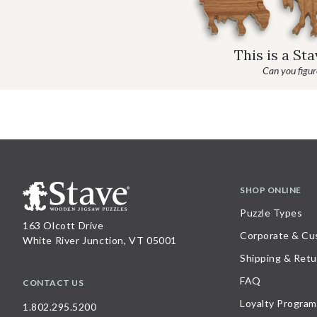
This is a St
Can you figure
SHOP ONLINE
Puzzle Types
163 Olcott Drive
Corporate & Cu
White River Junction, VT 05001
Shipping & Retu
FAQ
CONTACT US
Loyalty Program
1.802.295.5200