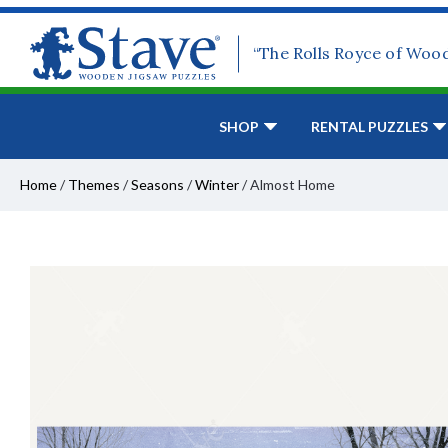
“The Rolls Royce of Woo
SHOP
RENTAL PUZZLES
Home
/
Themes
/
Seasons
/
Winter
/
Almost Home