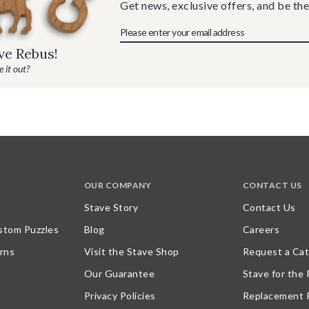
Get news, exclusive offers, and be the
ave Rebus!
 it out?
OUR COMPANY
CONTACT US
Stave Story
Contact Us
stom Puzzles
Blog
Careers
rns
Visit the Stave Shop
Request a Cat
Our Guarantee
Stave for the
Privacy Policies
Replacement 