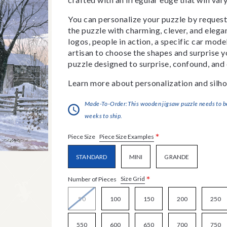
You can personalize your puzzle by requestin
the puzzle with charming, clever, and eleg
logos, people in action, a specific car model
artisan to choose the shapes and surprise yo
puzzle designed to surprise, confound, and 
Learn more about personalization and silho
Made-To-Order:This wooden jigsaw puzzle needs to be 
weeks to ship.
*
Piece Size Examples
Piece Size
STANDARD
MINI
GRANDE
*
Size Grid
Number of Pieces
50
100
150
200
250
550
600
650
700
750