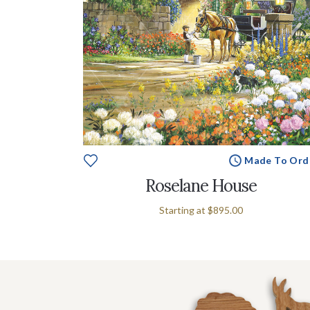
Made To Ord
Roselane House
Starting at
$895.00